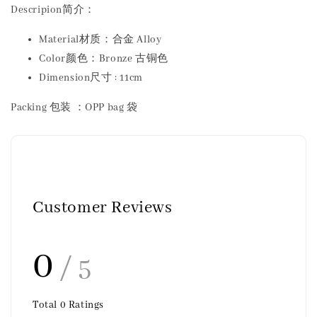
Descripion简介：
Material材质：合金 Alloy
Color颜色：Bronze 古铜色
Dimension尺寸 : 11cm
Packing 包装 ：OPP bag 袋
Customer Reviews
0
/ 5
Total
0
Ratings