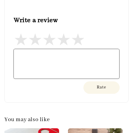
Write a review
Rate
You may also like