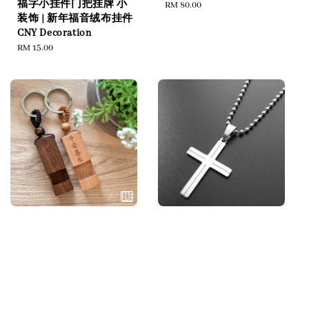
福字小挂件门把挂牌 小
Regular
RM 80.00
装饰 | 新年福音绒布挂件
price
CNY Decoration
Regular
RM 15.00
price