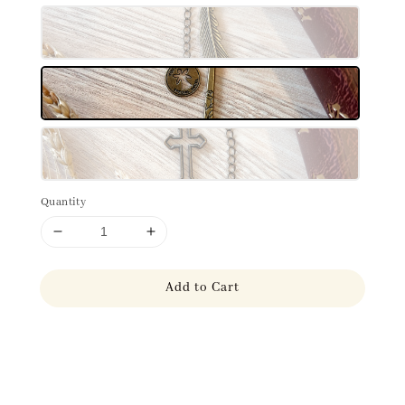
Quantity
Add to Cart
Share