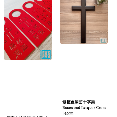
紫檀色漆艺十字架
Rosewood Lacquer Cross
| 45cm