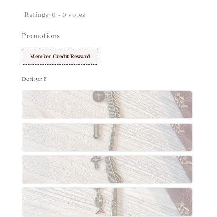
Ratings:
0
-
0
votes
Promotions
Member Credit Reward
Design
: F