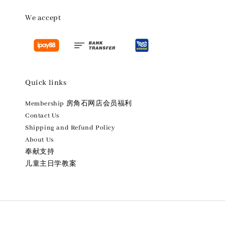
We accept
Quick links
Membership 房角石网店会员福利
Contact Us
Shipping and Refund Policy
About Us
奉献支持
儿童主日学教案