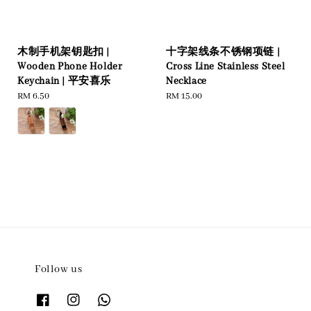
木制手机架钥匙扣 |
十字架线条不锈钢项链 |
Wooden Phone Holder
Cross Line Stainless Steel
Keychain | 平安喜乐
Necklace
Regular
RM 6.50
Regular
RM 15.00
price
price
Follow us