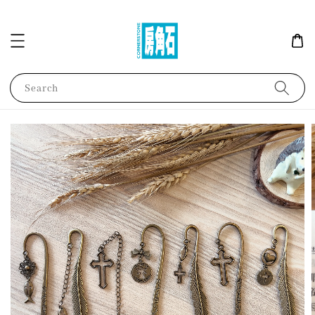
Search