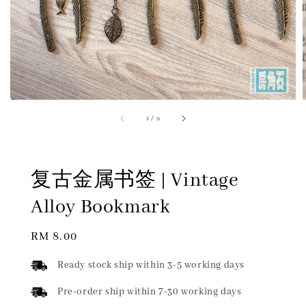
1
/
9
复古金属书签 | Vintage
Alloy Bookmark
Regular
RM 8.00
price
Ready stock ship within 3-5 working days
Pre-order ship within 7-30 working days