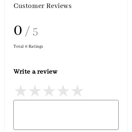
Customer Reviews
0
/ 5
Total
0
Ratings
Write a review