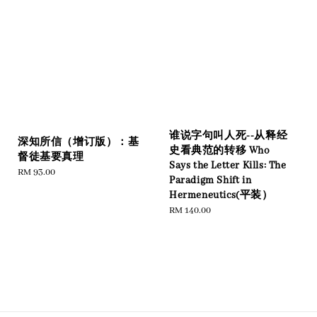
谁说字句叫人死--从释经
深知所信（增订版）：基
史看典范的转移 Who
督徒基要真理
Says the Letter Kills: The
Regular
RM 93.00
Paradigm Shift in
price
Hermeneutics(平装）
Regular
RM 140.00
price