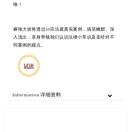
咯！
麻辣大状将透过40宗法庭真实案例，搞笑幽默、深
入浅出，亲身带领我们认识法律小常识及圣经对不
同案例的观点。
Information 详细资料