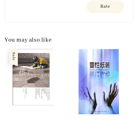
Rate
You may also like
Sale