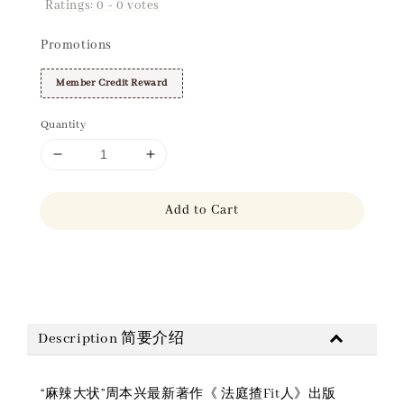
Ratings:
0
-
0
votes
Promotions
Member Credit Reward
Quantity
Add to Cart
Share
Description 简要介绍
“麻辣大状”周本兴最新著作《 法庭揸Fit人》出版