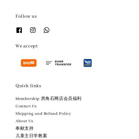
Follow us
We accept
Quick links
Membership 房角石网店会员福利
Contact Us
Shipping and Refund Policy
About Us
奉献支持
儿童主日学教案