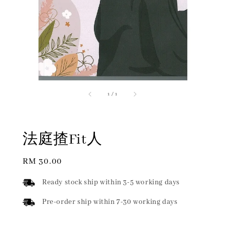
1
/
1
法庭揸Fit人
Regular
RM 30.00
price
Ready stock ship within 3-5 working days
Pre-order ship within 7-30 working days