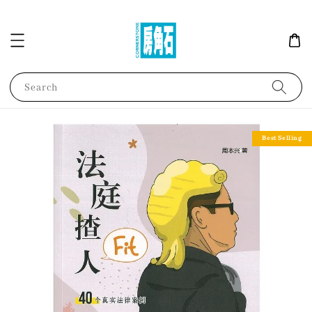
Search
Best Selling