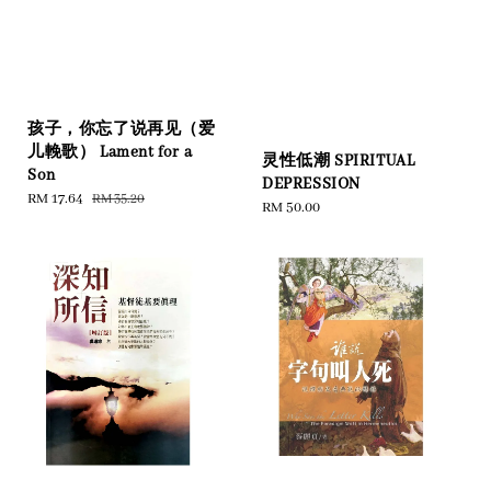
孩子，你忘了说再见（爱
儿輓歌） Lament for a
灵性低潮 SPIRITUAL
Son
DEPRESSION
Sale
RM 17.64
Regular
RM 35.20
Regular
RM 50.00
price
price
price