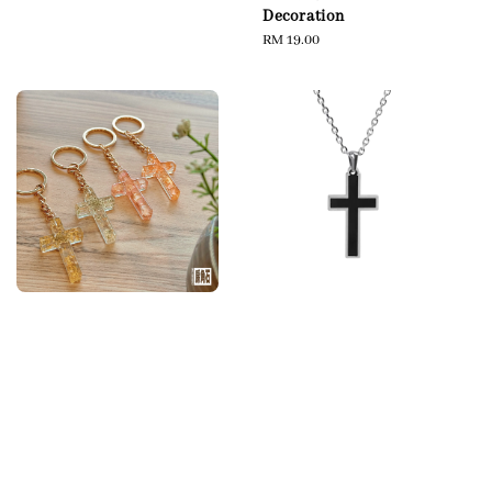
Decoration
Regular
RM 19.00
price