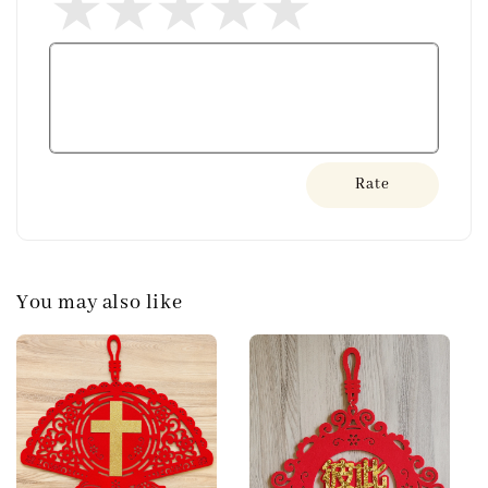
Rate
You may also like