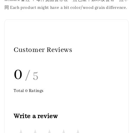
同 Each product might have a bit color/wood grain difference.
Customer Reviews
0
/ 5
Total
0
Ratings
Write a review