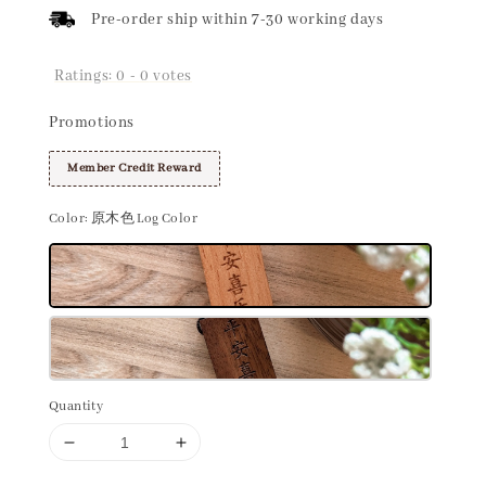
Pre-order ship within 7-30 working days
Ratings:
0
-
0
votes
Promotions
Member Credit Reward
Color
: 原木色 Log Color
Quantity