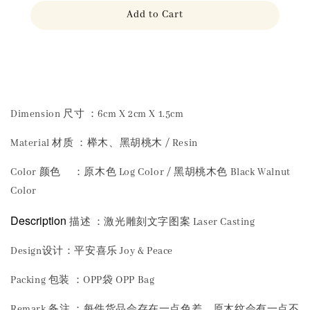
Add to Cart
Share
Dimension 尺寸 ：6cm X 2cm X 1.5cm
Material 材质 ：榉木、黑胡桃木 / Resin
Color 颜色 ：原木色 Log Color / 黑胡桃木色 Black Walnut
Color
Description
描述 ：激光雕刻文字图案 Laser Casting
Design设计：平安喜乐 Joy & Peace
Packing 包装 ：OPP袋 OPP Bag
Remark 备注 ：每件货品会存在一点色差，原木纹会有一点不