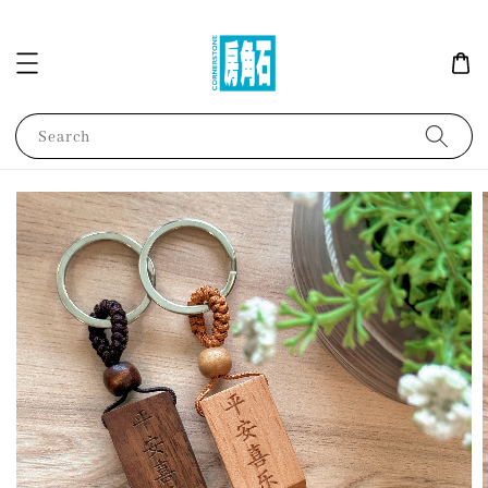
Search