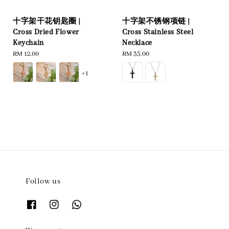
十字架干花钥匙圈 |
十字架不锈钢项链 |
Cross Dried Flower
Cross Stainless Steel
Keychain
Necklace
Regular
RM 12.00
Regular
RM 35.00
price
price
+1
Follow us