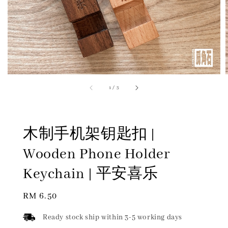
1
/
3
木制手机架钥匙扣 |
Wooden Phone Holder
Keychain | 平安喜乐
Regular
RM 6.50
price
Ready stock ship within 3-5 working days