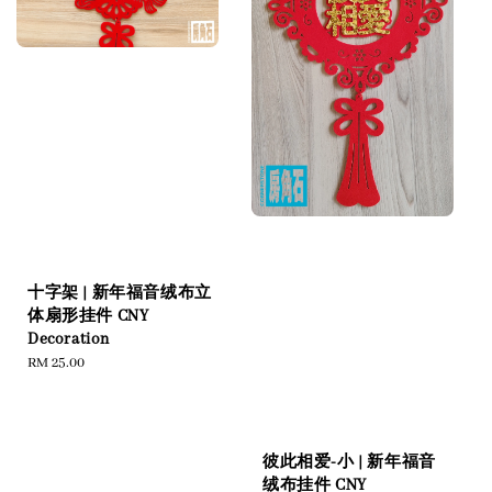
十字架 | 新年福音绒布立
体扇形挂件 CNY
Decoration
Regular
RM 25.00
price
彼此相爱-小 | 新年福音
绒布挂件 CNY