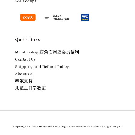
We accept
Quick links
Membership 房角石网店会员福利
Contact Us
Shipping and Refund Policy
About Us
奉献支持
儿童主日学教案
Copyright © 2026 Partners Training & Communication Sdn.Bhd. (500714-x)