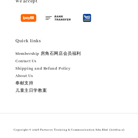
We accept
Quick links
Membership 房角石网店会员福利
Contact Us
Shipping and Refund Policy
About Us
奉献支持
儿童主日学教案
Copyright © 2026 Partners Training & Communication Sdn.Bhd. (500714-x)