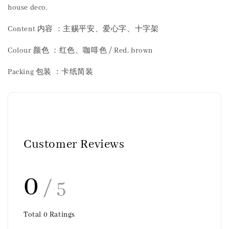
house deco.
Content 内容 ：主赐平安、爱心字、十字架
Colour 颜色 ：红色、咖啡色 / Red, brown
Packing 包装 ：卡纸简装
Customer Reviews
0
/ 5
Total
0
Ratings