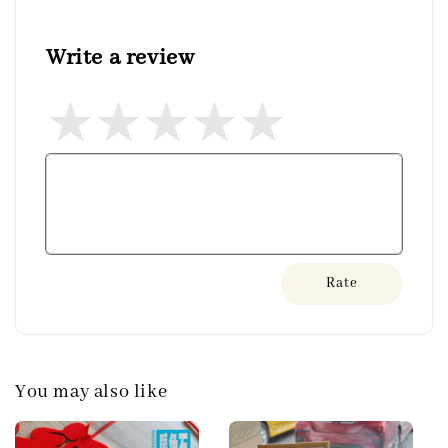
Write a review
Rate
You may also like