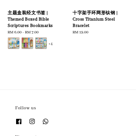
主题盒装经文书签 |
十字架手环网形钛钢 |
Themed Boxed Bible
Cross Titanium Steel
Scriptures Bookmarks
Bracelet
Regular
RM 6.00
-
RM 7.00
Regular
RM 19.00
price
price
+4
Follow us