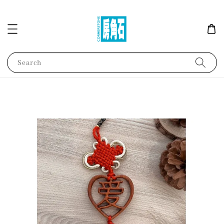
Search