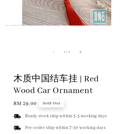
1
/
5
木质中国结车挂 | Red
Wood Car Ornament
Regular
RM 29.00
Sold Out
price
Ready stock ship within 3-5 working days
Pre-order ship within 7-30 working days