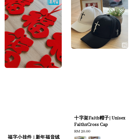
十字架Faith帽子| Unisex
FaithxCross Cap
Regular
RM 20.00
福字小挂件 | 新年福音绒
price