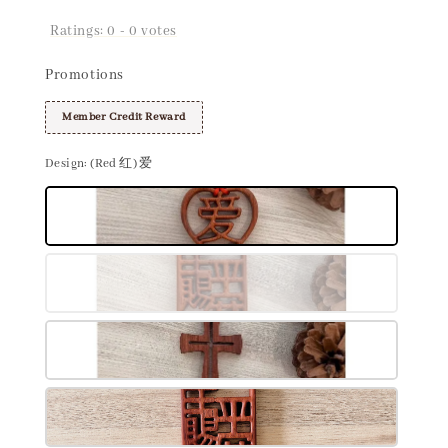
Ratings:
0
-
0
votes
Promotions
Member Credit Reward
Design
: (Red 红) 爱