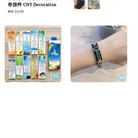
布挂件 CNY Decoration
Regular
RM 19.00
price