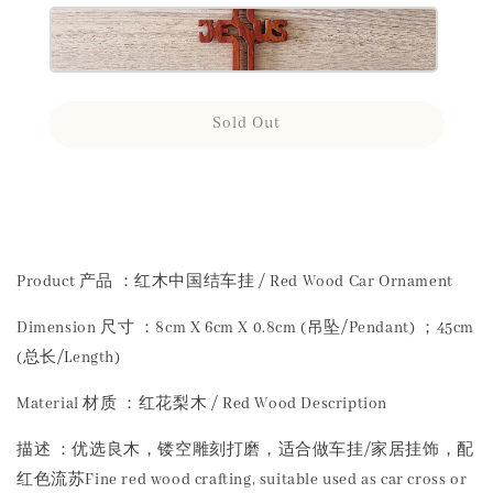
Sold Out
Share
Product 产品 ：红木中国结车挂 / Red Wood Car Ornament
Dimension 尺寸 ：8cm X 6cm X 0.8cm (吊坠/Pendant) ；45cm
(总长/Length)
Material 材质 ：红花梨木 / Red Wood Description
描述 ：优选良木，镂空雕刻打磨，适合做车挂/家居挂饰，配
红色流苏Fine red wood crafting, suitable used as car cross or