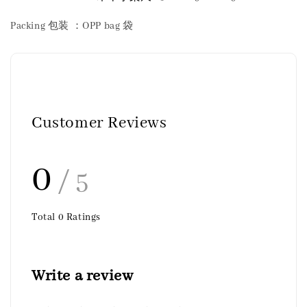
Packing 包装 ：OPP bag 袋
Customer Reviews
0
/ 5
Total
0
Ratings
Write a review