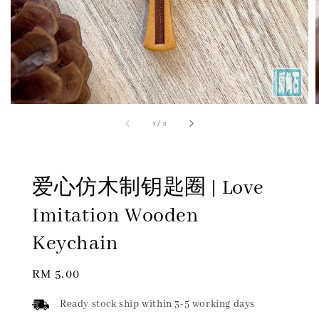
1
/
2
爱心仿木制钥匙圈 | Love
Imitation Wooden
Keychain
Regular
RM 5.00
price
Ready stock ship within 3-5 working days