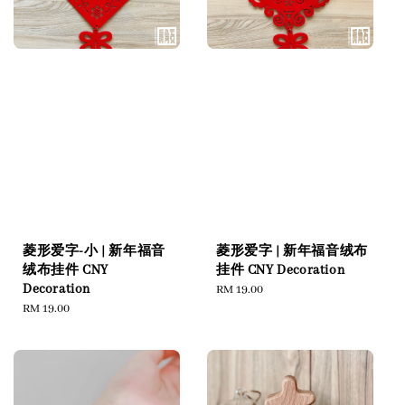
菱形爱字-小 | 新年福音
菱形爱字 | 新年福音绒布
绒布挂件 CNY
挂件 CNY Decoration
Decoration
Regular
RM 19.00
Regular
RM 19.00
price
price