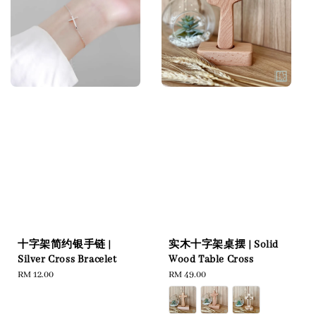
十字架简约银手链 |
实木十字架桌摆 | Solid
Silver Cross Bracelet
Wood Table Cross
Regular
RM 12.00
Regular
RM 49.00
price
price