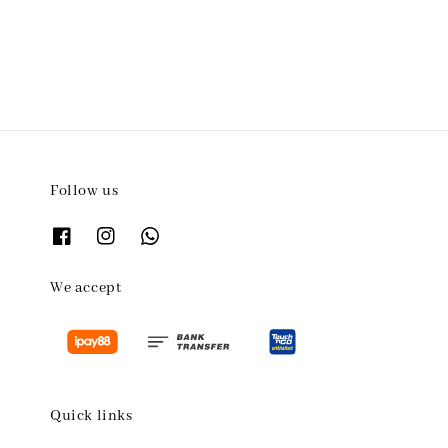
Follow us
We accept
Quick links