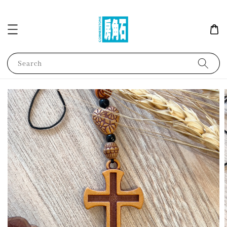
Search