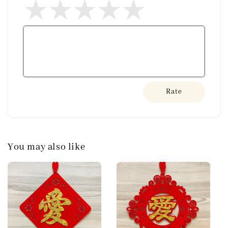
Rate
You may also like