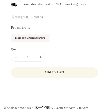
Pre-order ship within 7-30 working days
Ratings:
0
-
0
votes
Promotions
Member Credit Reward
Quantity
Add to Cart
Share
木十字架尺:
Wooden cross size
4cm x 2.5cm x 0.5cm