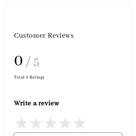
Customer Reviews
0
/ 5
Total
0
Ratings
Write a review