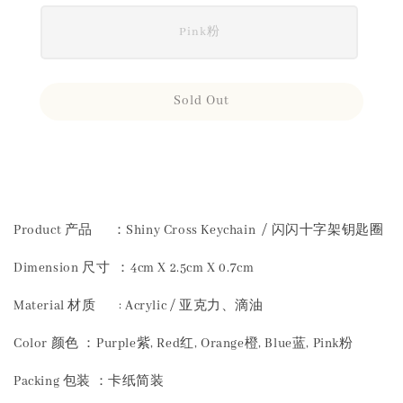
Pink粉
Sold Out
Share
Product 产品 ：Shiny Cross Keychain / 闪闪十字架钥匙圈
Dimension 尺寸 ：4cm X 2.5cm X 0.7cm
Material 材质 : Acrylic / 亚克力、滴油
Color 颜色 ：Purple紫, Red红, Orange橙, Blue蓝, Pink粉
Packing 包装 ：卡纸简装