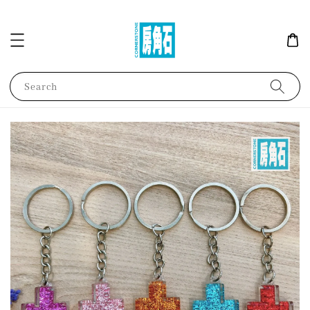
Search