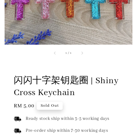
1
/
1
闪闪十字架钥匙圈 | Shiny
Cross Keychain
Regular
RM 5.00
Sold Out
price
Ready stock ship within 3-5 working days
Pre-order ship within 7-30 working days