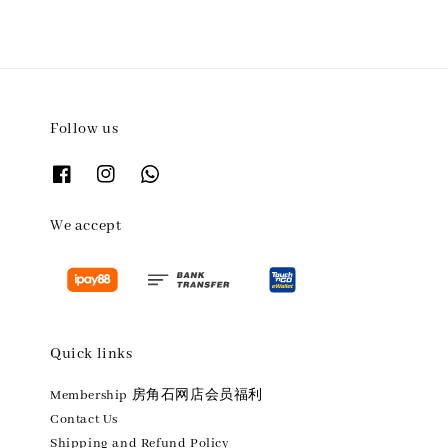
Follow us
We accept
Quick links
Membership 房角石网店会员福利
Contact Us
Shipping and Refund Policy