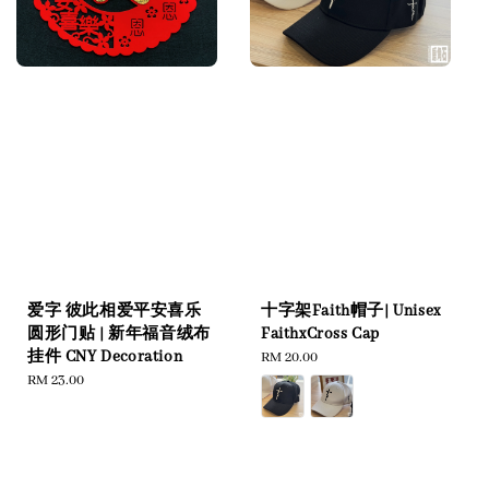
爱字 彼此相爱平安喜乐
十字架Faith帽子| Unisex
圆形门贴 | 新年福音绒布
FaithxCross Cap
挂件 CNY Decoration
Regular
RM 20.00
Regular
RM 23.00
price
price