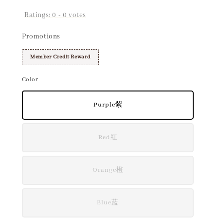
Ratings:
0
-
0
votes
Promotions
Member Credit Reward
Color
Purple紫
Red红
Orange橙
Blue蓝