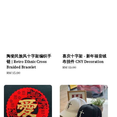
陶瓷民族风十字架编织手
喜庆十字架 - 新年福音绒
链 | Retro Ethnic Cross
布挂件 CNY Decoration
Braided Bracelet
Regular
RM 19.00
Regular
RM 15.00
price
price