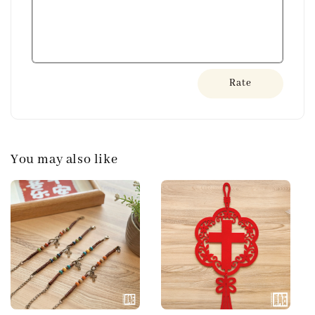
Rate
You may also like