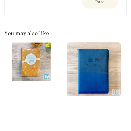
Rate
You may also like