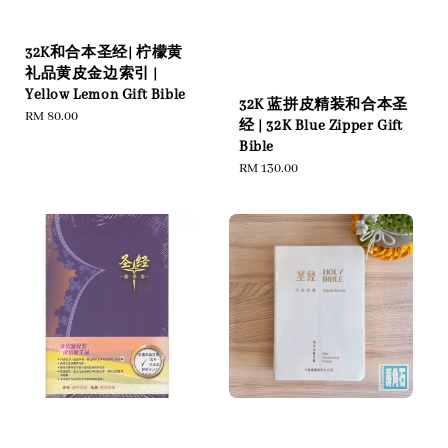
32K和合本圣经| 柠檬黄
礼品黄皮金边索引 |
Yellow Lemon Gift Bible
32K 蓝拼皮精装和合本圣
Regular
RM 80.00
经 | 32K Blue Zipper Gift
price
Bible
Regular
RM 130.00
price