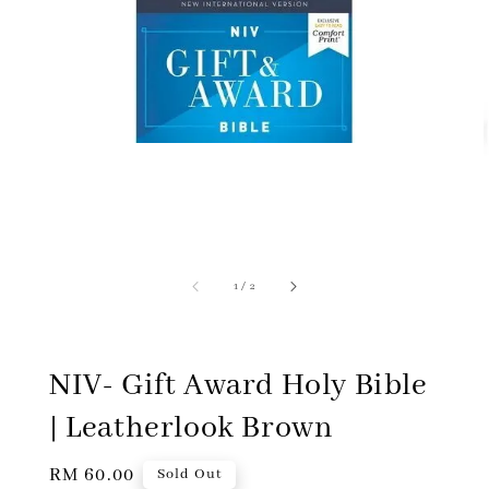
1
/
2
NIV- Gift Award Holy Bible
| Leatherlook Brown
Regular
RM 60.00
Sold Out