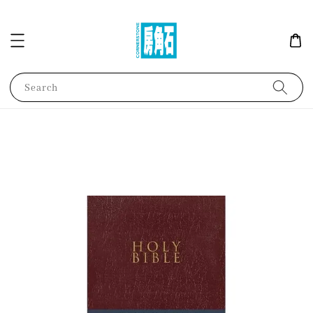
Search