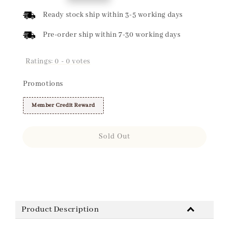
price
Ready stock ship within 3-5 working days
Pre-order ship within 7-30 working days
Ratings:
0
-
0
votes
Promotions
Member Credit Reward
Sold Out
Share
Product Description