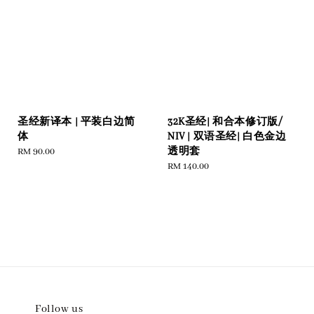
圣经新译本 | 平装白边简
32K圣经| 和合本修订版/
体
NIV | 双语圣经| 白色金边
透明套
Regular
RM 90.00
price
Regular
RM 140.00
price
Follow us