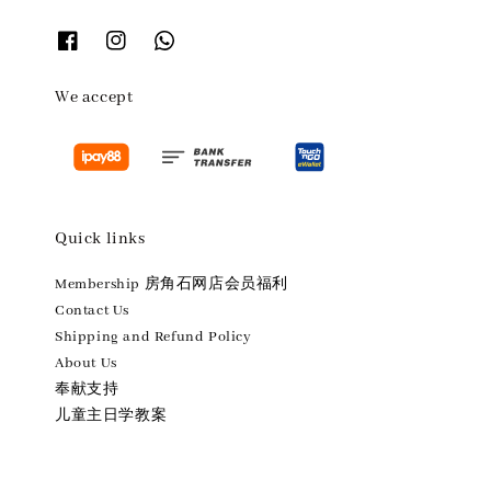
We accept
Quick links
Membership 房角石网店会员福利
Contact Us
Shipping and Refund Policy
About Us
奉献支持
儿童主日学教案