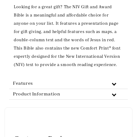
Looking for a great gift? The NIV Gift and Award
Bible is a meaningful and affordable choice for
anyone on your list. It features a presentation page
for gift giving, and helpful features such as maps, a
double-column text and the words of Jesus in red.
This Bible also contains the new Comfort Print® font
expertly designed for the New International Version
(NIV) text to provide a smooth reading experience.
Features
Product Information