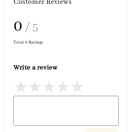
Customer Reviews
0
/ 5
Total
0
Ratings
Write a review