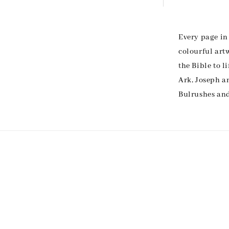
Every page in 
colourful art
the Bible to l
Ark, Joseph a
Bulrushes and