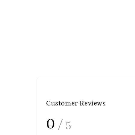
Customer Reviews
0
/ 5