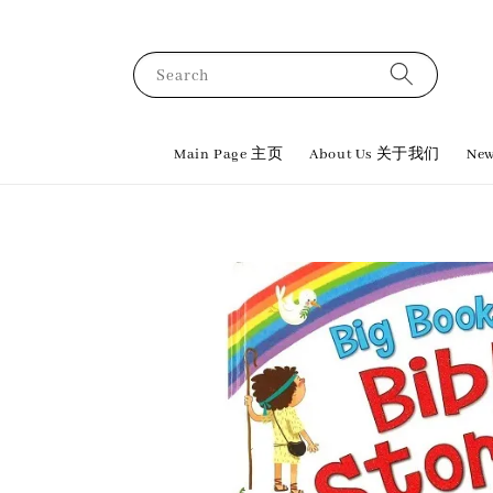
Search
Main Page 主页
About Us 关于我们
New