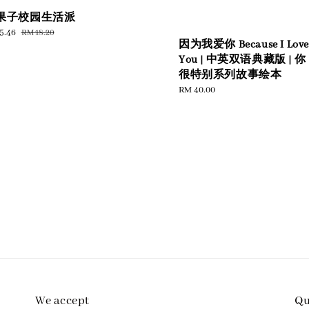
果子校园生活派
e
5.46
Regular
RM 18.20
因为我爱你 Because I Love
e
price
You | 中英双语典藏版 | 你
很特别系列故事绘本
Regular
RM 40.00
price
We accept
Qu