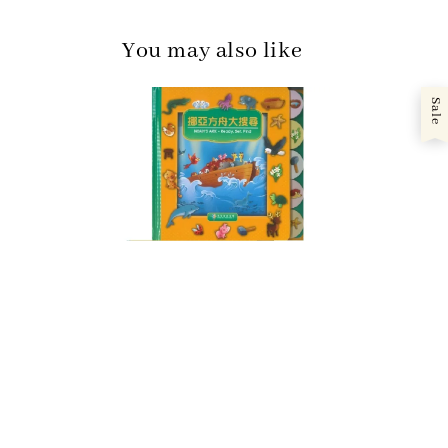
You may also like
Sale