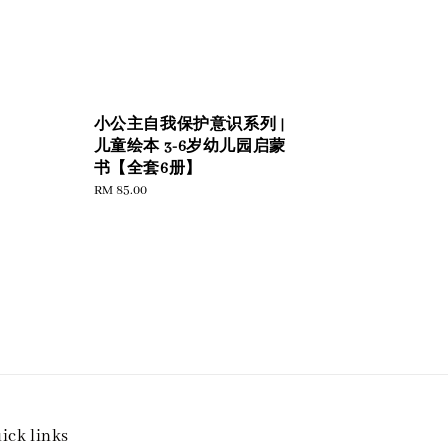
小公主自我保护意识系列 |
儿童绘本 3-6岁幼儿园启蒙
书【全套6册】
Regular
RM 85.00
price
ick links