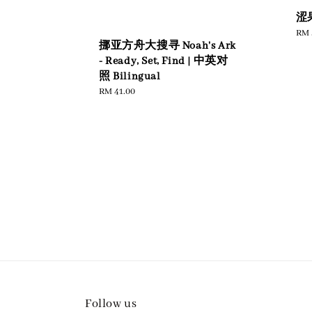
涩
Sal
RM 
挪亚方舟大搜寻 Noah's Ark
pric
- Ready, Set, Find | 中英对
照 Bilingual
Regular
RM 41.00
price
Follow us