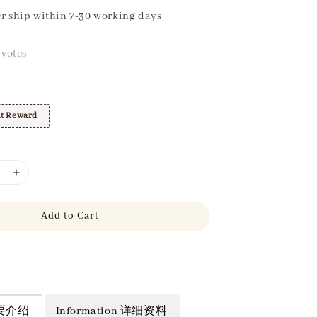
r ship within 7-30 working days
votes
t Reward
Add to Cart
 简要介绍
Information 详细资料