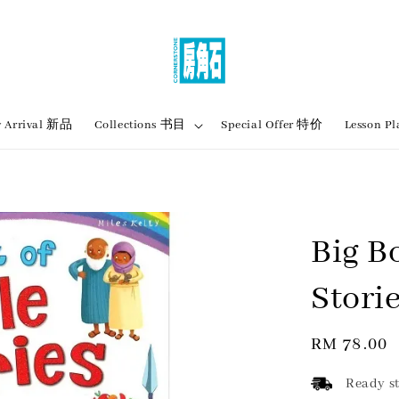
 Arrival 新品
Collections 书目
Special Offer 特价
Lesson
Big B
Stori
Regular
RM 78.00
price
Ready st