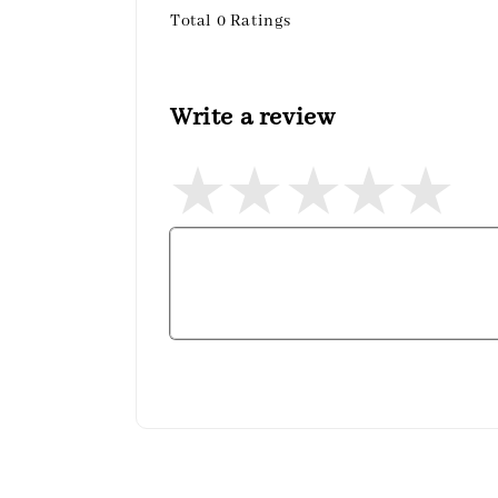
Total
0
Ratings
Write a review