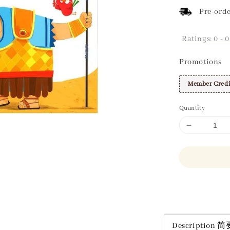
Pre-orde
Ratings:
0
-
0
Promotions
Member Credi
Quantity
Share
Description