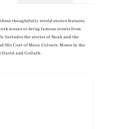
these thoughtfully retold stories features
work scenes to bring famous events from
ife. Includes the stories of Noah and the
nd His Coat of Many Colours, Moses in the
 David and Goliath.