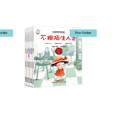
Order
Pre-Order