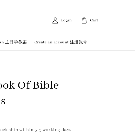
Login
Cart
 Plan 主日学教案
Create an account 注册账号
ook Of Bible
es
ock ship within 3-5 working days