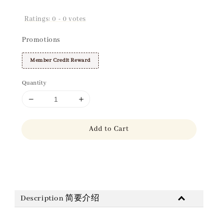
Ratings:
0
-
0
votes
Promotions
Member Credit Reward
Quantity
Add to Cart
Share
Description 简要介绍