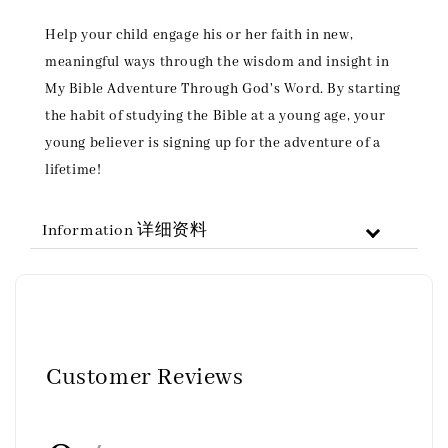
Help your child engage his or her faith in new,
meaningful ways through the wisdom and insight in
My Bible Adventure Through God's Word. By starting
the habit of studying the Bible at a young age, your
young believer is signing up for the adventure of a
lifetime!
Information 详细资料
Customer Reviews