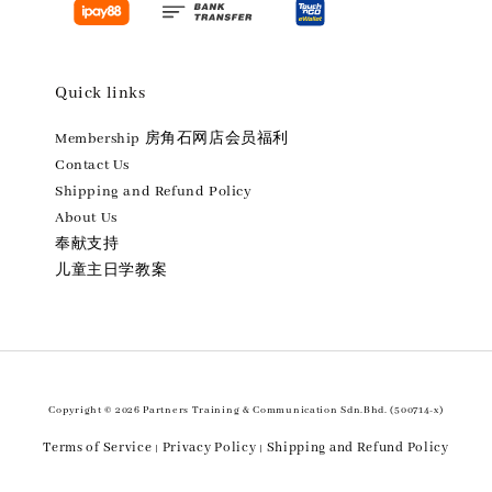
Quick links
Membership 房角石网店会员福利
Contact Us
Shipping and Refund Policy
About Us
奉献支持
儿童主日学教案
Copyright © 2026 Partners Training & Communication Sdn.Bhd. (500714-x)
Terms of Service
Privacy Policy
Shipping and Refund Policy
|
|