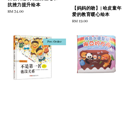
抗挫力提升绘本
【妈妈的吻】| 哈皮童年
Regular
RM 34.00
爱的教育暖心绘本
price
Regular
RM 19.00
price
Pre-Order