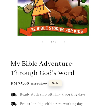
1
/
1
My Bible Adventure:
Through God's Word
Sale
RM 73.00
Regular
Sale
RM 105.00
price
price
Ready stock ship within 3-5 working days
Pre-order ship within 7-30 working days