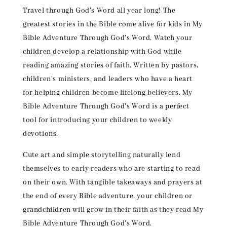
Travel through God's Word all year long! The
greatest stories in the Bible come alive for kids in My
Bible Adventure Through God's Word. Watch your
children develop a relationship with God while
reading amazing stories of faith. Written by pastors,
children's ministers, and leaders who have a heart
for helping children become lifelong believers, My
Bible Adventure Through God's Word is a perfect
tool for introducing your children to weekly
devotions.
Cute art and simple storytelling naturally lend
themselves to early readers who are starting to read
on their own. With tangible takeaways and prayers at
the end of every Bible adventure, your children or
grandchildren will grow in their faith as they read My
Bible Adventure Through God's Word.