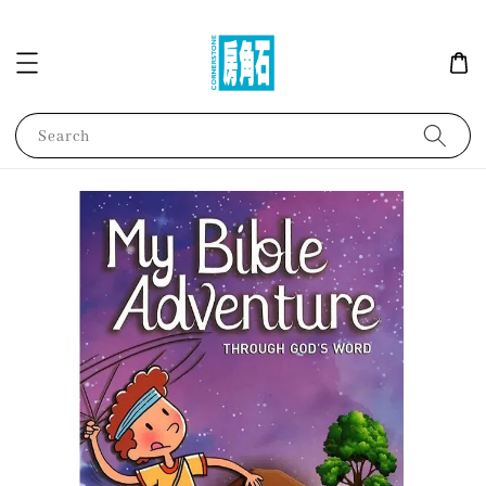
Search