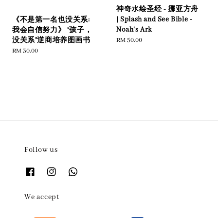
神奇水绘圣经 - 挪亚方舟
| Splash and See Bible -
《不是第一名也没关系:
Noah's Ark
我会自信努力》 “孩子，
Regular
RM 50.00
没关系”逆商培养图画书
price
Regular
RM 30.00
price
Follow us
We accept