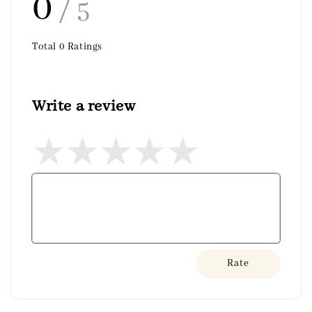
0
/ 5
Total
0
Ratings
Write a review
Rate