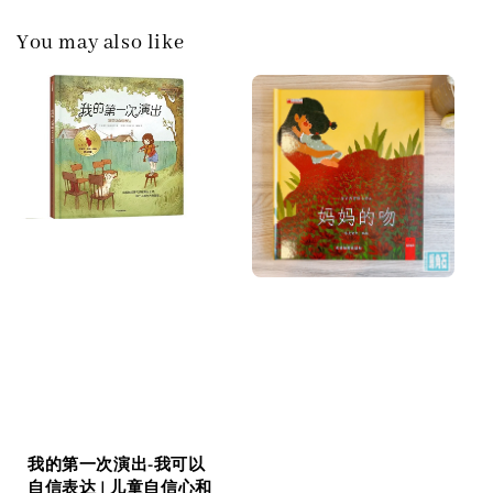
You may also like
我的第一次演出-我可以
自信表达 | 儿童自信心和