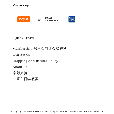
We accept
Quick links
Membership 房角石网店会员福利
Contact Us
Shipping and Refund Policy
About Us
奉献支持
儿童主日学教案
Copyright © 2026 Partners Training & Communication Sdn.Bhd. (500714-x)