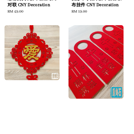
对联 CNY Decoration
布挂件 CNY Decoration
Regular
RM 49.00
Regular
RM 19.00
price
price