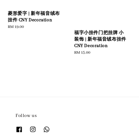
菱形爱字 | 新年福音绒布
挂件 CNY Decoration
Regular
RM 19.00
福字小挂件门把挂牌 小
price
装饰 | 新年福音绒布挂件
CNY Decoration
Regular
RM 15.00
price
Follow us