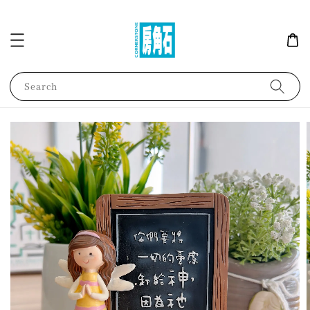
Search