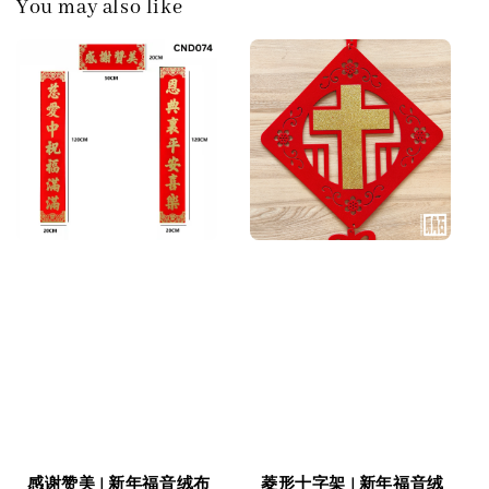
You may also like
感谢赞美 | 新年福音绒布
菱形十字架 | 新年福音绒