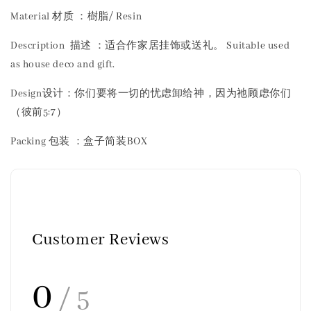
Material 材质 ：樹脂/ Resin
Description 描述 ：适合作家居挂饰或送礼。 Suitable used
as house deco and gift.
Design设计：你们要将一切的忧虑卸给神，因为祂顾虑你们
（彼前5:7）
Packing 包装 ：盒子简装BOX
Customer Reviews
0
/ 5