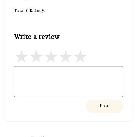
Total
0
Ratings
Write a review
Rate