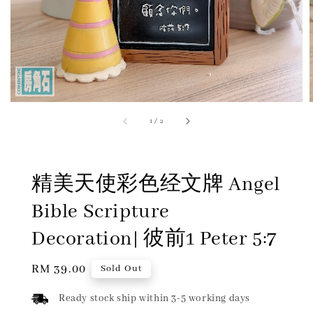
1
/
2
精美天使彩色经文牌 Angel
Bible Scripture
Decoration| 彼前1 Peter 5:7
Regular
RM 39.00
Sold Out
price
Ready stock ship within 3-5 working days