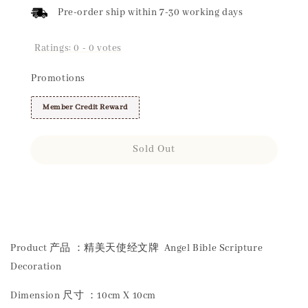
Pre-order ship within 7-30 working days
Ratings:
0
-
0
votes
Promotions
Member Credit Reward
Sold Out
Share
Product 产品 ：精美天使经文牌 Angel Bible Scripture
Decoration
Dimension 尺寸 ：10cm X 10cm