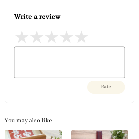
Write a review
Rate
You may also like