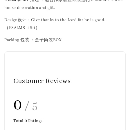
house decoration and gift.
Design设计：Give thanks to the Lord for he is good.
（PSALMS 118:1）
Packing 包装 ：盒子简装BOX
Customer Reviews
0
/ 5
Total
0
Ratings