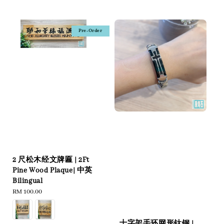
price
Pre-Order
2 尺松木经文牌匾 | 2Ft
Pine Wood Plaque| 中英
Bilingual
Regular
RM 100.00
price
十字架手环网形钛钢 |