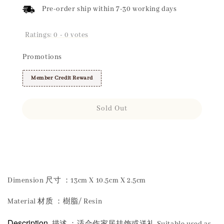
Pre-order ship within 7-30 working days
Ratings:
0
-
0
votes
Promotions
Member Credit Reward
Sold Out
Share
Dimension 尺寸 ：13cm X 10.5cm X 2.5cm
Material 材质 ：樹脂/ Resin
Description
描述 ：适合作家居挂饰或送礼 Suitable used as