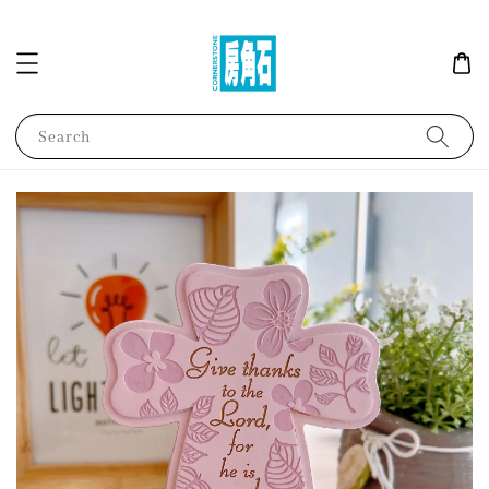
Search