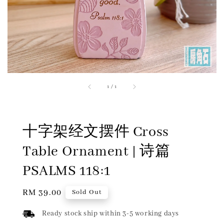
1
/
1
十字架经文摆件 Cross
Table Ornament | 诗篇
PSALMS 118:1
Regular
RM 39.00
Sold Out
price
Ready stock ship within 3-5 working days