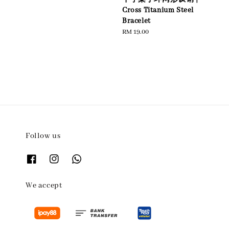
Cross Titanium Steel
Bracelet
Regular
RM 19.00
price
Follow us
We accept