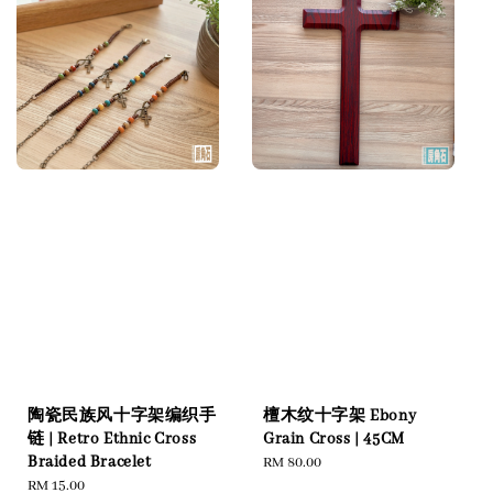
陶瓷民族风十字架编织手
檀木纹十字架 Ebony
链 | Retro Ethnic Cross
Grain Cross | 45CM
Braided Bracelet
Regular
RM 80.00
Regular
RM 15.00
price