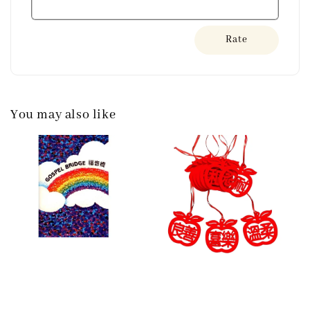
Rate
You may also like