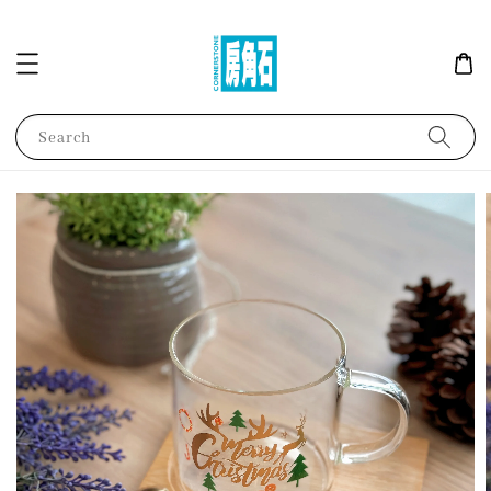
Search