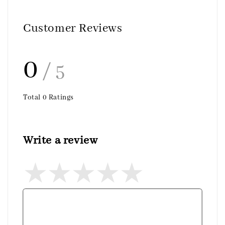
Customer Reviews
0
/ 5
Total
0
Ratings
Write a review