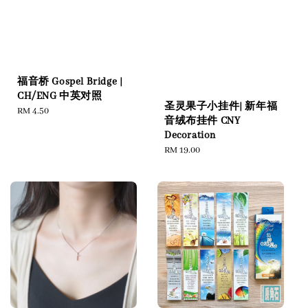
福音桥 Gospel Bridge |
CH/ENG 中英对照
圣灵果子小挂件| 新年福
Regular
RM 4.50
音绒布挂件 CNY
price
Decoration
Regular
RM 19.00
price