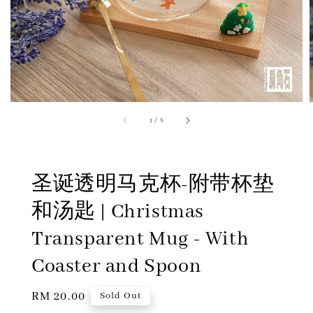
1
/
8
圣诞透明马克杯-附带杯垫
和汤匙 | Christmas
Transparent Mug - With
Coaster and Spoon
Regular
RM 20.00
Sold Out