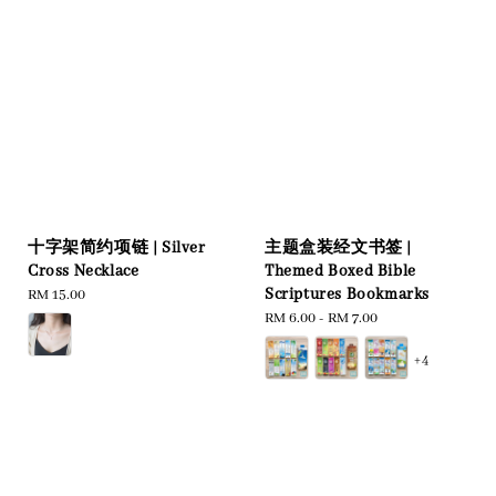
十字架简约项链 | Silver
主题盒装经文书签 |
Cross Necklace
Themed Boxed Bible
Scriptures Bookmarks
Regular
RM 15.00
price
Regular
RM 6.00
-
RM 7.00
price
+4