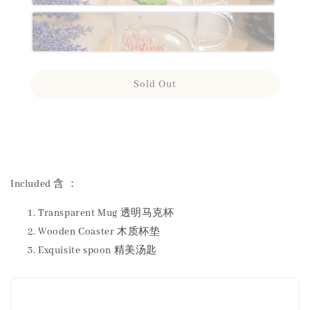
Sold Out
Share
Included 含 ：
Transparent Mug 透明马克杯
Wooden Coaster 木质杯垫
Exquisite spoon 精美汤匙