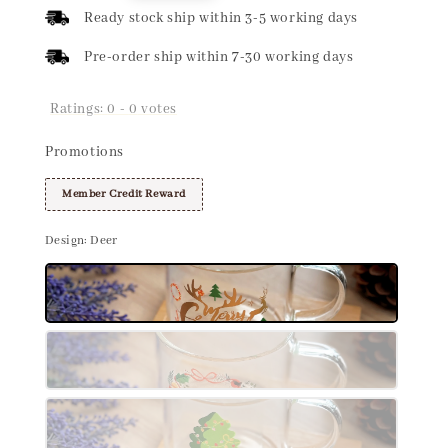
price
Ready stock ship within 3-5 working days
Pre-order ship within 7-30 working days
Ratings:
0
-
0
votes
Promotions
Member Credit Reward
Design
: Deer