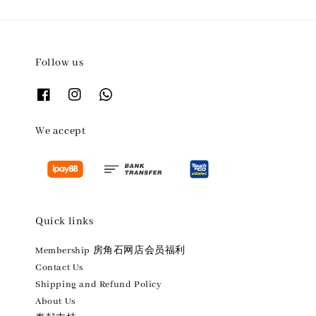
Follow us
We accept
Quick links
Membership 房角石网店会员福利
Contact Us
Shipping and Refund Policy
About Us