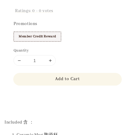
Ratings:
0
-
0
votes
Promotions
Member Credit Reward
Quantity
Add to Cart
Share
Included 含 ：