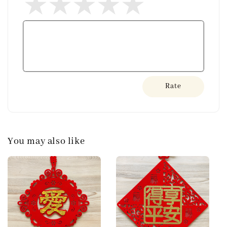
Rate
You may also like