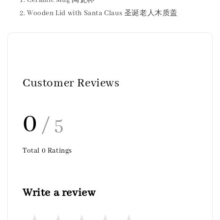
Ceramic Mug 陶瓷杯
Wooden Lid with Santa Claus 圣诞老人木质盖
Customer Reviews
0
/ 5
Total
0
Ratings
Write a review