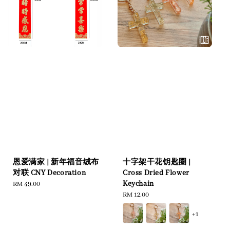
恩爱满家 | 新年福音绒布
十字架干花钥匙圈 |
对联 CNY Decoration
Cross Dried Flower
Keychain
Regular
RM 49.00
price
Regular
RM 12.00
price
+1