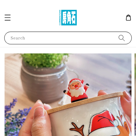
Search