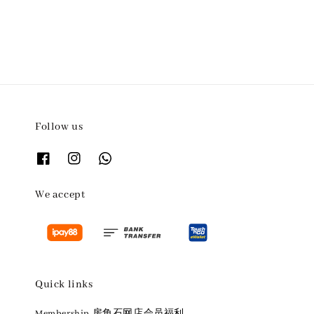
Follow us
We accept
Quick links
Membership 房角石网店会员福利