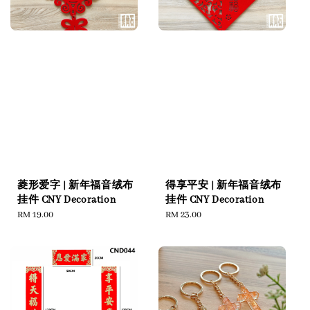
菱形爱字 | 新年福音绒布
得享平安 | 新年福音绒布
挂件 CNY Decoration
挂件 CNY Decoration
Regular
RM 19.00
Regular
RM 23.00
price
price