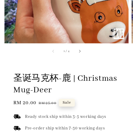
1
/
4
圣诞马克杯-鹿 | Christmas
Mug-Deer
Sale
RM 20.00
Regular
Sale
RM 25.00
price
price
Ready stock ship within 3-5 working days
Pre-order ship within 7-30 working days