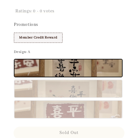
Ratings:
0
-
0
votes
Promotions
Member Credit Reward
Design
: A
Sold Out