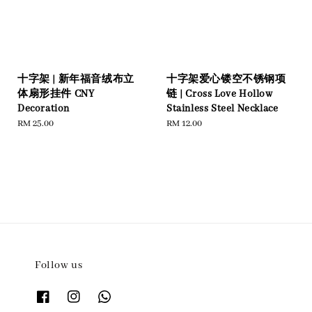
十字架 | 新年福音绒布立
十字架爱心镂空不锈钢项
体扇形挂件 CNY
链 | Cross Love Hollow
Decoration
Stainless Steel Necklace
Regular
RM 25.00
Regular
RM 12.00
price
price
Follow us