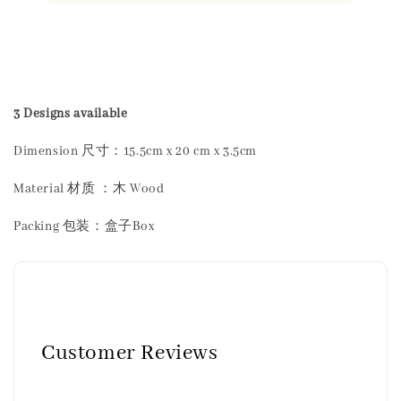
Share
3 Designs available
Dimension 尺寸：15.5cm x 20 cm x 3.5cm
Material 材质 ：木 Wood
Packing 包装：盒子Box
Customer Reviews