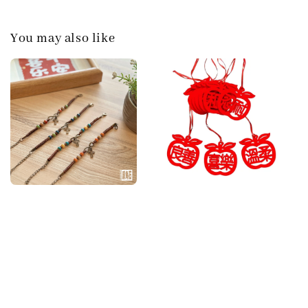
You may also like