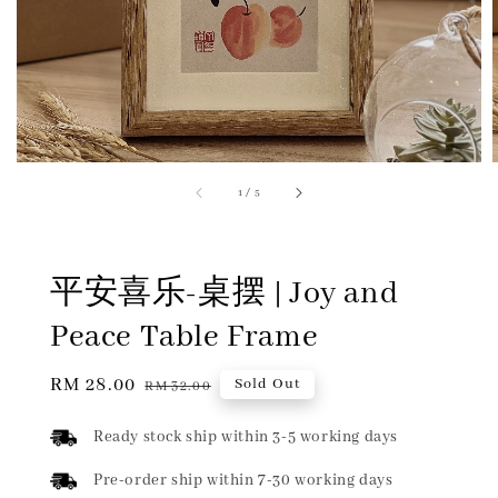
1
/
5
平安喜乐-桌摆 | Joy and
Peace Table Frame
Sale
RM 28.00
Regular
Sold Out
RM 32.00
price
price
Ready stock ship within 3-5 working days
Pre-order ship within 7-30 working days