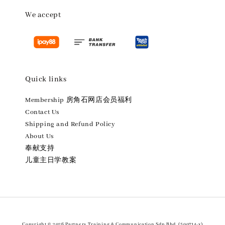
We accept
Quick links
Membership 房角石网店会员福利
Contact Us
Shipping and Refund Policy
About Us
奉献支持
儿童主日学教案
Copyright © 2026 Partners Training & Communication Sdn.Bhd. (500714-x)