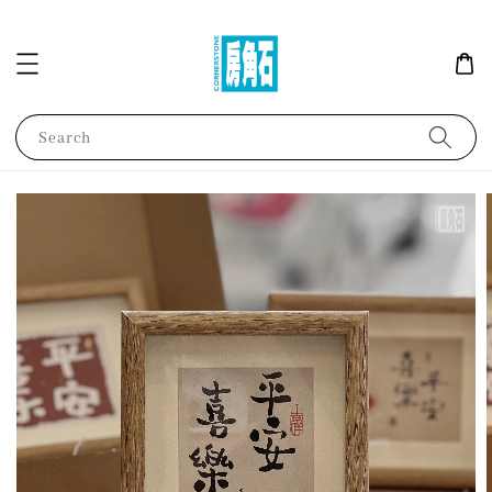
Search