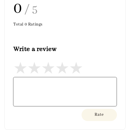
0
/ 5
Total
0
Ratings
Write a review
Rate