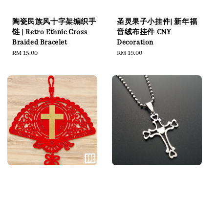
陶瓷民族风十字架编织手
圣灵果子小挂件| 新年福
链 | Retro Ethnic Cross
音绒布挂件 CNY
Braided Bracelet
Decoration
Regular
RM 15.00
Regular
RM 19.00
price
price