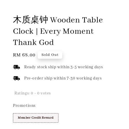
木质桌钟 Wooden Table
Clock | Every Moment
Thank God
Regular
RM 68.00
Sold Out
price
Ready stock ship within 3-5 working days
Pre-order ship within 7-30 working days
Ratings:
0
-
0
votes
Promotions
Member Credit Reward