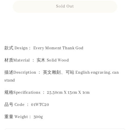
Sold Out
Share
款式 Design： Every Moment Thank God
材质Material ： 实木 Solid Wood
描述Description ： 英文雕刻、可站 English engraving, can
stand
规格Specifications ： 25.50cm X 13cm X 1cm
品号 Code ： 01WTC20
重量 Weight： 300g