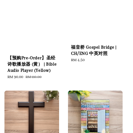
福音桥 Gospel Bridge |
CH/ENG 中英对照
【预购Pre-Order】圣经
Regular
RM 4.50
诗歌播放器 (黄） | Bible
price
Audio Player (Yellow)
Sale
RM 90.00
Regular
RM 110.00
price
price