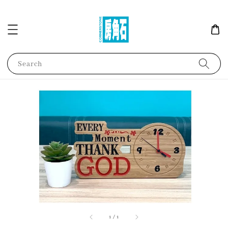
Search
1
/
1