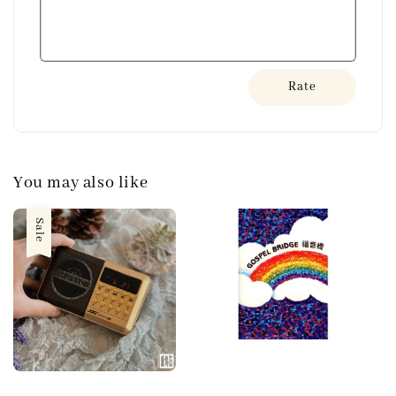
Rate
You may also like
Sale