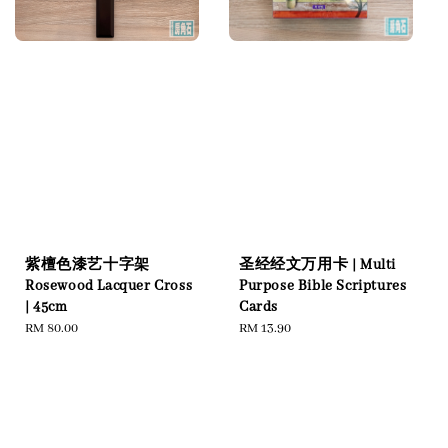
紫檀色漆艺十字架
圣经经文万用卡 | Multi
Rosewood Lacquer Cross
Purpose Bible Scriptures
| 45cm
Cards
Regular
RM 80.00
Regular
RM 13.90
price
price