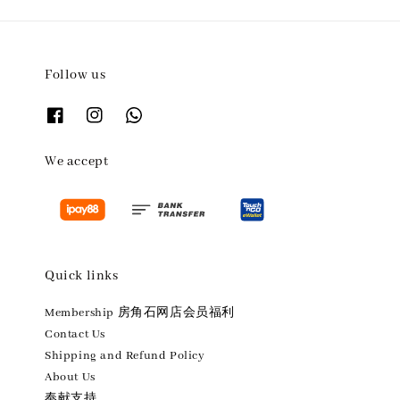
Follow us
We accept
Quick links
Membership 房角石网店会员福利
Contact Us
Shipping and Refund Policy
About Us
奉献支持