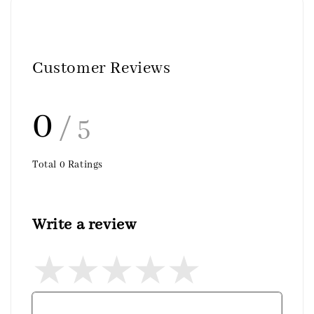
Customer Reviews
0
/ 5
Total
0
Ratings
Write a review