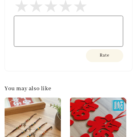
Rate
You may also like