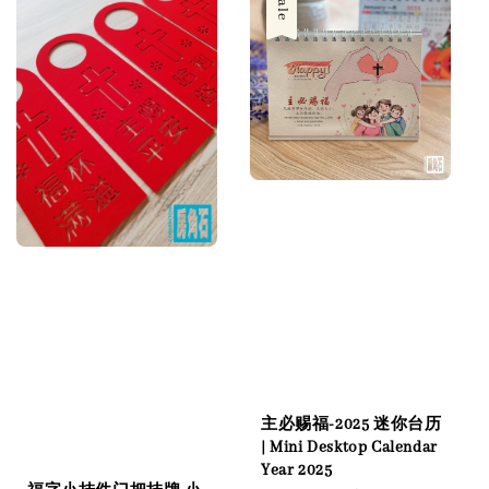
Sale
主必赐福-2025 迷你台历
| Mini Desktop Calendar
Year 2025