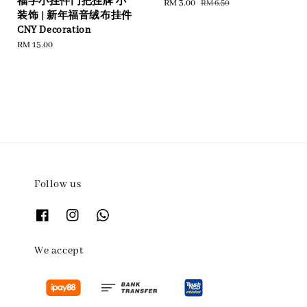
福字小挂件门把挂牌 小
Sale
RM 3.00
Regular
RM 6.50
装饰 | 新年福音绒布挂件
price
price
CNY Decoration
Regular
RM 15.00
price
Follow us
We accept