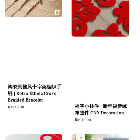
陶瓷民族风十字架编织手
链 | Retro Ethnic Cross
Braided Bracelet
福字小挂件 | 新年福音绒
Regular
RM 15.00
布挂件 CNY Decoration
price
Regular
RM 19.00
price