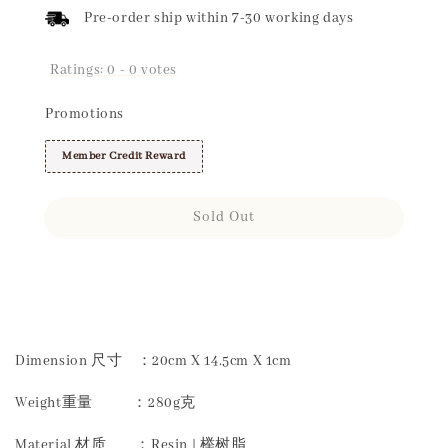
Pre-order ship within 7-30 working days
Ratings:
0
-
0
votes
Promotions
Member Credit Reward
Sold Out
Share
Dimension 尺寸 ：20cm X 14.5cm X 1cm
Weight重量 ：280g克
Material 材质 ：Resin | 榉树脂