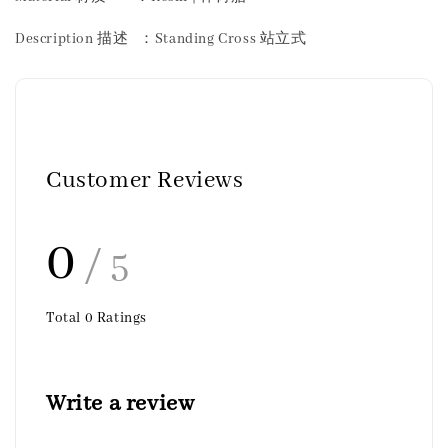
Description 描述 ：Standing Cross 站立式
Customer Reviews
0
/ 5
Total
0
Ratings
Write a review