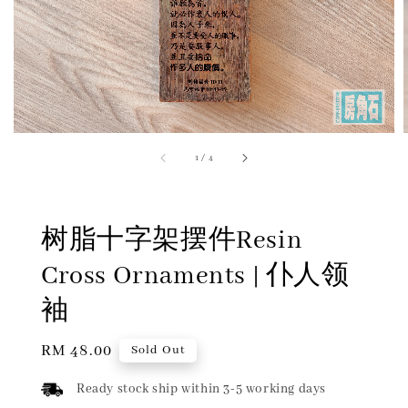
1
/
4
树脂十字架摆件Resin
Cross Ornaments | 仆人领
袖
Regular
RM 48.00
Sold Out
price
Ready stock ship within 3-5 working days