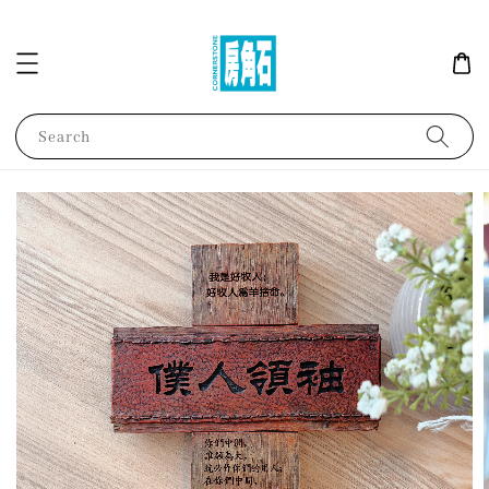
Search