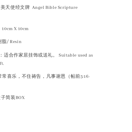
美天使经文牌 Angel Bible Scripture
10cm X 10cm
脂/ Resin
：适合作家居挂饰或送礼。 Suitable used as
t.
 要常常喜乐，不住祷告，凡事谢恩（帖前5:16-
：盒子简装BOX