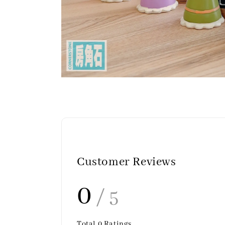
Customer Reviews
0
/ 5
Total
0
Ratings