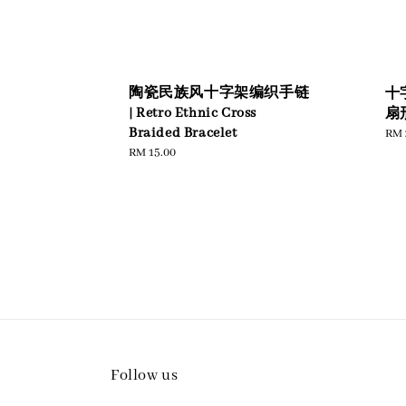
陶瓷民族风十字架编织手链
十
| Retro Ethnic Cross
扇形
Braided Bracelet
Reg
RM 
pric
Regular
RM 15.00
price
Follow us