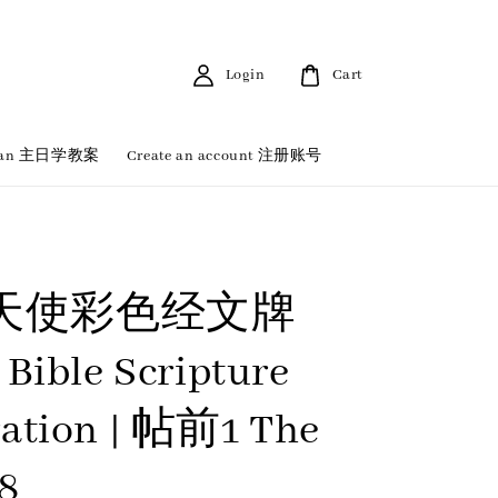
Login
Cart
 Plan 主日学教案
Create an account 注册账号
天使彩色经文牌
 Bible Scripture
ation | 帖前1 The
18