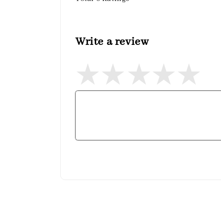
Write a review