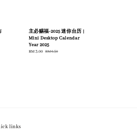
主必赐福-2025 迷你台历 |
布
Mini Desktop Calendar
Year 2025
Sale
RM 3.00
Regular
RM 6.50
price
price
ick links