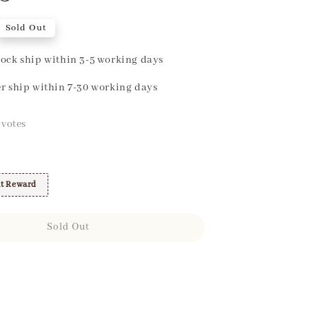
Sold Out
ock ship within 3-5 working days
r ship within 7-30 working days
votes
t Reward
Sold Out