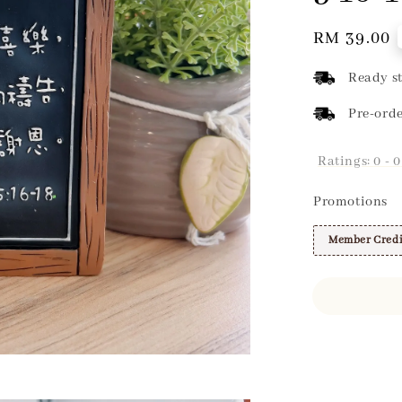
Regular
RM 39.00
price
Ready st
Pre-orde
Ratings:
0
-
0
Promotions
Member Credi
Share