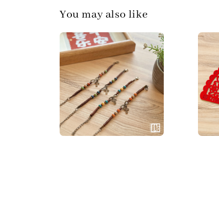
You may also like