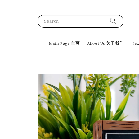
Search
Main Page 主页
About Us 关于我们
New