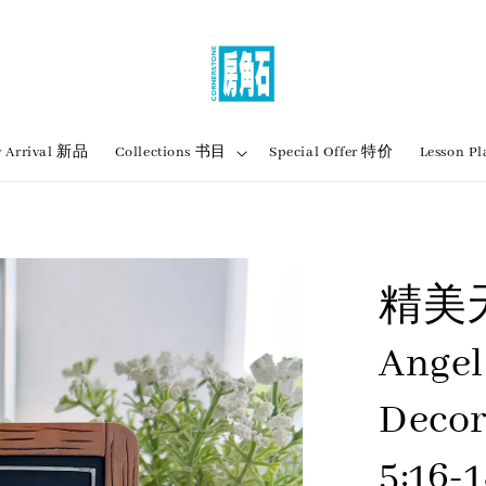
 Arrival 新品
Collections 书目
Special Offer 特价
Lesson
精美
Angel
Decor
5:16-