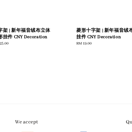
字架 | 新年福音绒布立体
菱形十字架 | 新年福音绒
挂件 CNY Decoration
挂件 CNY Decoration
ular
25.00
Regular
RM 19.00
e
price
We accept
Qu