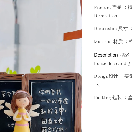
Product 产品 ：精
Decoration
Dimension 尺寸 ：
Material 材质 ：樹
Description
描述 
house deco and gif
Design设计：
18）
Packing 包装 