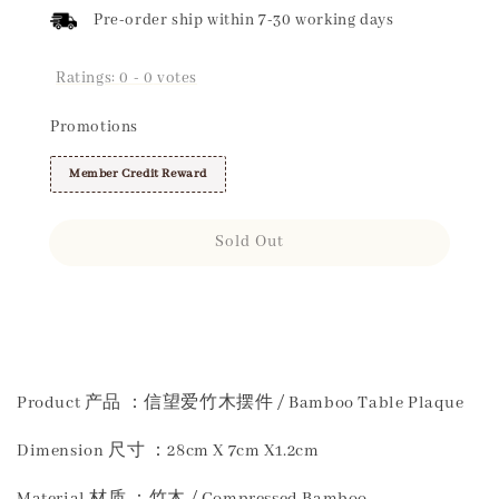
Pre-order ship within 7-30 working days
Ratings:
0
-
0
votes
Promotions
Member Credit Reward
Sold Out
Share
Product 产品 ：信望爱竹木摆件 / Bamboo Table Plaque
Dimension 尺寸 ：28cm X 7cm X1.2cm
Material 材质 ：竹木 / Compressed Bamboo