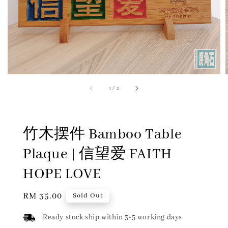
1
/
2
竹木摆件 Bamboo Table
Plaque | 信望爱 FAITH
HOPE LOVE
Regular
RM 35.00
Sold Out
price
Ready stock ship within 3-5 working days