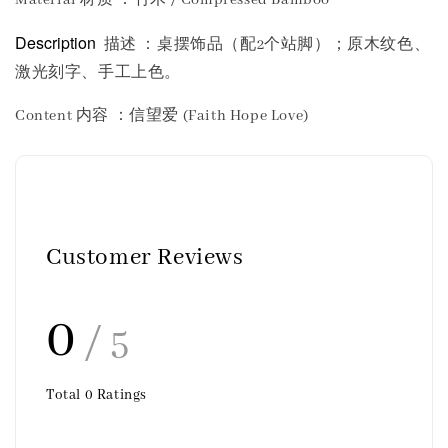
Description
描述 ：桌摆饰品（配2个站脚）；原木纹色、
激光刻字、手工上色。
Content 内容
：信望爱 (Faith Hope Love)
Customer Reviews
0
/ 5
Total
0
Ratings