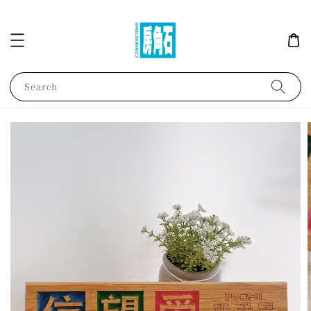
Search