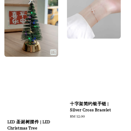
十字架简约银手链 |
Silver Cross Bracelet
Regular
RM 12.00
LED 圣诞树摆件 | LED
price
Christmas Tree