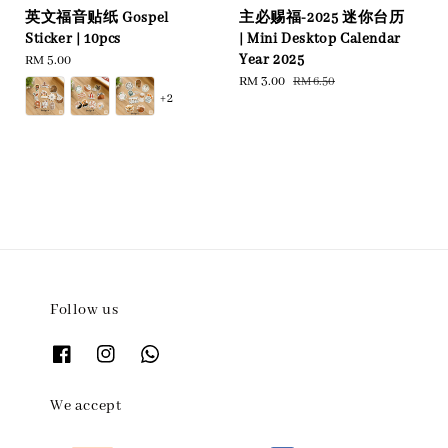
英文福音贴纸 Gospel
主必赐福-2025 迷你台历
Sticker | 10pcs
| Mini Desktop Calendar
Year 2025
Regular
RM 5.00
price
Sale
RM 3.00
Regular
RM 6.50
+2
price
price
Follow us
We accept