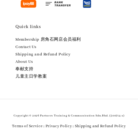
Quick links
Membership 房角石网店会员福利
Contact Us
Shipping and Refund Policy
About Us
奉献支持
儿童主日学教案
Copyright © 2026 Partners Training & Communication Sdn.Bhd. (500714-x)
Terms of Service
Privacy Policy
Shipping and Refund Policy
|
|