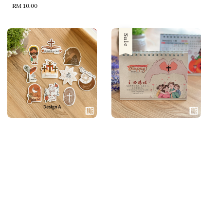
Regular
RM 10.00
price
Sale