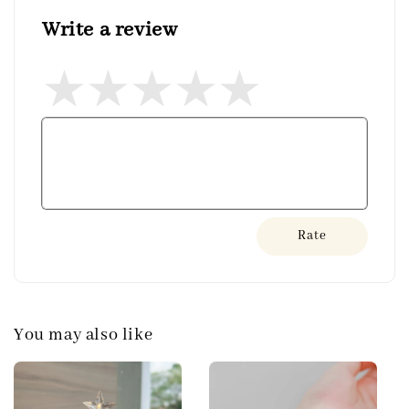
Write a review
Rate
You may also like