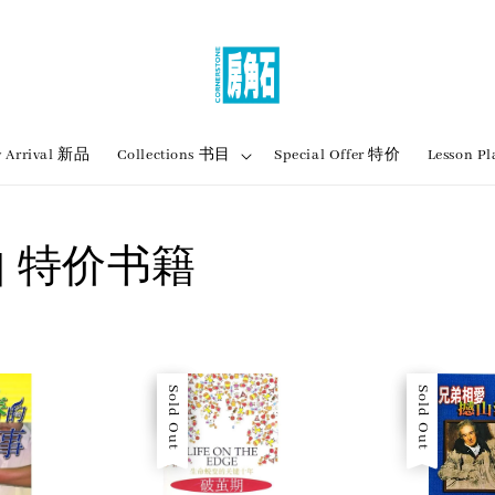
 Arrival 新品
Collections 书目
Special Offer 特价
Lesson
ok | 特价书籍
Sale
Sold Out
Sale
Sold Out