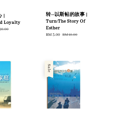
转--以斯帖的故事 |
 |
Turn:The Story Of
d Loyalty
Esther
ular
20.00
Sale
RM 5.00
Regular
RM 10.00
ce
price
price
Sale