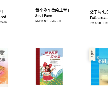
留个停车位给上帝 |
|
父子与忠心
Soul Pace
Seed
Fathers an
Sale
RM 11.80
Regular
RM 39.20
ular
39.00
Sale
RM 6.00
Reg
RM 
price
price
ce
price
pri
Sale