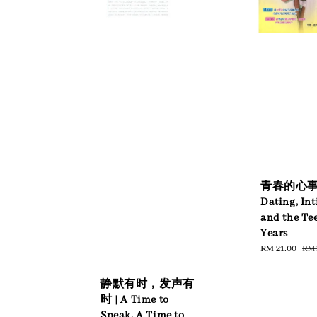
青春的心事 
Dating, In
and the Te
Years
Sale
RM 21.00
Reg
RM 
price
pri
静默有时，发声有
时 | A Time to
Speak, A Time to