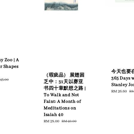
y Zoo | A
er Shapes
今天也要在
（瑕疵品） 展翅困
365 Days w
ular
45.00
乏中：31天以赛亚
Stanley Jo
ce
书四十章默想之路 |
Sale
RM 26.60
Re
RM
To Walk and Not
price
pr
Faint: A Month of
Meditations on
Isaiah 40
Sale
RM 28.00
Regular
RM 40.00
price
price