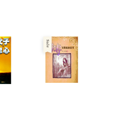
price
price
ice
Sale