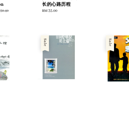
price
pr
on
长的心路历程
gular
Regular
RM 35.00
50.40
ce
price
Sale
Sale