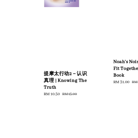
Noah's Nois
Fit Togeth
提摩太行动2－认识
Book
真理 | Knowing The
Sale
RM 31.00
Reg
RM 
Truth
price
pri
Sale
RM 10.50
Regular
RM 15.00
price
price