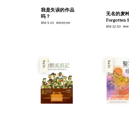
我是失误的作品
无名的麦种 
吗？
Forgotten 
Sale
RM 8.10
Regular
RM 27.00
Sale
RM 27.30
Reg
RM 
price
price
price
pri
Sale
Sale