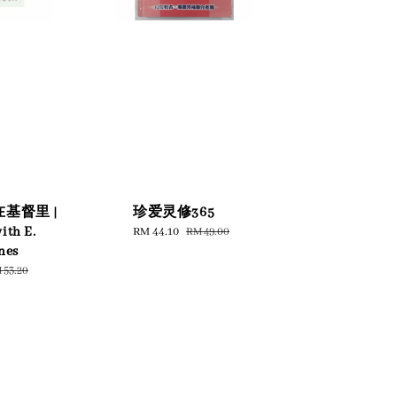
基督里 |
珍爱灵修365
ith E.
Sale
RM 44.10
Regular
RM 49.00
price
price
nes
gular
 53.20
ice