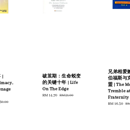
兄弟相爱撼
破茧期：生命蜕变
|
伯福斯与
的关键十年 | Life
timacy,
盟 | The M
On The Edge
enage
Tremble a
Sale
RM 14.70
Regular
RM 21.00
Fraternity
price
price
ular
30.00
Sale
RM 16.50
Re
RM
ce
price
pr