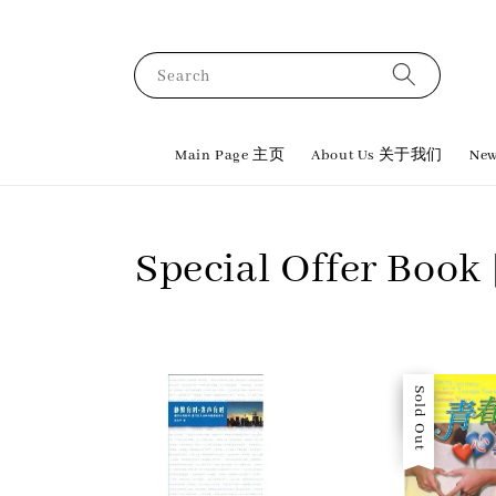
Search
Main Page 主页
About Us 关于我们
New
Special Offer Bo
Sale
Sold Out