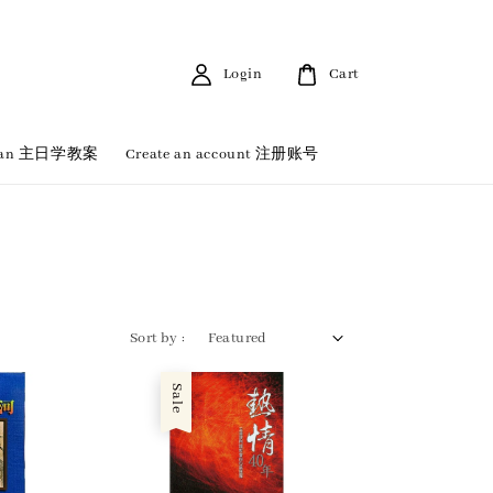
Login
Cart
 Plan 主日学教案
Create an account 注册账号
Sort by :
Sale