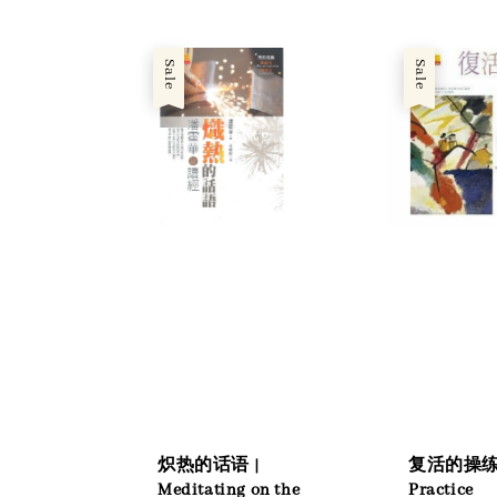
Sale
Sale
炽热的话语 |
复活的操练 
Meditating on the
Practice