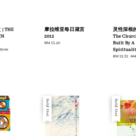
 THE
摩拉维亚每日箴言
灵性深根的
EN
2012
The Churc
Regular
RM 15.40
Built By A
price
ular
Spirituali
37.50
ce
Sale
RM 21.32
Re
RM 
price
pri
Sale
Sold Out
Sale
Sold Out