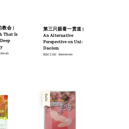
教会 |
第三只眼看一贯道 |
h That Is
An Alternative
 Deep
Perspective on Uni-
ty
Daoism
gular
30.45
Sale
RM 7.00
Regular
RM 10.00
ce
price
price
Sale