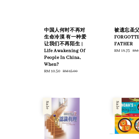
中国人何时不再对
被遗忘圣父 |
生命冷漠 有一种爱
FORGOTT
让我们不再陌生 |
FATHER
Life Awakening Of
Sale
RM 18.75
Reg
RM 
price
pri
People In China,
When?
Sale
RM 10.50
Regular
RM 15.00
price
price
Sale
Sale