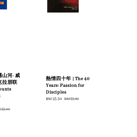
山河- 威
熱情四十年 | The 40
克拉朋联
Years: Passion for
ounts
Disciples
t
Sale
RM 23.50
Regular
RM 33.60
price
price
gular
 33.00
ice