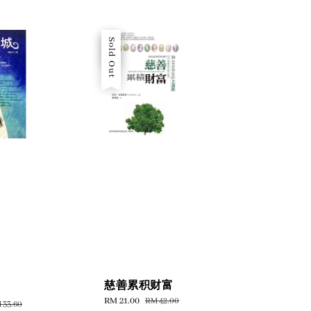
Sale
Sold Out
慈善累积财富
Sale
RM 21.00
Regular
RM 42.00
gular
 33.60