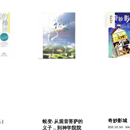
Sale
奇妙影城
|
蜕变: 从观音菩萨的
Sale
RM 16.80
Re
RM
义子 ... 到神学院院