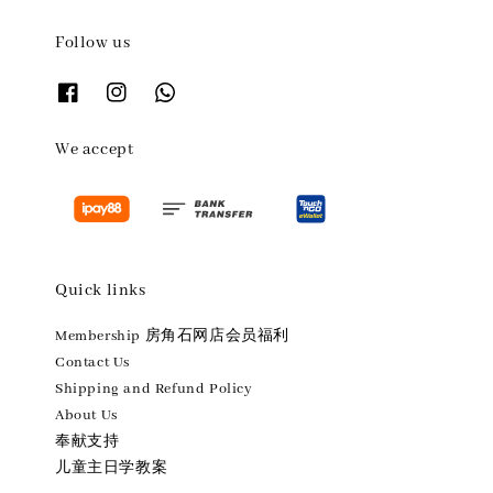
Follow us
We accept
Quick links
Membership 房角石网店会员福利
Contact Us
Shipping and Refund Policy
About Us
奉献支持
儿童主日学教案