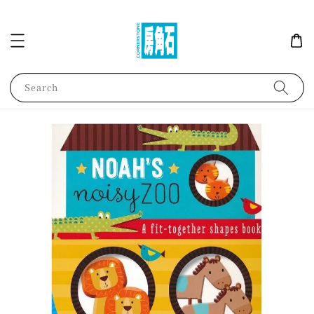
Search