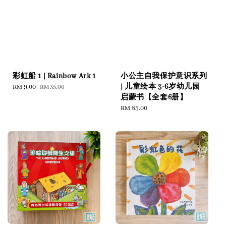
彩虹船 1 | Rainbow Ark 1
小公主自我保护意识系列
| 儿童绘本 3-6岁幼儿园
Sale
RM 9.00
Regular
RM 35.00
启蒙书【全套6册】
price
price
Regular
RM 85.00
price