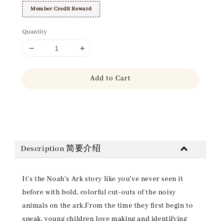
Member Credit Reward
Quantity
Add to Cart
Share
Description 简要介绍
It's the Noah's Ark story like you've never seen it
before with bold, colorful cut-outs of the noisy
animals on the ark.From the time they first begin to
speak, young children love making and identifying