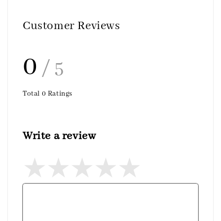
Customer Reviews
0
/ 5
Total
0
Ratings
Write a review