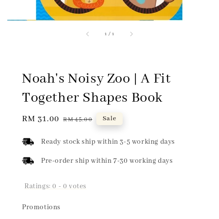
1
/
1
Noah's Noisy Zoo | A Fit
Together Shapes Book
Sale
RM 31.00
Regular
Sale
RM 45.00
price
price
Ready stock ship within 3-5 working days
Pre-order ship within 7-30 working days
Ratings:
0
-
0
votes
Promotions