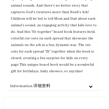
animal sounds. And there's no better story that
captures God's creatures more than Noah's Ark!
Children will be led to tell Mom and Dad about each
animal's sound, an engaging activity that kids love to
do. And this "fit-together" board book features bold,
colorful cut-outs on each spread that showcase the
animals on the ark in a fun, dynamic way. The cut-
outs for each spread "fit" together when the book is
closed, creating a fun surprise for kids on every
page.This unique board book would be a wonderful
gift for birthdays, baby showers, or anytime!
Information 详细资料