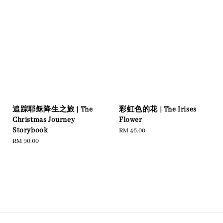
追踪耶稣降生之旅 | The
彩虹色的花 | The Irises
Christmas Journey
Flower
Storybook
Regular
RM 46.00
Regular
RM 90.00
price
price