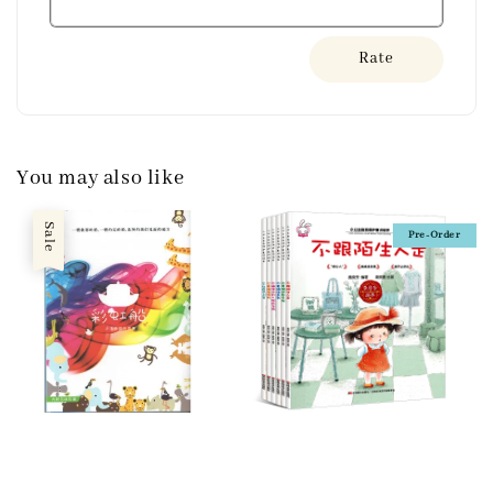
Rate
You may also like
Sale
Pre-Order