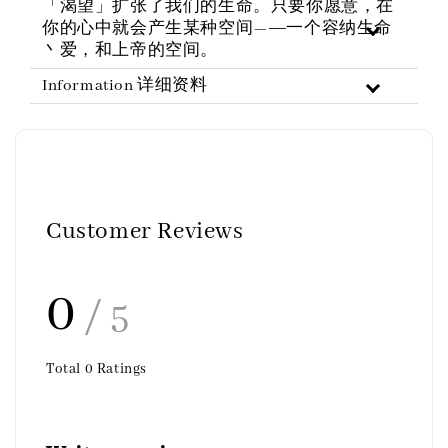
「渴望」扩张了我们的生命。只要你愿意，在
你的心中就会产生某种空间—―一个容纳生命
丶爱，和上帝的空间。
Information 详细资料
Customer Reviews
0
/ 5
Total
0
Ratings