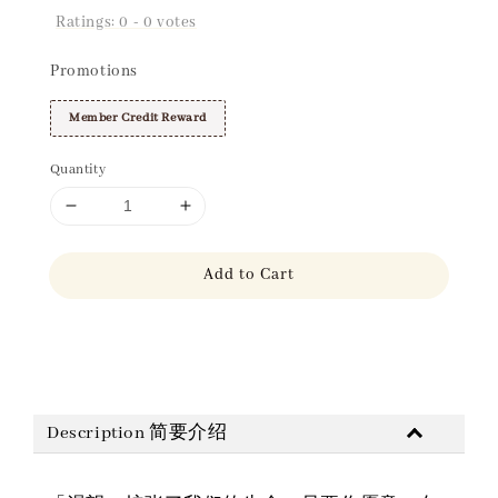
Ratings:
0
-
0
votes
Promotions
Member Credit Reward
Quantity
Add to Cart
Share
Description 简要介绍