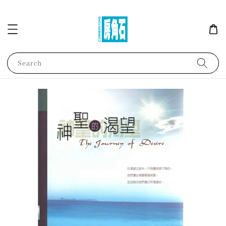
Search