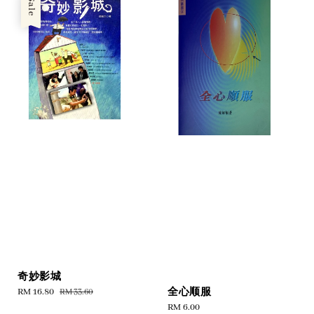
Sale
奇妙影城
全心顺服
Sale
RM 16.80
Regular
RM 33.60
price
price
Regular
RM 6.00