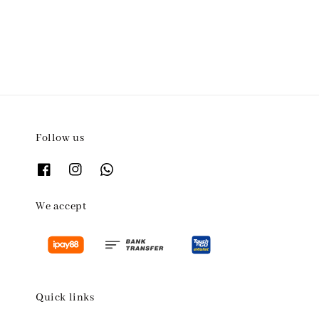
price
Follow us
We accept
Quick links