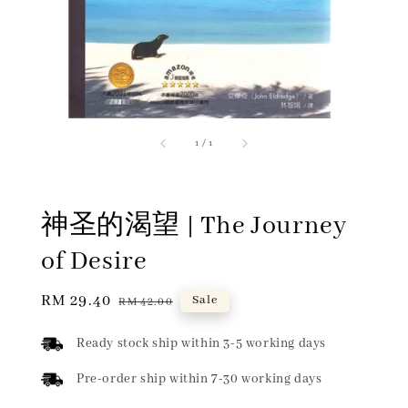
1
/
1
神圣的渴望 | The Journey
of Desire
Sale
RM 29.40
Regular
Sale
RM 42.00
price
price
Ready stock ship within 3-5 working days
Pre-order ship within 7-30 working days