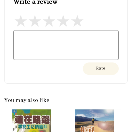
Write a review
Rate
You may also like