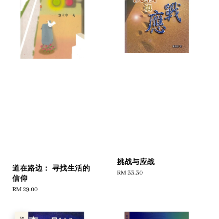
挑战与应战
道在路边： 寻找生活的
Regular
RM 33.30
信仰
price
Regular
RM 29.00
price