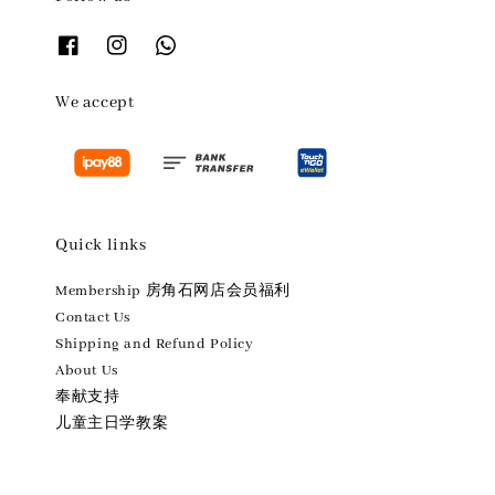
We accept
Quick links
Membership 房角石网店会员福利
Contact Us
Shipping and Refund Policy
About Us
奉献支持
儿童主日学教案