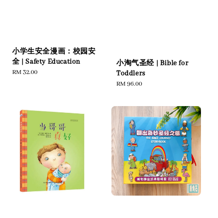
小学生安全漫画：校园安
全 | Safety Education
小淘气圣经 | Bible for
Regular
RM 32.00
Toddlers
price
Regular
RM 96.00
price