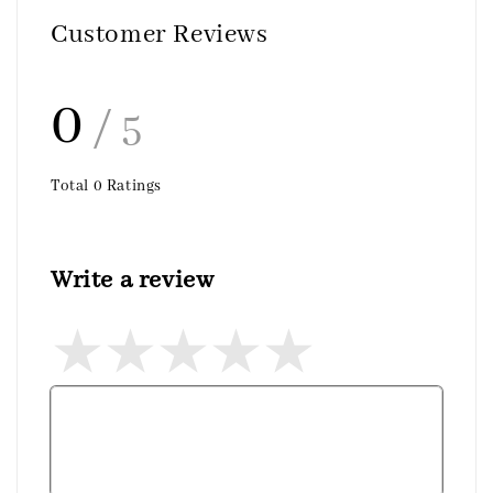
Customer Reviews
0
/ 5
Total
0
Ratings
Write a review