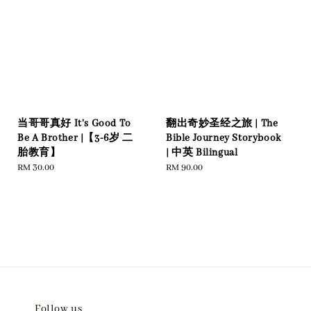
当哥哥真好 It's Good To
翻出奇妙圣经之旅 | The
Be A Brother |【3-6岁 二
Bible Journey Storybook
胎教育】
| 中英 Bilingual
Regular
RM 30.00
Regular
RM 90.00
price
price
Follow us