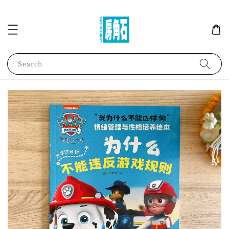
Search