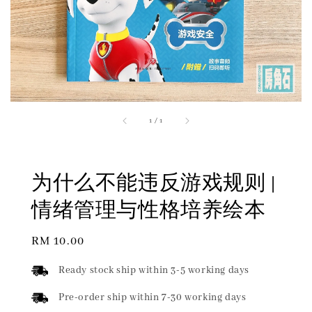
1
/
1
为什么不能违反游戏规则 |
情绪管理与性格培养绘本
Regular
RM 10.00
price
Ready stock ship within 3-5 working days
Pre-order ship within 7-30 working days