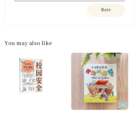
Rate
You may also like