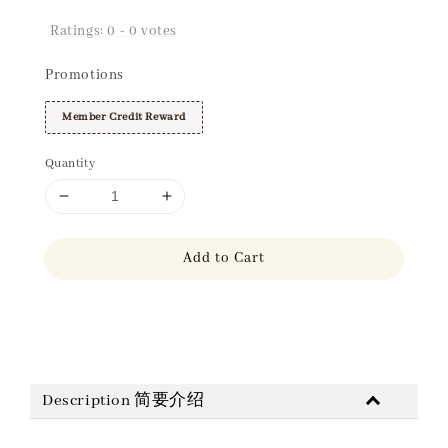
Ratings:
0
-
0
votes
Promotions
Member Credit Reward
Quantity
Add to Cart
Share
Description 简要介绍