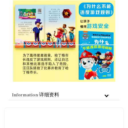
Information 详细资料