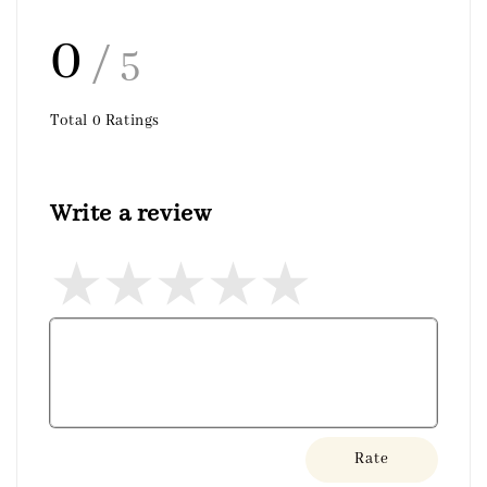
0
/ 5
Total
0
Ratings
Write a review
Rate