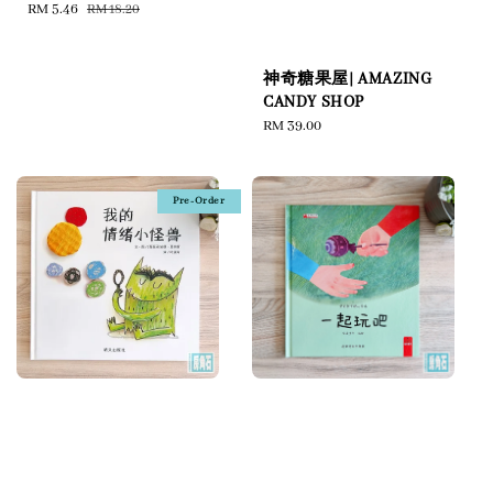
Sale
RM 5.46
Regular
RM 18.20
price
price
神奇糖果屋| AMAZING
CANDY SHOP
Regular
RM 39.00
price
Pre-Order