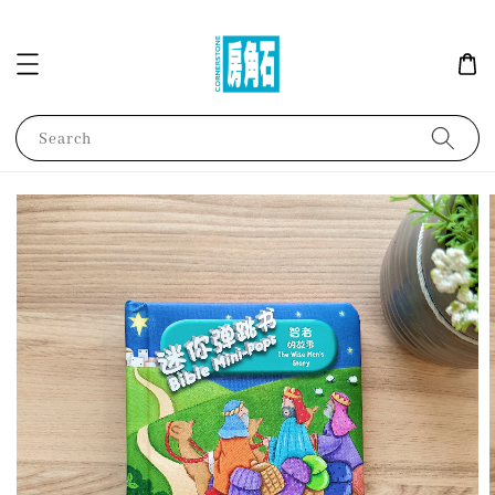
Search