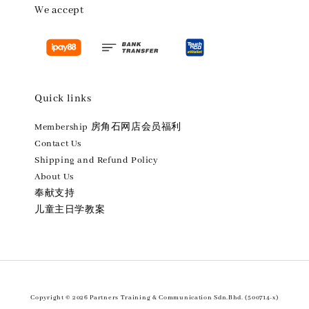
We accept
Quick links
Membership 房角石网店会员福利
Contact Us
Shipping and Refund Policy
About Us
奉献支持
儿童主日学教案
Copyright © 2026 Partners Training & Communication Sdn.Bhd. (500714-x)