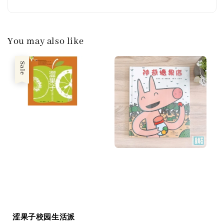
You may also like
Sale
涩果子校园生活派