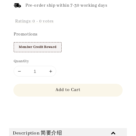
Pre-order ship within 7-30 working days
Ratings:
0
-
0
votes
Promotions
Member Credit Reward
Quantity
Add to Cart
Share
Description 简要介绍