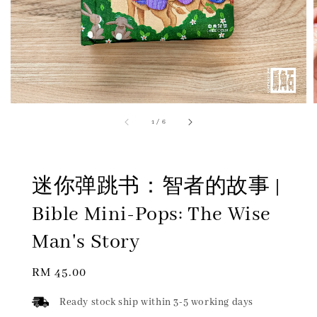
1
/
6
迷你弹跳书：智者的故事 |
Bible Mini-Pops: The Wise
Man's Story
Regular
RM 45.00
price
Ready stock ship within 3-5 working days