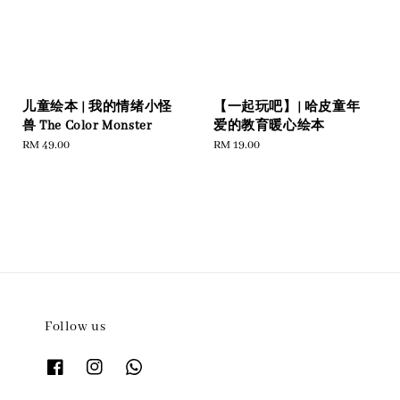
儿童绘本 | 我的情绪小怪
【一起玩吧】| 哈皮童年
兽 The Color Monster
爱的教育暖心绘本
Regular
RM 49.00
Regular
RM 19.00
price
price
Follow us