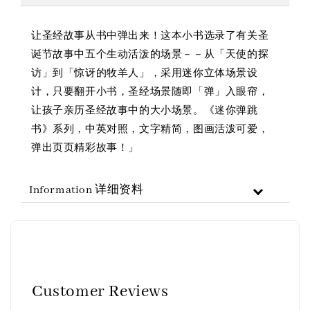
让圣经故事从书中弹出来！这本小书选录了有关圣
诞节故事中五个生动活泼的场景－－从「天使的探
访」到「惊讶的牧羊人」，采用迷你立体场景设
计，只要翻开小书，圣经场景随即「弹」入眼帘，
让孩子亲历圣经故事中的大小场景。《迷你弹跳
书》系列，中英对照，文字精简，图画活泼可爱，
弹出页页精彩故事！」
Information 详细资料
Customer Reviews