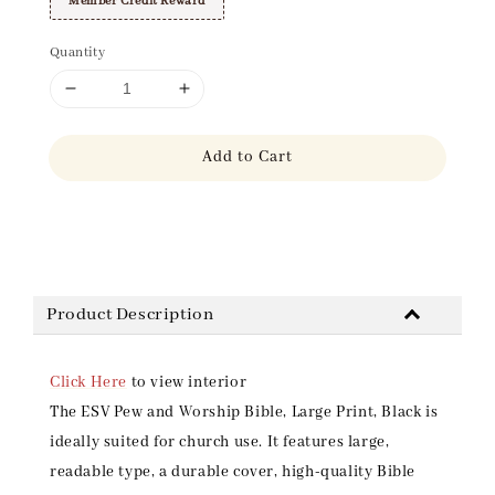
Member Credit Reward
Quantity
Add to Cart
Share
Product Description
Click Here
to view interior
The ESV Pew and Worship Bible, Large Print, Black is
ideally suited for church use. It features large,
readable type, a durable cover, high-quality Bible