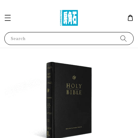
Search