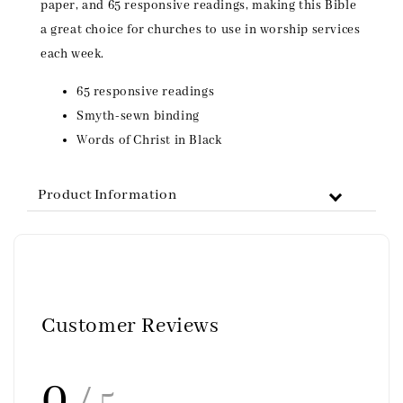
paper, and 65 responsive readings, making this Bible
a great choice for churches to use in worship services
each week.
65 responsive readings
Smyth-sewn binding
Words of Christ in Black
Product Information
Customer Reviews
0