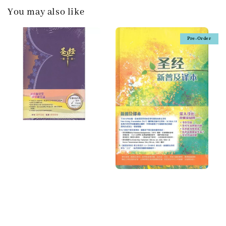
You may also like
Pre-Order