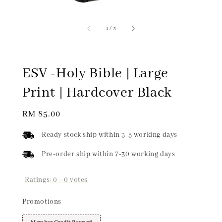
1
/
3
ESV -Holy Bible | Large
Print | Hardcover Black
Regular
RM 85.00
price
Ready stock ship within 3-5 working days
Pre-order ship within 7-30 working days
Ratings:
0
-
0
votes
Promotions