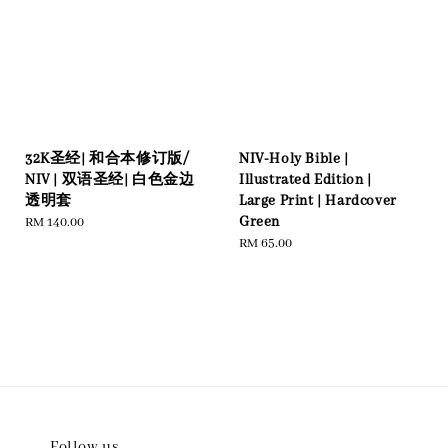
32K圣经| 和合本修订版/
NIV-Holy Bible |
NIV | 双语圣经| 白色金边
Illustrated Edition |
透明套
Large Print | Hardcover
Green
Regular
RM 140.00
price
Regular
RM 65.00
price
Follow us