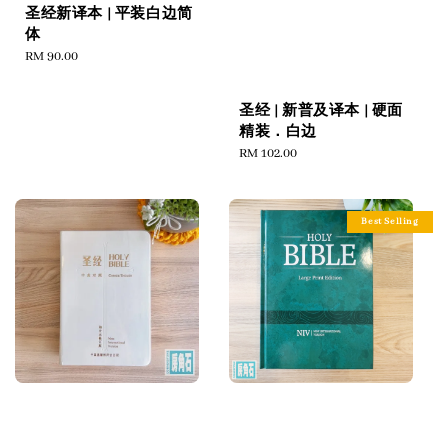
圣经新译本 | 平装白边简
体
Regular
RM 90.00
price
圣经 | 新普及译本 | 硬面
精装．白边
Regular
RM 102.00
price
Best Selling