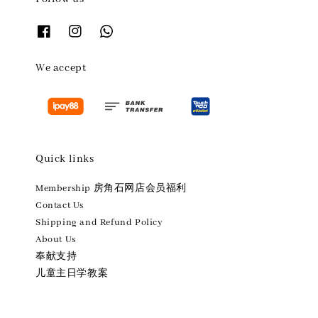
We accept
Quick links
Membership 房角石网店会员福利
Contact Us
Shipping and Refund Policy
About Us
奉献支持
儿童主日学教案