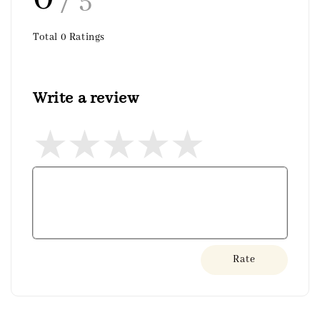
/ 5
Total
0
Ratings
Write a review
Rate