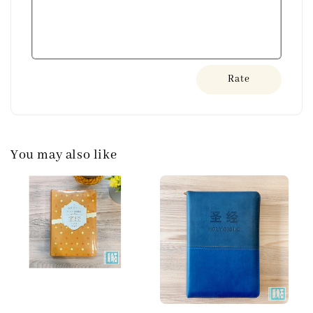
Rate
You may also like