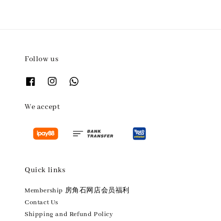
Follow us
We accept
Quick links
Membership 房角石网店会员福利
Contact Us
Shipping and Refund Policy