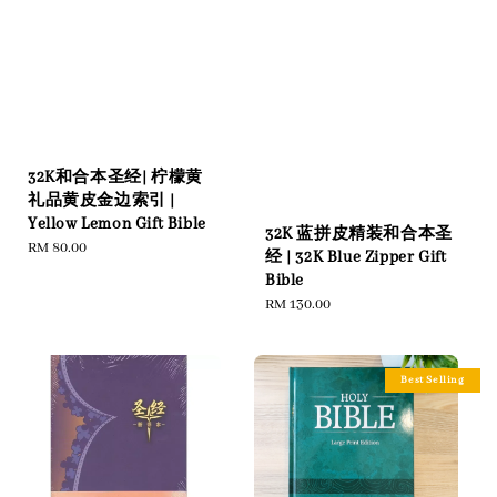
32K和合本圣经| 柠檬黄
礼品黄皮金边索引 |
Yellow Lemon Gift Bible
32K 蓝拼皮精装和合本圣
Regular
RM 80.00
经 | 32K Blue Zipper Gift
price
Bible
Regular
RM 130.00
price
Best Selling