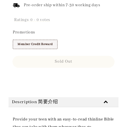
Pre-order ship within 7-30 working days
Ratings:
0
-
0
votes
Promotions
Member Credit Reward
Sold Out
Share
Description 简要介绍
Provide your teen with an easy-to-read thinline Bible
they can take with them wherever they go