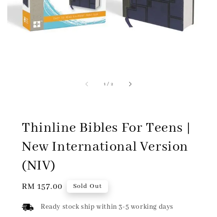
1
/
2
Thinline Bibles For Teens |
New International Version
(NIV)
Regular
RM 157.00
Sold Out
price
Ready stock ship within 3-5 working days