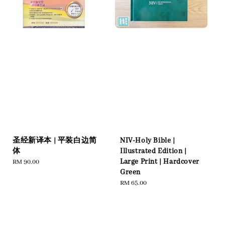
圣经新译本 | 平装白边简
NIV-Holy Bible |
体
Illustrated Edition |
Large Print | Hardcover
Regular
RM 90.00
Green
price
Regular
RM 65.00
price