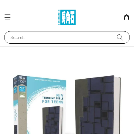
Search