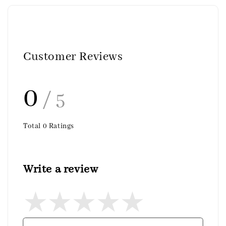
Customer Reviews
0
/ 5
Total
0
Ratings
Write a review