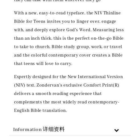
With a new, easy-to-read typeface, the NIV Thinline
Bible for Teens invites you to linger over, engage
with, and deeply explore God's Word. Measuring less
than an inch thick, this is the perfect on-the-go Bible
to take to church, Bible study group, work, or travel
and the colorful contemporary cover creates a Bible
that teens will love to carry.
Expertly designed for the New International Version
(NIV) text, Zondervan's exclusive Comfort Print(R)
delivers a smooth reading experience that
complements the most widely read contemporary-
English Bible translation.
Information 详细资料