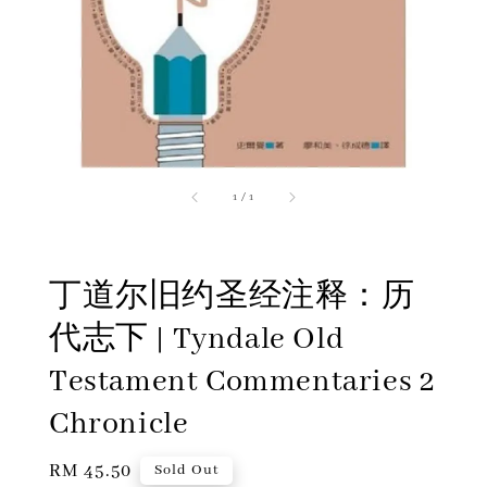
1
/
1
丁道尔旧约圣经注释：历
代志下 | Tyndale Old
Testament Commentaries 2
Chronicle
Regular
RM 45.50
Sold Out