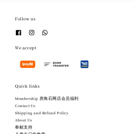
Follow us
We accept
Quick links
Membership 房角石网店会员福利
Contact Us
Shipping and Refund Policy
About Us
奉献支持