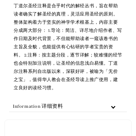
丁道尔圣经注释是合乎时代的解经丛书，旨在帮助
读者确实了解圣经的真理，灵活应用圣经的原则。
整体架构着力于坚实的神学学术根基上，内容主要
分成两大部分： 1.导论：简洁、详尽地介绍作者、写
作日期及时代背景，不但能帮助读者一窥该卷书的
主旨及全貌，也能提供有心钻研的学者宝贵的资
料。 2.注释：按主题分段，逐节详解；较难懂的经节
也会特别加注说明，让圣经的信息浅白易懂。丁道
尔注释系列自出版以来，深获好评，被喻为「无价
之宝」，值得华人教会在圣经导读上推广使用，建
立良好的读经习惯。
Information 详细资料