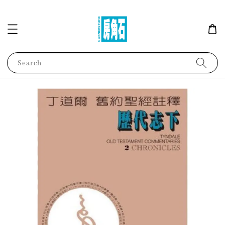
Search