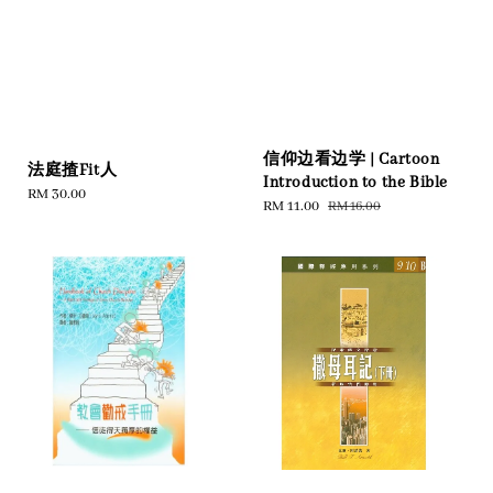
信仰边看边学 | Cartoon
法庭揸Fit人
Introduction to the Bible
Regular
RM 30.00
Sale
RM 11.00
Regular
RM 16.00
price
price
price