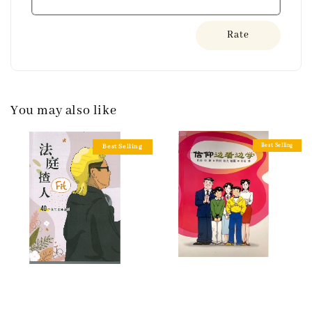
Rate
You may also like
Best Selling
Best Selling