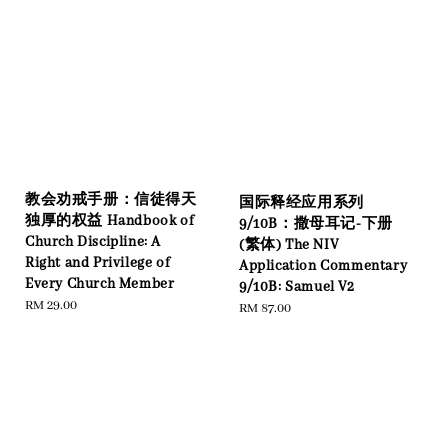
教会劝戒手册：信徒得天
国际释经应用系列
独厚的权益 Handbook of
9/10B：撒母耳记-下册
Church Discipline: A
(繁体) The NIV
Right and Privilege of
Application Commentary
Every Church Member
9/10B: Samuel V2
Regular
RM 29.00
Regular
RM 87.00
price
price