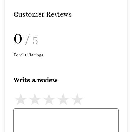
Customer Reviews
0
/ 5
Total
0
Ratings
Write a review