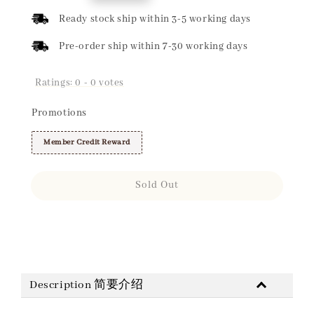
price
Ready stock ship within 3-5 working days
Pre-order ship within 7-30 working days
Ratings:
0
-
0
votes
Promotions
Member Credit Reward
Sold Out
Share
Description 简要介绍