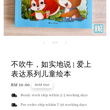
1
/
1
不吹牛，如实地说 | 爱上
表达系列儿童绘本
Regular
RM 10.00
Sold Out
price
Ready stock ship within 3-5 working days
Pre-order ship within 7-30 working days