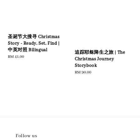
圣诞节大搜寻 Christmas
Story - Ready, Set, Find |
中英对照 Bilingual
追踪耶稣降生之旅 | The
Regular
RM 41.00
Christmas Journey
price
Storybook
Regular
RM 90.00
price
Follow us