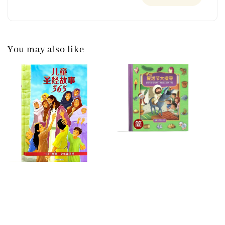
You may also like