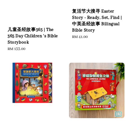
复活节大搜寻 Easter
Story - Ready, Set, Find |
中英圣经故事 Bilingual
儿童圣经故事365 | The
Bible Story
365 Day Children 's Bible
Regular
RM 41.00
Storybook
price
Regular
RM 133.00
price