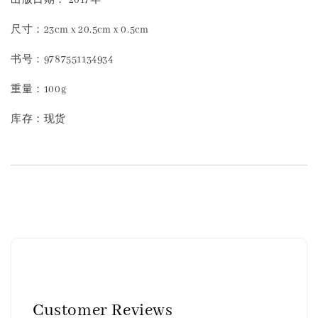
尺寸：23cm x 20.5cm x 0.5cm
书号：9787551134934
重量：100g
库存：现货
Customer Reviews