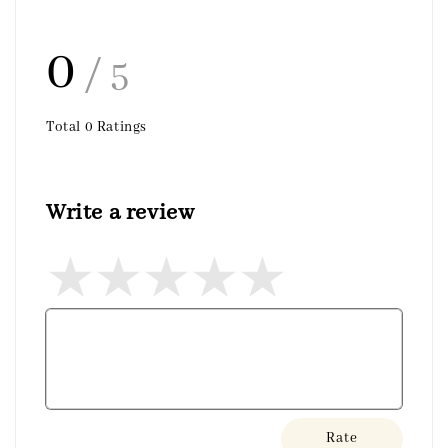
0
/ 5
Total
0
Ratings
Write a review
Rate