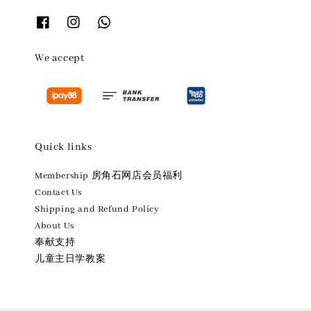
We accept
Quick links
Membership 房角石网店会员福利
Contact Us
Shipping and Refund Policy
About Us
奉献支持
儿童主日学教案