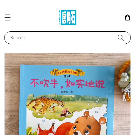
Search