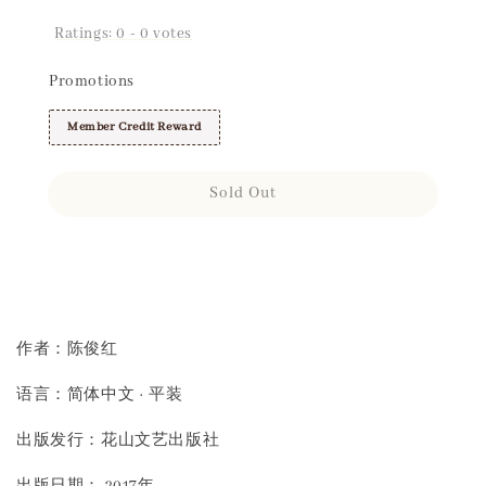
Ratings:
0
-
0
votes
Promotions
Member Credit Reward
Sold Out
Share
作者：陈俊红
语言：简体中文 · 平装
出版发行：花山文艺出版社
出版日期： 2017年