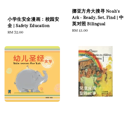
挪亚方舟大搜寻 Noah's
Ark - Ready, Set, Find | 中
小学生安全漫画：校园安
英对照 Bilingual
全 | Safety Education
Regular
RM 41.00
Regular
RM 32.00
price
price