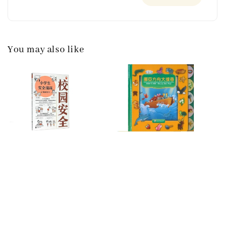
You may also like