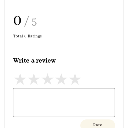
0
/ 5
Total
0
Ratings
Write a review
Rate