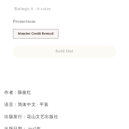
Ratings:
0
-
0
votes
Promotions
Member Credit Reward
Sold Out
Share
作者：陈俊红
语言：简体中文 · 平装
出版发行：花山文艺出版社
出版日期： 2017年