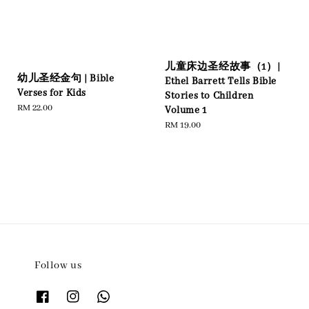
儿童床边圣经故事（1）|
幼儿圣经金句 | Bible
Ethel Barrett Tells Bible
Verses for Kids
Stories to Children
Regular
RM 22.00
Volume 1
price
Regular
RM 19.00
price
Follow us