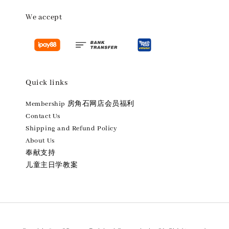
We accept
Quick links
Membership 房角石网店会员福利
Contact Us
Shipping and Refund Policy
About Us
奉献支持
儿童主日学教案