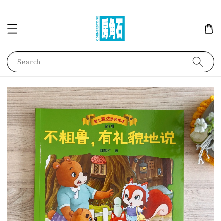
Search