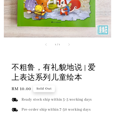
1
/
1
不粗鲁，有礼貌地说 | 爱
上表达系列儿童绘本
Regular
RM 10.00
Sold Out
price
Ready stock ship within 3-5 working days
Pre-order ship within 7-30 working days