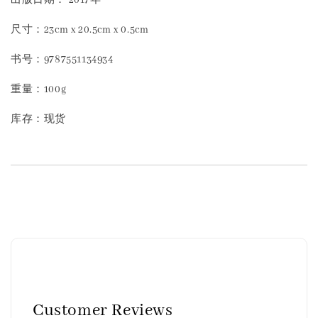
尺寸：23cm x 20.5cm x 0.5cm
书号：9787551134934
重量：100g
库存：现货
Customer Reviews