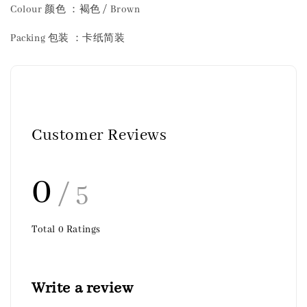
Colour 颜色 ：褐色 / Brown
Packing 包装 ：卡纸简装
Customer Reviews
0
/ 5
Total
0
Ratings
Write a review