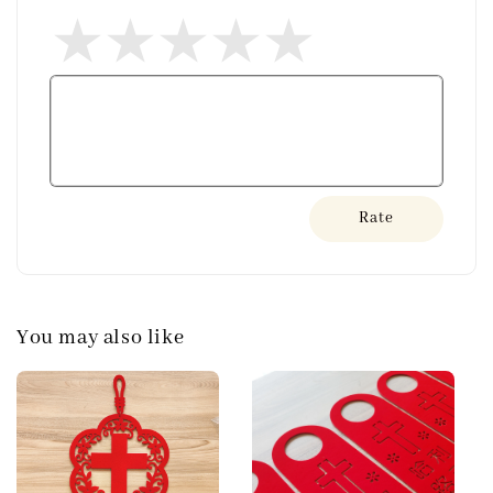
Rate
You may also like