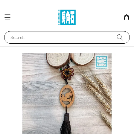
Search