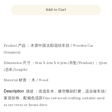
Add to Cart
Share
Product 产品 ：木质中国太阳花结车挂 / Wooden Car
Ornament
Dimension 尺寸 ：6cm X 4cm X 0.5cm (吊坠/Pendant) ；35cm
(总长/Length)
Material 材质 ：木 / Wood
Description
描述 ：优选良木，镂空雕刻打磨，适合做车挂/
家居挂饰，配褐色流苏Fine red wood crafting, suitable used
as car cross or house deco.