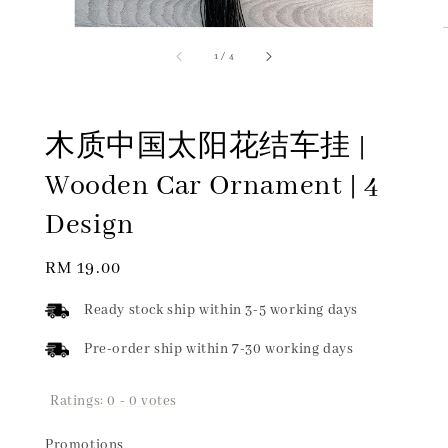
1
/
4
木质中国太阳花结车挂 |
Wooden Car Ornament | 4
Design
Regular
RM 19.00
price
Ready stock ship within 3-5 working days
Pre-order ship within 7-30 working days
Ratings:
0
-
0
votes
Promotions