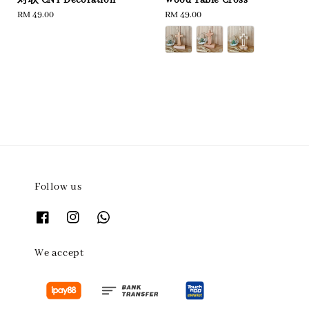
Regular
RM 49.00
Regular
RM 49.00
price
price
Follow us
We accept