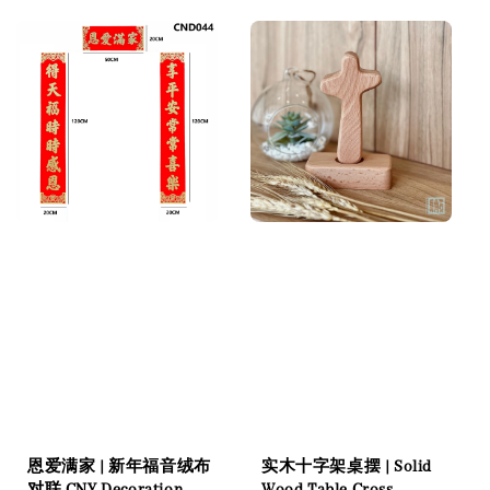
恩爱满家 | 新年福音绒布
实木十字架桌摆 | Solid
对联 CNY Decoration
Wood Table Cross