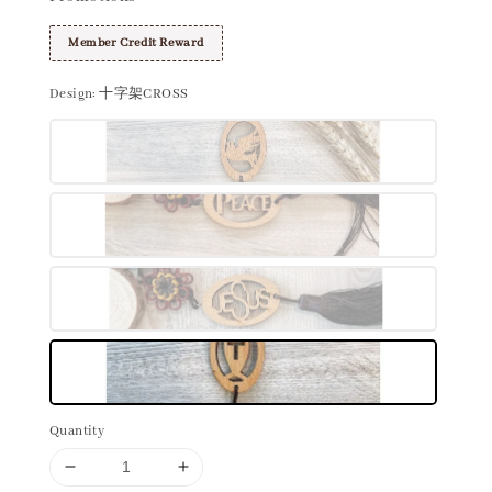
Member Credit Reward
Design
: 十字架CROSS
Quantity