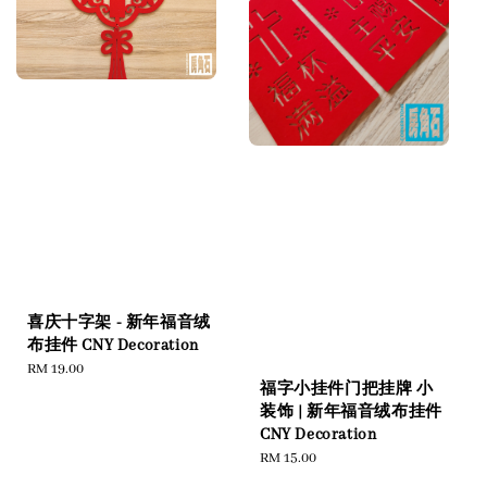
喜庆十字架 - 新年福音绒
布挂件 CNY Decoration
Regular
RM 19.00
福字小挂件门把挂牌 小
price
装饰 | 新年福音绒布挂件
CNY Decoration
Regular
RM 15.00
price