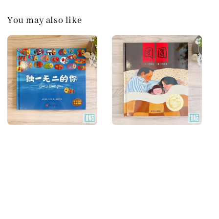
You may also like