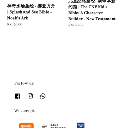
儿童品格圣经- 新译本新
神奇水绘圣经 - 挪亚方舟
约篇 | The CNV Kid's
| Splash and See Bible -
Bible: A Character
Noah's Ark
Builder - New Testament
Regular
RM 50.00
Regular
RM 80.00
price
price
Follow us
We accept