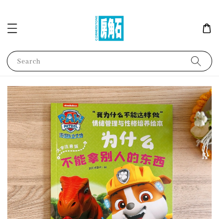
Search