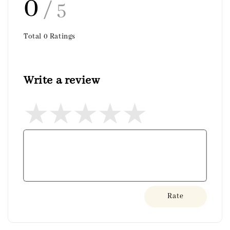
0
/ 5
Total
0
Ratings
Write a review
Rate