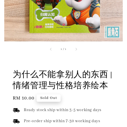
1
/
1
为什么不能拿别人的东西 |
情绪管理与性格培养绘本
Regular
RM 10.00
Sold Out
price
Ready stock ship within 3-5 working days
Pre-order ship within 7-30 working days