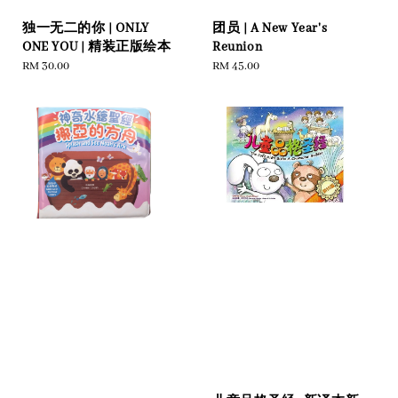
独一无二的你 | ONLY
团员 | A New Year's
ONE YOU | 精装正版绘本
Reunion
Regular
RM 30.00
Regular
RM 45.00
price
price