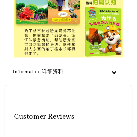
Information 详细资料
Customer Reviews