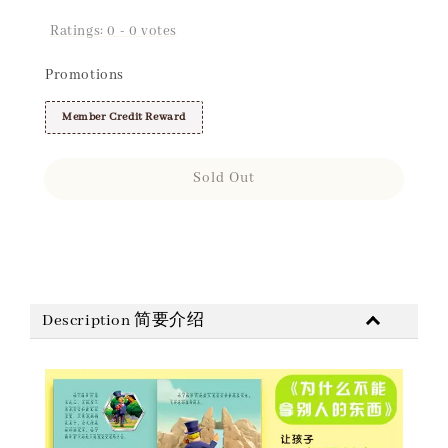
Ratings:
0
-
0
votes
Promotions
Member Credit Reward
Sold Out
Share
Description 简要介绍