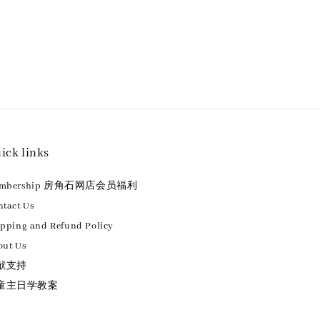
ick links
embership 房角石网店会员福利
tact Us
ipping and Refund Policy
out Us
献支持
童主日学教案