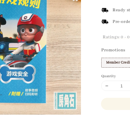
price
Ready st
Pre-orde
Ratings:
0
-
0
Promotions
Member Credi
Quantity
Share