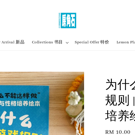
 Arrival 新品
Collections 书目
Special Offer 特价
Lesson
为什
规则 
培养
Regular
RM 10.00