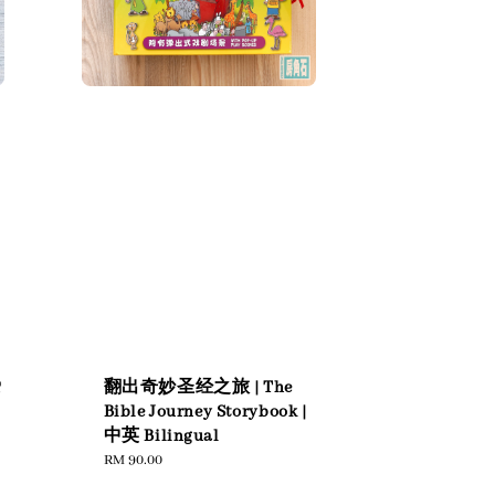
爱
翻出奇妙圣经之旅 | The
Bible Journey Storybook |
中英 Bilingual
Regular
RM 90.00
price