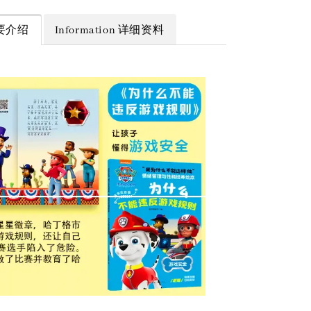
 简要介绍
Information 详细资料