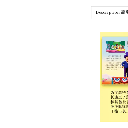
Description