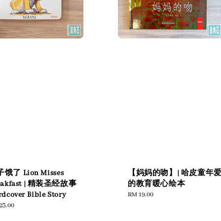
饿了 Lion Misses
【妈妈的吻】| 哈皮童年
eakfast | 精装圣经故事
的教育暖心绘本
dcover Bible Story
Regular
RM 19.00
price
ular
23.00
e