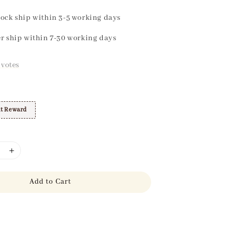
ock ship within 3-5 working days
r ship within 7-30 working days
votes
t Reward
Add to Cart