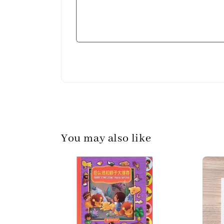
You may also like