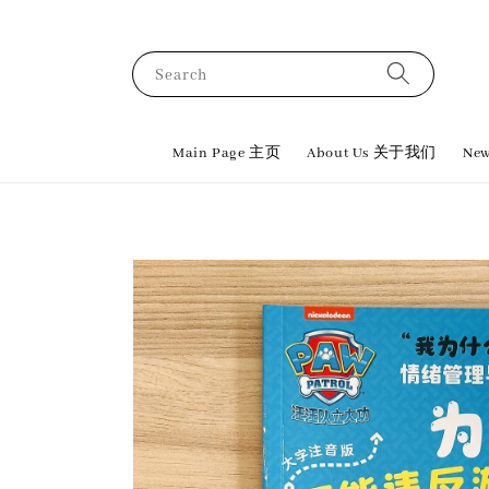
Search
Main Page 主页
About Us 关于我们
New