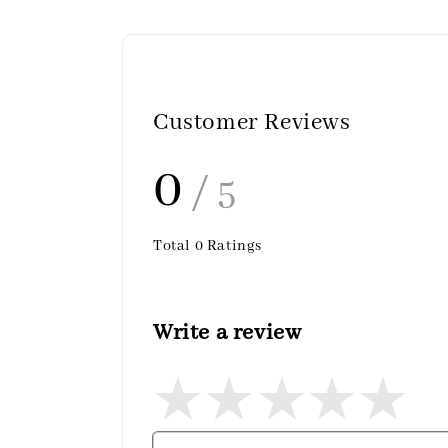
Customer Reviews
0
/ 5
Total
0
Ratings
Write a review