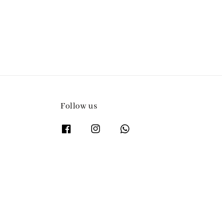
Follow us