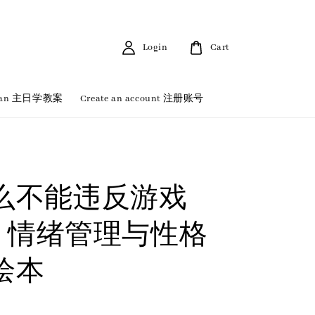
Login
Cart
 Plan 主日学教案
Create an account 注册账号
么不能违反游戏
| 情绪管理与性格
绘本