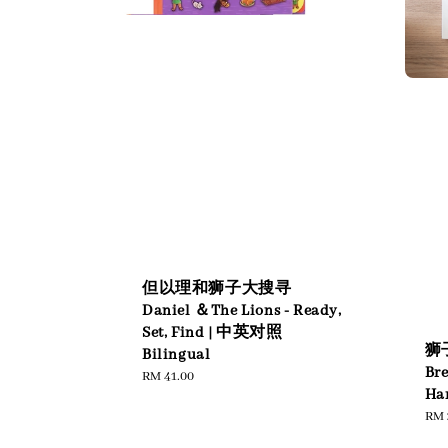
但以理和狮子大搜寻
Daniel ＆The Lions - Ready,
Set, Find | 中英对照
狮子
Bilingual
Br
Regular
RM 41.00
Har
price
Reg
RM 
pric