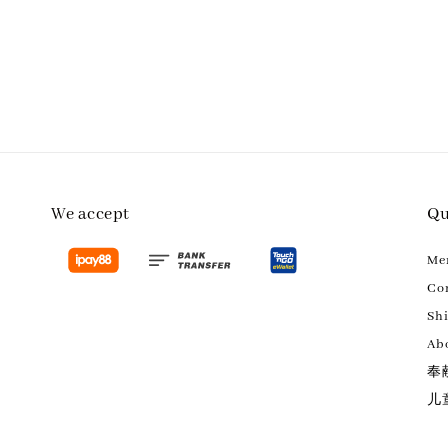
We accept
Qu
M
Con
Sh
Ab
奉
儿