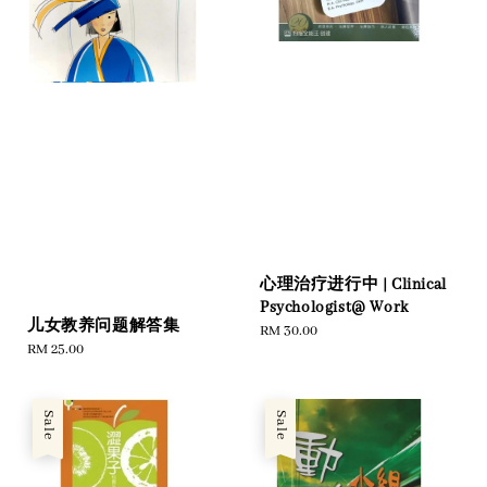
心理治疗进行中 | Clinical
Psychologist@ Work
儿女教养问题解答集
Regular
RM 30.00
Regular
RM 25.00
price
price
Sale
Sale