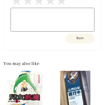
Rate
You may also like