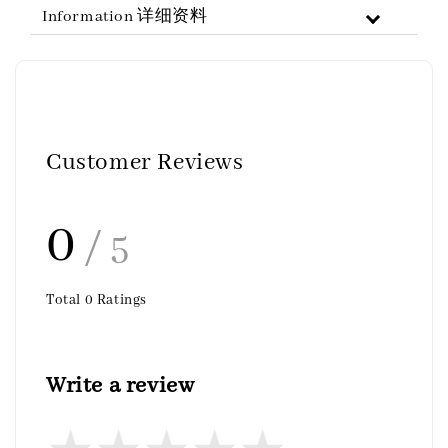
Information 详细资料
Customer Reviews
0
/ 5
Total
0
Ratings
Write a review