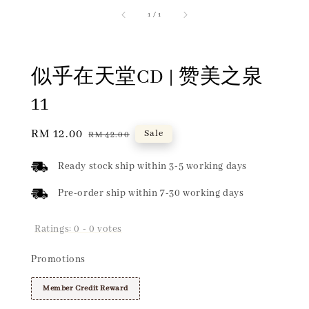
1
/
1
似乎在天堂CD | 赞美之泉
11
Sale
RM 12.00
Regular
Sale
RM 42.00
price
price
Ready stock ship within 3-5 working days
Pre-order ship within 7-30 working days
Ratings:
0
-
0
votes
Promotions
Member Credit Reward