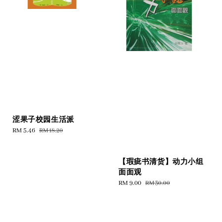
涩果子校园生活派
Sale
RM 5.46
Regular
RM 18.20
price
price
【瑕疵书清货】动力小组
面面观
Sale
RM 9.00
Regular
RM 30.00
price
price