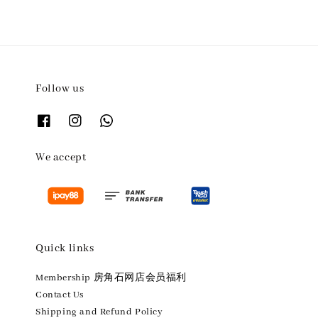
Follow us
We accept
Quick links
Membership 房角石网店会员福利
Contact Us
Shipping and Refund Policy