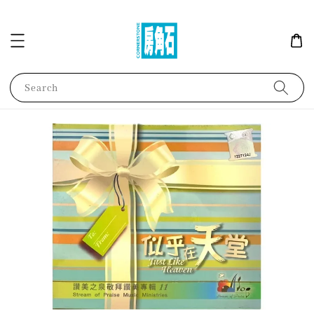
Search