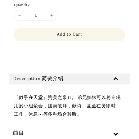
Quantity
Add to Cart
Share
Description 简要介绍
『似乎在天堂』赞美之泉11。 弟兄姊妹可以将专辑
用於小组聚会，团契敬拜，献诗，甚至在灵修时，
工作，休息⋯等多种场合聆听。
曲目