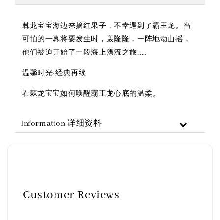
棘龙宝宝海边来摘红果子，不幸遇到了霸王龙。当
可怕的一幕将要发生时，轰隆隆，一阵地动山摇，
他们被迫开始了一段海上漂流之旅……
温馨时光·经典再续
看棘龙宝宝如何唤醒霸王龙心底的温柔。
Information 详细资料
Customer Reviews