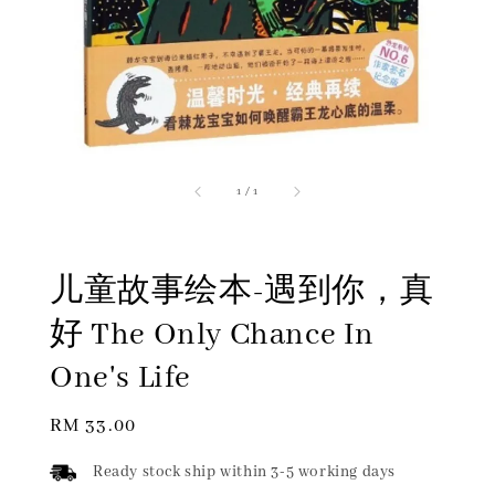
1
/
1
儿童故事绘本-遇到你，真
好 The Only Chance In
One's Life
Regular
RM 33.00
price
Ready stock ship within 3-5 working days