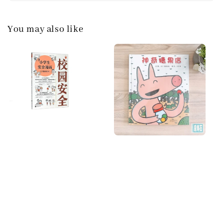
You may also like