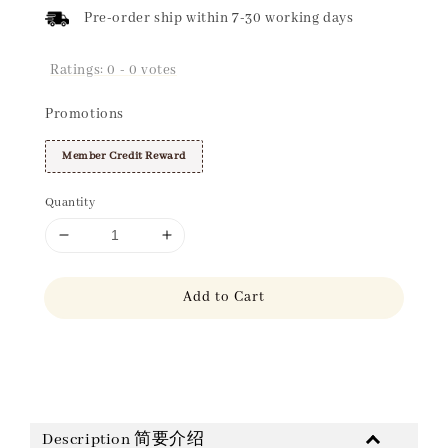
Pre-order ship within 7-30 working days
Ratings:
0
-
0
votes
Promotions
Member Credit Reward
Quantity
Add to Cart
Share
Description 简要介绍