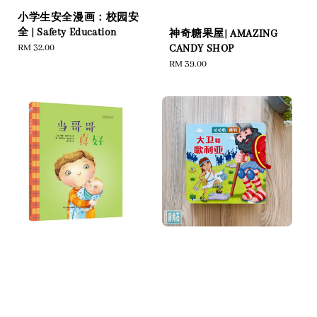
小学生安全漫画：校园安
全 | Safety Education
神奇糖果屋| AMAZING
Regular
RM 32.00
CANDY SHOP
price
Regular
RM 39.00
price