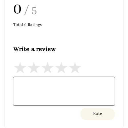
0
/ 5
Total
0
Ratings
Write a review
Rate