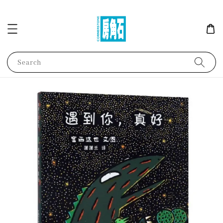
Search