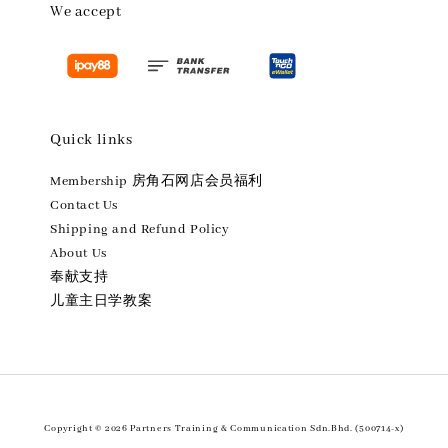
We accept
Quick links
Membership 房角石网店会员福利
Contact Us
Shipping and Refund Policy
About Us
奉献支持
儿童主日学教案
Copyright © 2026 Partners Training & Communication Sdn.Bhd. (500714-x)