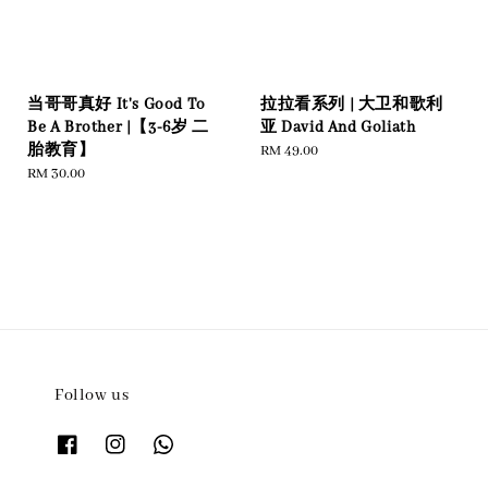
当哥哥真好 It's Good To
拉拉看系列 | 大卫和歌利
Be A Brother |【3-6岁 二
亚 David And Goliath
胎教育】
Regular
RM 49.00
Regular
RM 30.00
price
price
Follow us