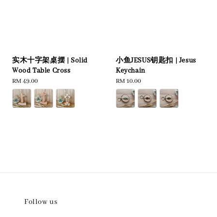
实木十字架桌摆 | Solid
小鱼JESUS钥匙扣 | Jesus
Wood Table Cross
Keychain
Regular
RM 49.00
Regular
RM 10.00
price
price
Follow us