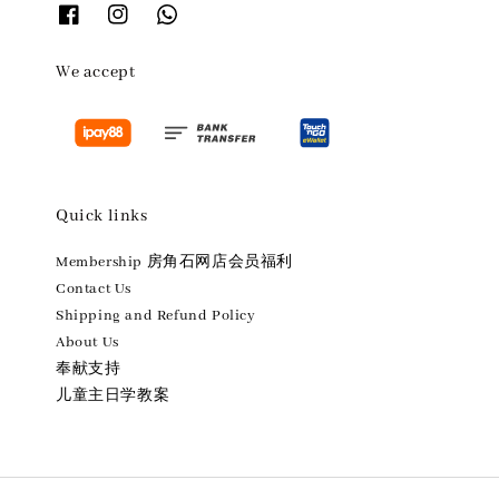
We accept
Quick links
Membership 房角石网店会员福利
Contact Us
Shipping and Refund Policy
About Us
奉献支持
儿童主日学教案