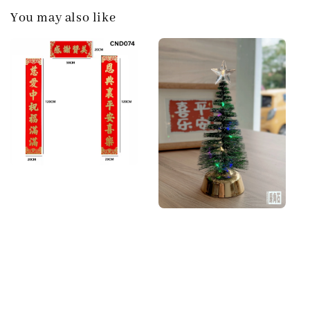
You may also like