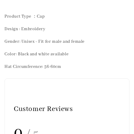
Product Type ：Cap
Design : Embroidery
Gender: Unisex - Fit for male and female
Color: Black and white available
Hat Circumference: 56-60cm
Customer Reviews
0