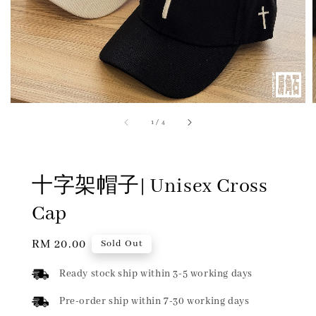
1
/
4
十字架帽子| Unisex Cross
Cap
Regular
RM 20.00
Sold Out
price
Ready stock ship within 3-5 working days
Pre-order ship within 7-30 working days