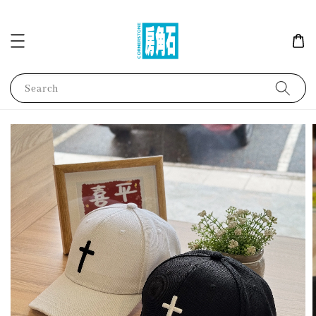
Search