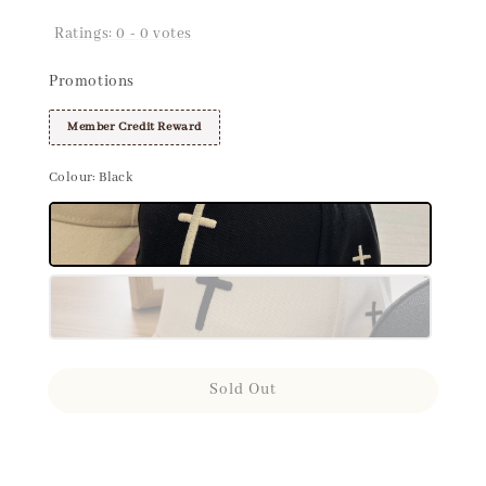
Ratings:
0
-
0
votes
Promotions
Member Credit Reward
Colour
: Black
Sold Out
Share