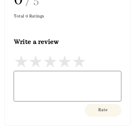
/ 5
Total
0
Ratings
Write a review
Rate