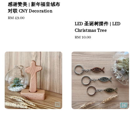
感谢赞美 | 新年福音绒布
对联 CNY Decoration
Regular
RM 49.00
LED 圣诞树摆件 | LED
price
Christmas Tree
Regular
RM 10.00
price