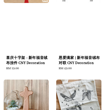
恩爱满家 | 新年福音绒布
喜庆十字架 - 新年福音绒
对联 CNY Decoration
布挂件 CNY Decoration
Regular
RM 49.00
Regular
RM 19.00
price
price