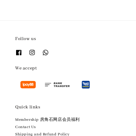
Follow us
We accept
Quick links
Membership 房角石网店会员福利
Contact Us
Shipping and Refund Policy