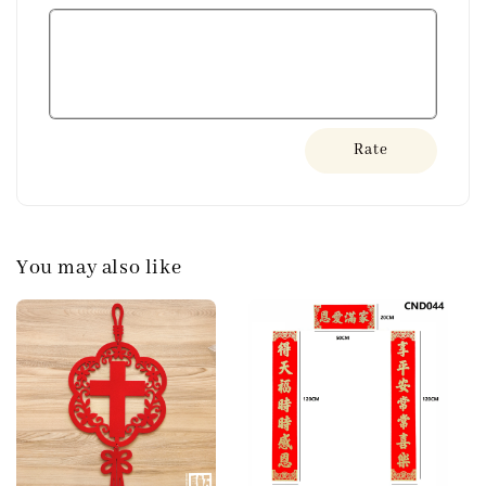
Rate
You may also like