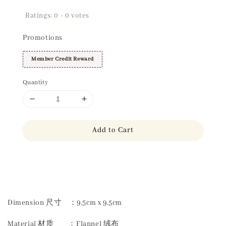
Ratings:
0
-
0
votes
Promotions
Member Credit Reward
Quantity
Add to Cart
Share
Dimension 尺寸 ：9.5cm x 9.5cm
Material 材质 ：Flannel 绒布