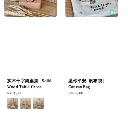
实木十字架桌摆 | Solid
愿你平安- 帆布袋 |
Wood Table Cross
Canvas Bag
Regular
RM 49.00
Regular
RM 25.00
price
price