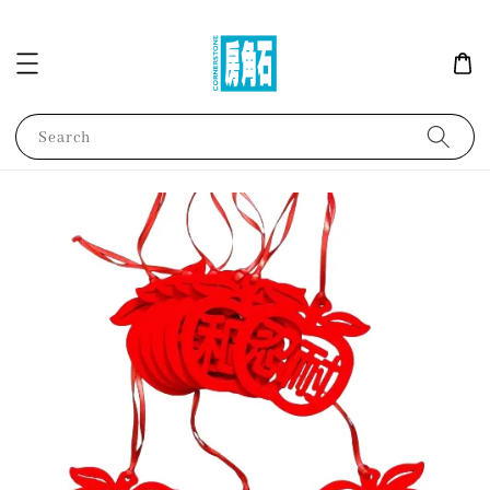
Search