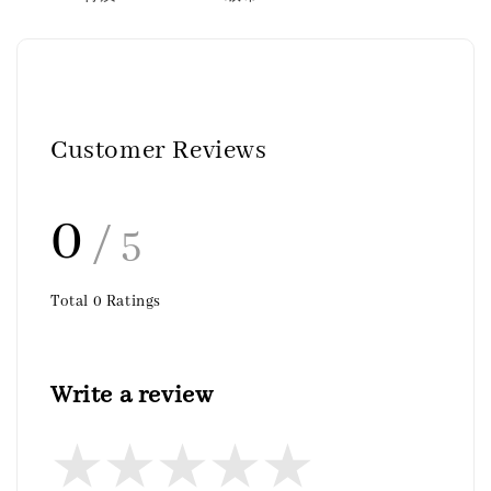
Customer Reviews
0
/ 5
Total
0
Ratings
Write a review