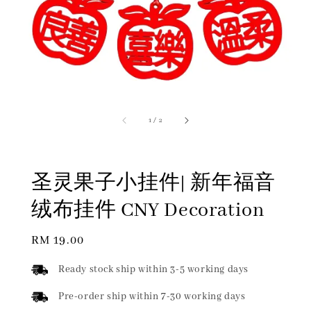
1
/
2
圣灵果子小挂件| 新年福音
绒布挂件 CNY Decoration
Regular
RM 19.00
price
Ready stock ship within 3-5 working days
Pre-order ship within 7-30 working days