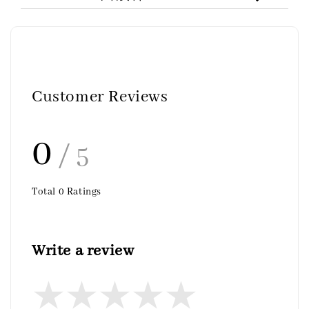
Customer Reviews
0
/ 5
Total
0
Ratings
Write a review