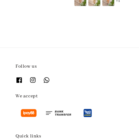
+1
Follow us
We accept
Quick links