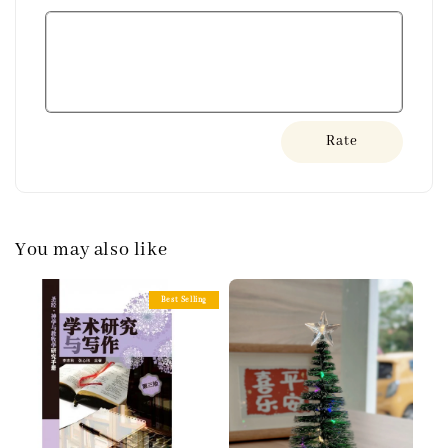
Rate
You may also like
Best Selling