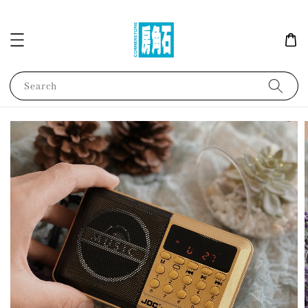
Search