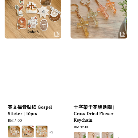
英文福音贴纸 Gospel
十字架干花钥匙圈 |
Sticker | 10pcs
Cross Dried Flower
Keychain
Regular
RM 5.00
price
Regular
RM 12.00
+2
price