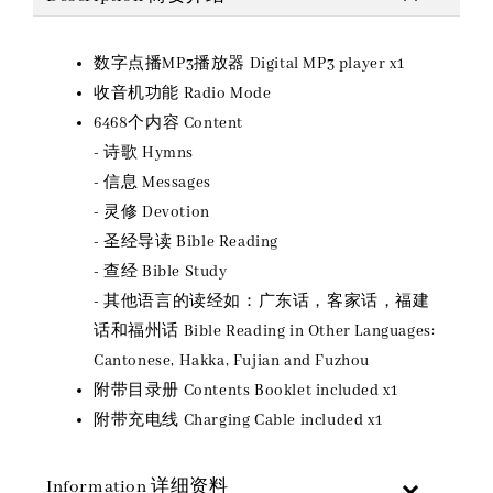
数字点播MP3播放器 Digital MP3 player x1
收音机功能 Radio Mode
6468个内容 Content
- 诗歌 Hymns
- 信息 Messages
- 灵修 Devotion
- 圣经导读 Bible Reading
- 查经 Bible Study
- 其他语言的读经如：广东话，客家话，福建
话和福州话 Bible Reading in Other Languages:
Cantonese, Hakka, Fujian and Fuzhou
附带目录册 Contents Booklet included x1
附带充电线 Charging Cable included x1
Information 详细资料