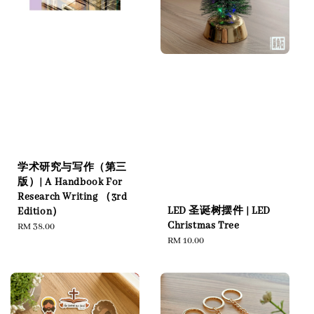
学术研究与写作（第三
版）| A Handbook For
Research Writing （3rd
LED 圣诞树摆件 | LED
Edition）
Christmas Tree
Regular
RM 38.00
Regular
RM 10.00
price
price