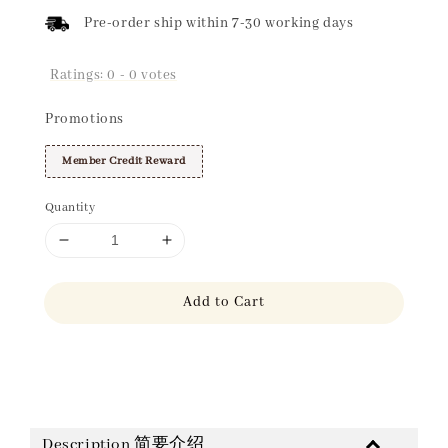
Pre-order ship within 7-30 working days
Ratings:
0
-
0
votes
Promotions
Member Credit Reward
Quantity
Add to Cart
Share
Description 简要介绍