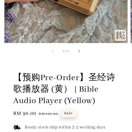
1
/
4
【预购Pre-Order】圣经诗
歌播放器 (黄） | Bible
Audio Player (Yellow)
Sale
RM 90.00
Regular
Sale
RM 110.00
price
price
Ready stock ship within 3-5 working days