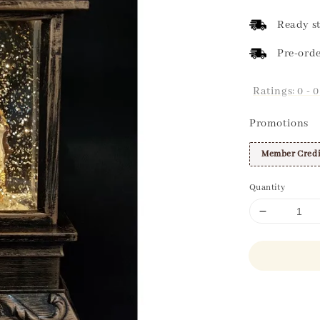
price
Ready st
Pre-orde
Ratings:
0
-
0
Promotions
Member Credi
Quantity
Share