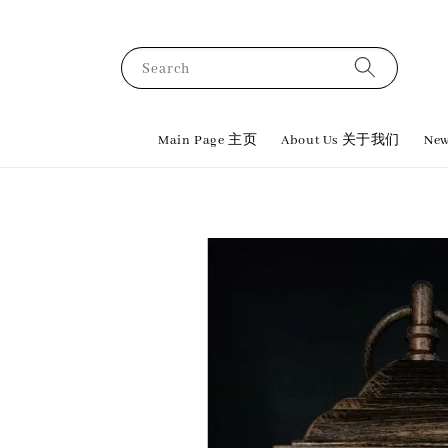
Search
Main Page 主页
About Us 关于我们
New