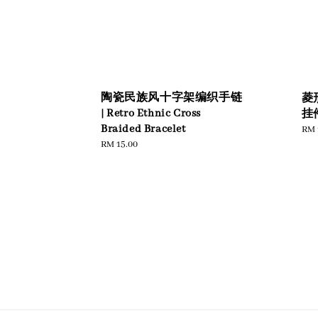
陶瓷民族风十字架编织手链
菱
| Retro Ethnic Cross
挂件
Braided Bracelet
Reg
RM 
pric
Regular
RM 15.00
price