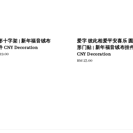
形十字架 | 新年福音绒布
爱字 彼此相爱平安喜乐 
 CNY Decoration
形门贴 | 新年福音绒布挂
ular
19.00
CNY Decoration
e
Regular
RM 23.00
price