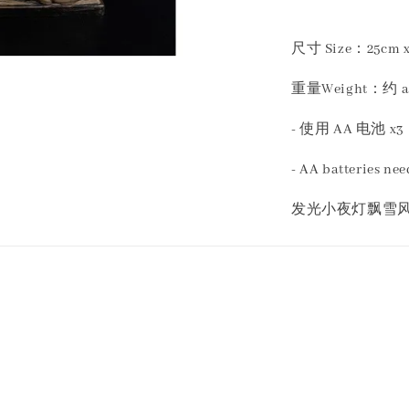
尺寸 Size：25cm x 
重量Weight：约 app
- 使用 AA 电池 x3
- AA batteries ne
发光小夜灯飘雪