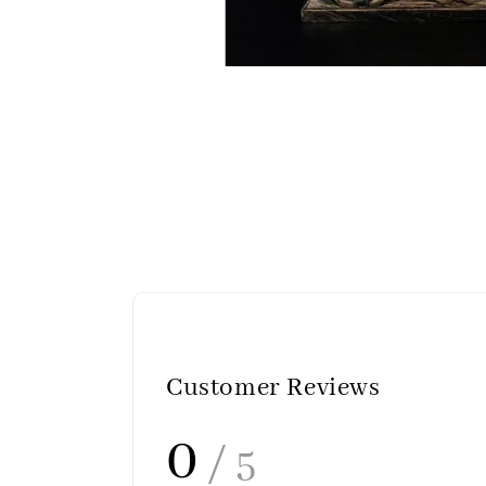
Customer Reviews
0
/ 5