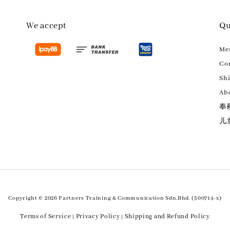
We accept
Qu
M
Con
Sh
Ab
奉
儿
Copyright © 2026 Partners Training & Communication Sdn.Bhd. (500714-x)
Terms of Service
Privacy Policy
Shipping and Refund Policy
|
|