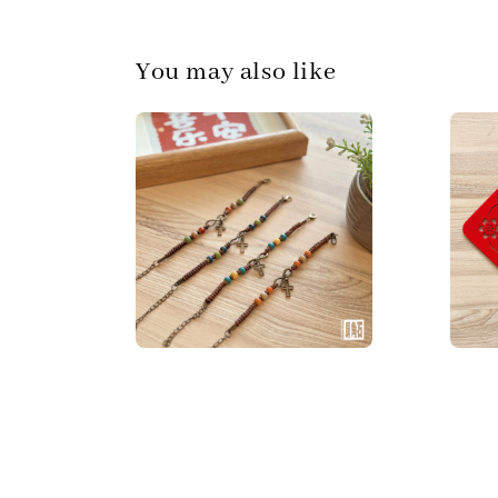
You may also like