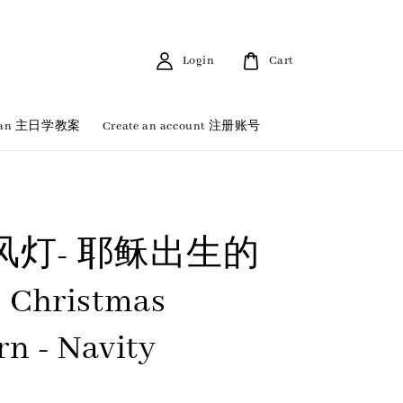
Login
Cart
 Plan 主日学教案
Create an account 注册账号
风灯- 耶稣出生的
 Christmas
rn - Navity