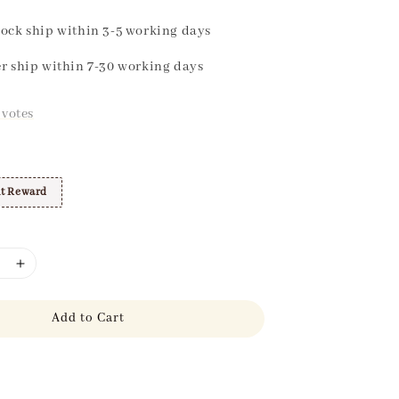
ock ship within 3-5 working days
r ship within 7-30 working days
votes
t Reward
Add to Cart