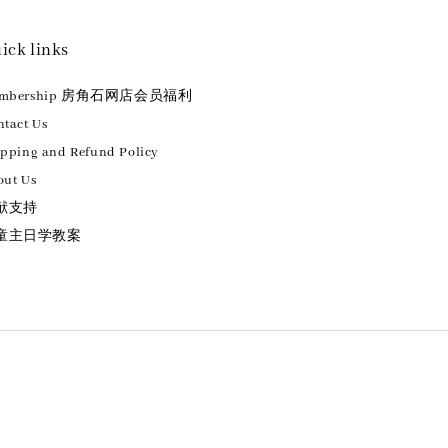
ick links
embership 房角石网店会员福利
tact Us
ipping and Refund Policy
out Us
献支持
童主日学教案