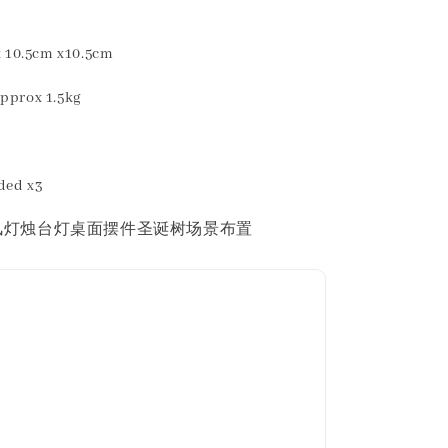
10.5cm x10.5cm
rox 1.5kg
eded x3
风灯烛台灯桌面摆件圣诞树场景布置