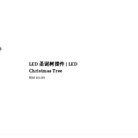
圆
件
LED 圣诞树摆件 | LED
Christmas Tree
Regular
RM 10.00
price