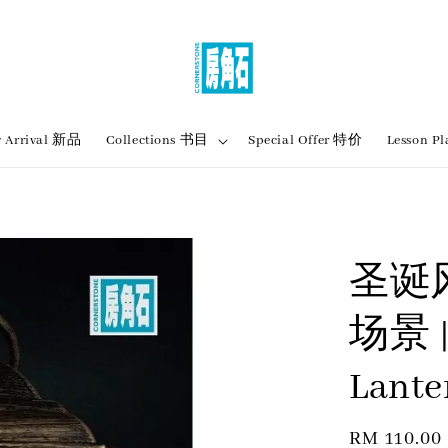
 Arrival 新品
Collections 书目
Special Offer 特价
Lesson
圣诞
场景 |
Lante
Regular
RM 110.00