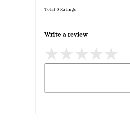
Total
0
Ratings
Write a review