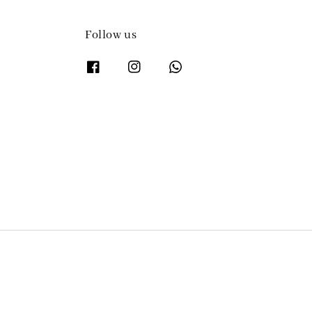
Follow us