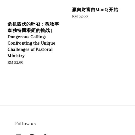
赢向财富由MonQ 开始
Regular
RM 32.00
price
危机四伏的呼召：教牧事
奉独特而艰鉅的挑战 |
Dangerous Calling:
Confronting the Unique
Challenges of Pastoral
Ministry
Regular
RM 52.00
price
Follow us