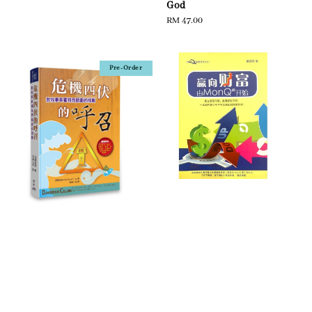
God
Regular
RM 47.00
price
Pre-Order