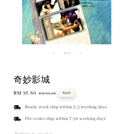
1
/
1
奇妙影城
Sale
RM 16.80
Regular
Sale
RM 33.60
price
price
Ready stock ship within 3-5 working days
Pre-order ship within 7-30 working days