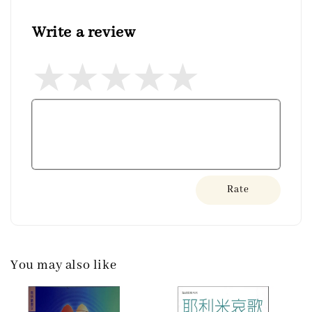
Write a review
Rate
You may also like