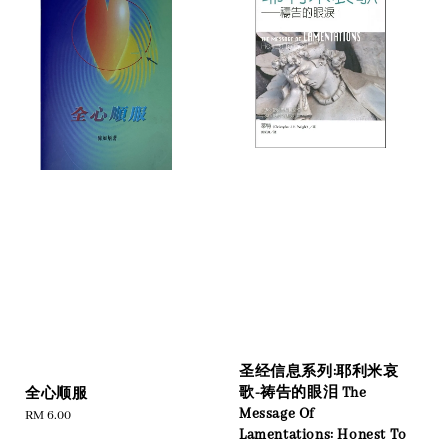
圣经信息系列:耶利米哀
歌-祷告的眼泪 The
全心顺服
Message Of
Regular
RM 6.00
Lamentations: Honest To
price