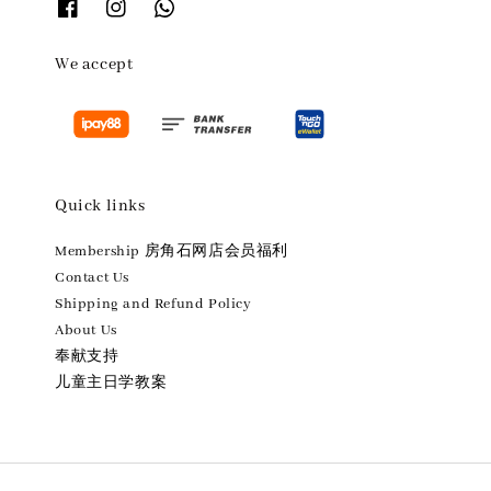
We accept
Quick links
Membership 房角石网店会员福利
Contact Us
Shipping and Refund Policy
About Us
奉献支持
儿童主日学教案