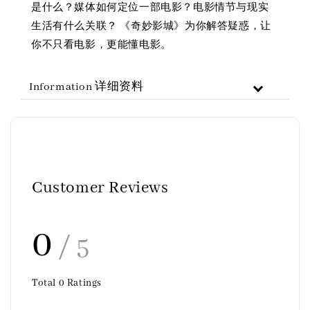
是什么？媒体如何定位一部电影？电影情节与现实
生活有什么关联？ 《奇妙影城》为你解答疑惑，让
你不只看电影，更能懂电影。
Information 详细资料
Customer Reviews
0
/ 5
Total
0
Ratings