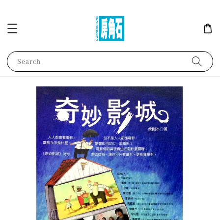
Search