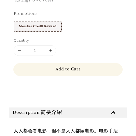
Ratings:
0
-
0
votes
Promotions
Member Credit Reward
Quantity
Add to Cart
Share
Description 简要介绍
人人都会看电影，但不是人人都懂电影。电影手法