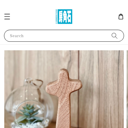
Search