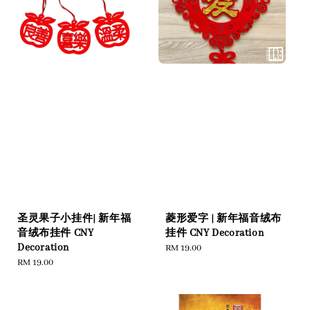
圣灵果子小挂件| 新年福
菱形爱字 | 新年福音绒布
音绒布挂件 CNY
挂件 CNY Decoration
Decoration
Regular
RM 19.00
Regular
RM 19.00
price
price