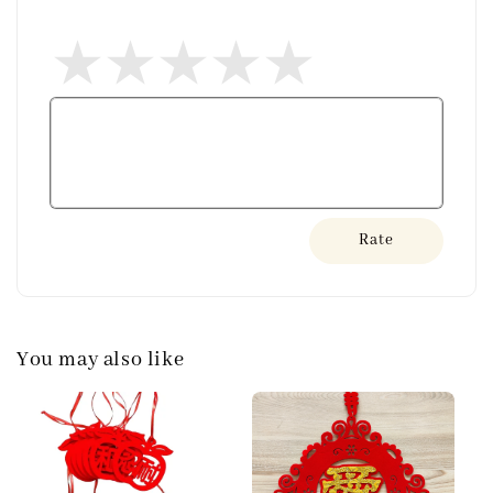
Rate
You may also like