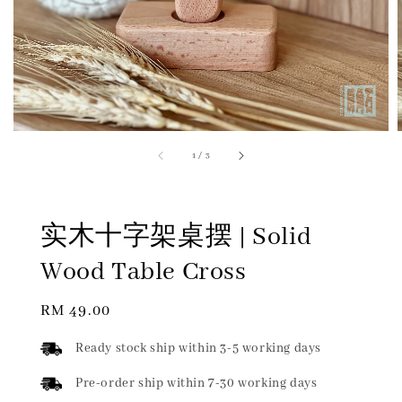
1
/
3
实木十字架桌摆 | Solid
Wood Table Cross
Regular
RM 49.00
price
Ready stock ship within 3-5 working days
Pre-order ship within 7-30 working days