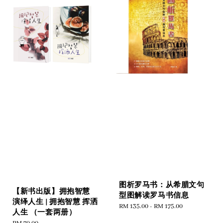
图析罗马书：从希腊文句
【新书出版】拥抱智慧
型图解读罗马书信息
演绎人生 | 拥抱智慧 挥洒
Regular
RM 135.00
-
RM 175.00
人生 （一套两册）
price