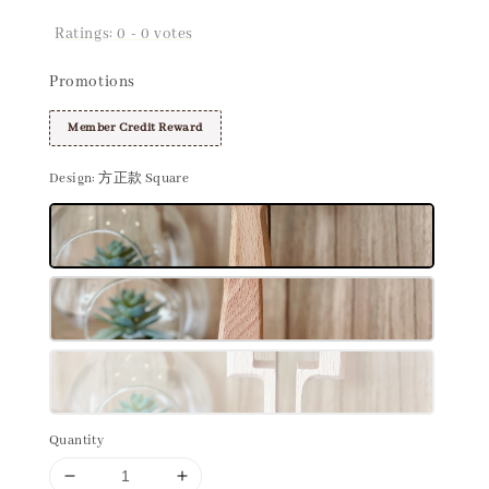
Ratings:
0
-
0
votes
Promotions
Member Credit Reward
Design
: 方正款 Square
Quantity