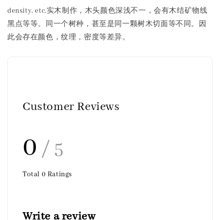
density, etc.实木制作，木头颜色深浅不一，会有木结矿物线
黑点等等。同一个树种，甚至是同一颗树木切面等不同。因
此会存在颜色，纹理，密度等差异。
Customer Reviews
0
/ 5
Total
0
Ratings
Write a review