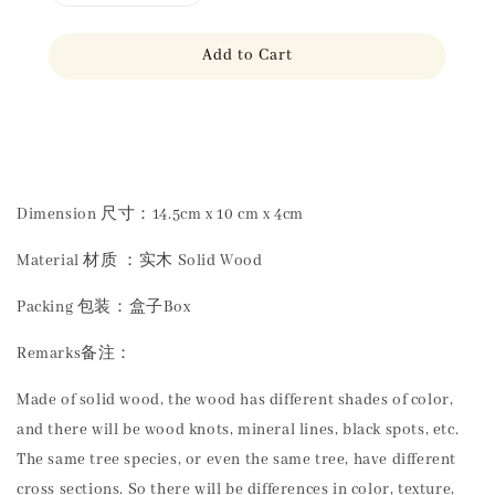
Add to Cart
Share
Dimension 尺寸：14.5cm x 10 cm x 4cm
Material 材质 ：实木 Solid Wood
Packing 包装：盒子Box
Remarks备注：
Made of solid wood, the wood has different shades of color,
and there will be wood knots, mineral lines, black spots, etc.
The same tree species, or even the same tree, have different
cross sections. So there will be differences in color, texture,