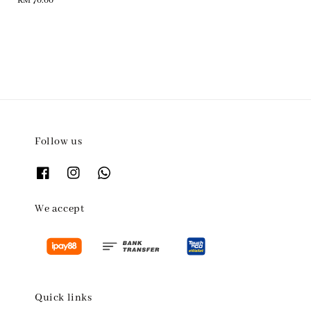
Regular
RM 70.00
price
Follow us
We accept
Quick links