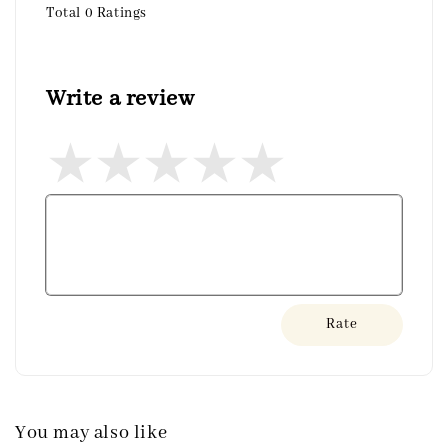
Total
0
Ratings
Write a review
Rate
You may also like