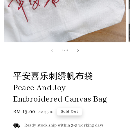
1
/
5
平安喜乐刺绣帆布袋 |
Peace And Joy
Embroidered Canvas Bag
Sale
RM 19.00
Regular
Sold Out
RM 35.00
price
price
Ready stock ship within 3-5 working days