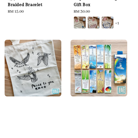
Braided Bracelet
Gift Box
Regular
RM 15.00
Regular
RM 30.00
price
price
+1