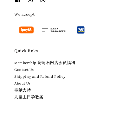
We accept
Quick links
Membership 房角石网店会员福利
Contact Us
Shipping and Refund Policy
About Us
奉献支持
儿童主日学教案