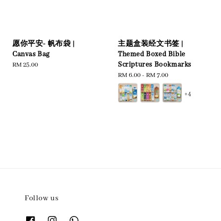
愿你平安- 帆布袋 |
主题盒装经文书签 |
Canvas Bag
Themed Boxed Bible
Scriptures Bookmarks
Regular
RM 25.00
price
Regular
RM 6.00
-
RM 7.00
price
+4
Follow us