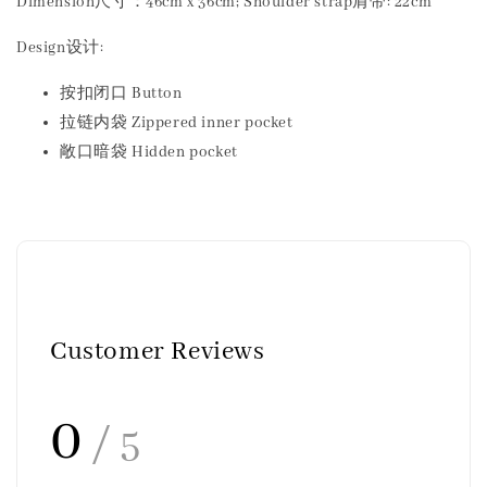
Dimension尺寸：46cm x 36cm; Shoulder strap肩带: 22cm
Design设计:
按扣闭口 Button
拉链内袋 Zippered inner pocket
敞口暗袋 Hidden pocket
Customer Reviews
0
/ 5