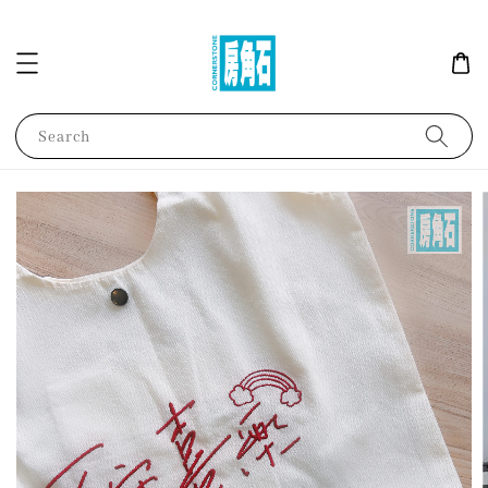
Search