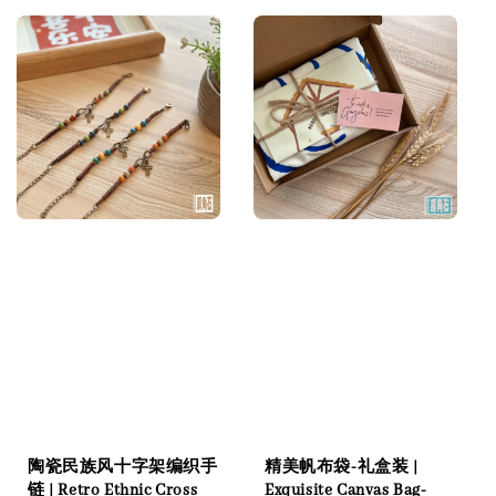
陶瓷民族风十字架编织手
精美帆布袋-礼盒装 |
链 | Retro Ethnic Cross
Exquisite Canvas Bag-