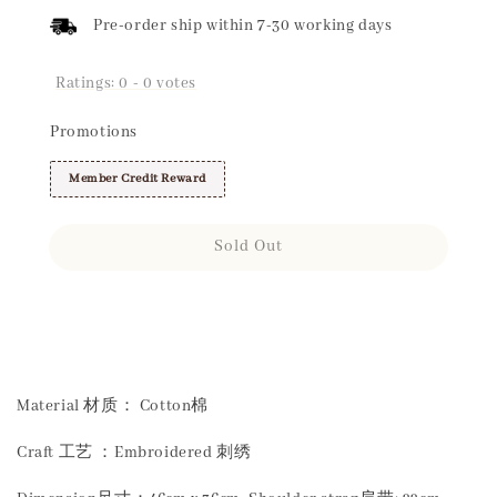
Pre-order ship within 7-30 working days
Ratings:
0
-
0
votes
Promotions
Member Credit Reward
Sold Out
Share
Material 材质： Cotton棉
Craft 工艺 ：Embroidered 刺绣