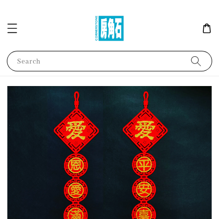
Search