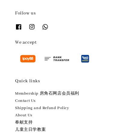
Follow us
We accept
Quick links
Membership 房角石网店会员福利
Contact Us
Shipping and Refund Policy
About Us
奉献支持
儿童主日学教案