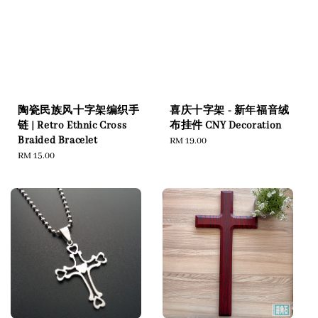
陶瓷民族风十字架编织手
喜庆十字架 - 新年福音绒
链 | Retro Ethnic Cross
布挂件 CNY Decoration
Braided Bracelet
Regular
RM 19.00
Regular
RM 15.00
price
price