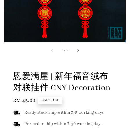
1
/
2
恩爱满屋 | 新年福音绒布
对联挂件 CNY Decoration
Regular
RM 45.00
Sold Out
price
Ready stock ship within 3-5 working days
Pre-order ship within 7-30 working days