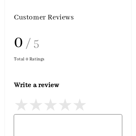
Customer Reviews
0
/ 5
Total
0
Ratings
Write a review