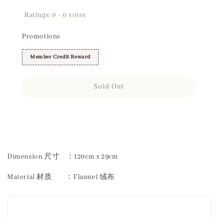
Ratings:
0
-
0
votes
Promotions
Member Credit Reward
Sold Out
Share
Dimension 尺寸 ：120cm x 29cm
Material 材质 ：Flannel 绒布