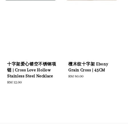
十字架爱心镂空不锈钢项
檀木纹十字架 Ebony
链 | Cross Love Hollow
Grain Cross | 45CM
Stainless Steel Necklace
Regular
RM 80.00
Regular
RM 12.00
price
price