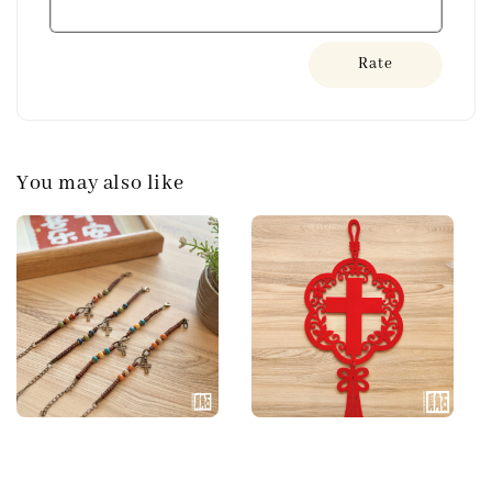
Rate
You may also like