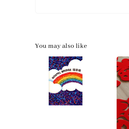
You may also like