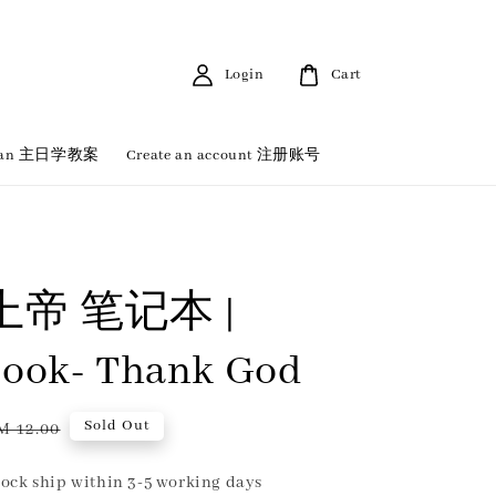
Login
Cart
 Plan 主日学教案
Create an account 注册账号
帝 笔记本 |
ook- Thank God
egular
Sold Out
M 12.00
rice
ock ship within 3-5 working days