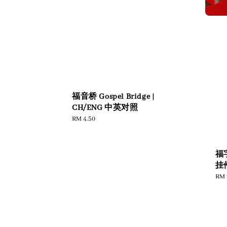
福音桥 Gospel Bridge |
CH/ENG 中英对照
Regular
RM 4.50
price
福
挂件
Reg
RM 
pric