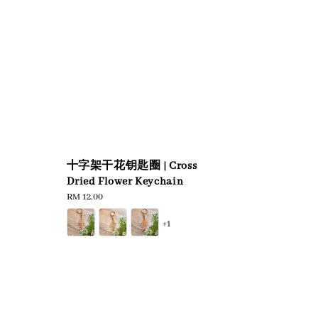
十字架干花钥匙圈 | Cross
Dried Flower Keychain
Regular
RM 12.00
price
+1