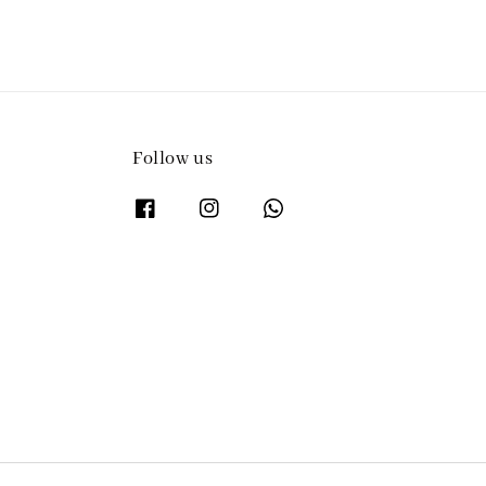
Follow us