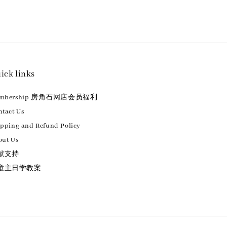
ick links
embership 房角石网店会员福利
tact Us
ipping and Refund Policy
out Us
献支持
童主日学教案