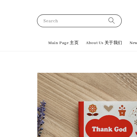
Search
Main Page 主页
About Us 关于我们
New