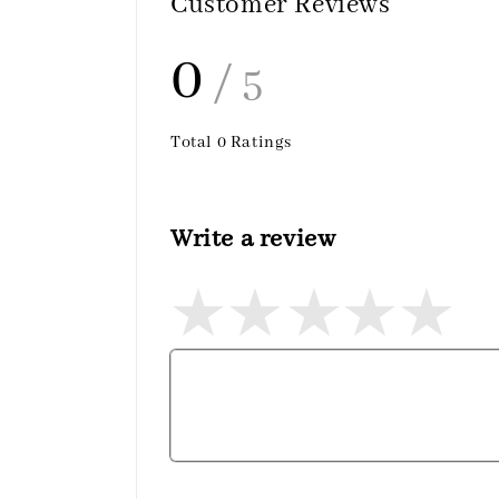
Customer Reviews
0
/ 5
Total
0
Ratings
Write a review