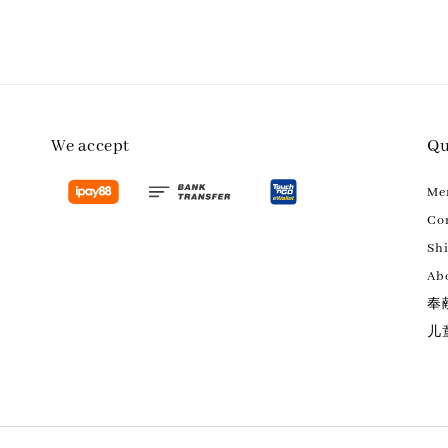
We accept
Qu
M
Con
Sh
Ab
奉
儿