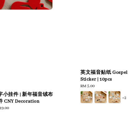
英文福音贴纸 Gospel
Sticker | 10pcs
Regular
RM 5.00
price
字小挂件 | 新年福音绒布
+2
 CNY Decoration
ular
19.00
e