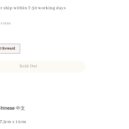
r ship within 7-30 working days
votes
t Reward
Sold Out
hinese
中文
7.5cm x 14cm