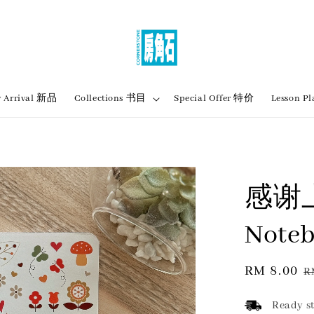
 Arrival 新品
Collections 书目
Special Offer 特价
Lesson
感谢上
Noteb
Sale
RM 8.00
R
R
price
p
Ready st