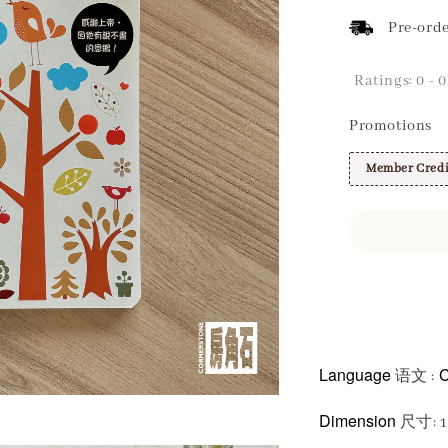
Pre-orde
Ratings:
0
-
0
Promotions
Member Credi
Share
Language
C
语文 :
Dimension
尺寸: 1