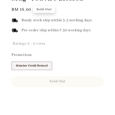
Regular
RM 18.00
Sold Out
price
Ready stock ship within 3-5 working days
Pre-order ship within 7-30 working days
Ratings:
0
-
0
votes
Promotions
Member Credit Reward
Sold Out
Share