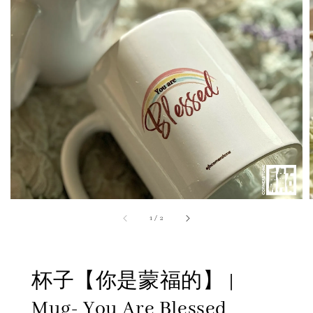
1
/
2
杯子【你是蒙福的】 |
Mug- You Are Blessed