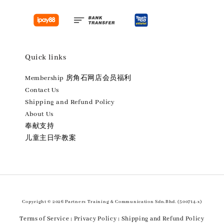
Quick links
Membership 房角石网店会员福利
Contact Us
Shipping and Refund Policy
About Us
奉献支持
儿童主日学教案
Copyright © 2026 Partners Training & Communication Sdn.Bhd. (500714-x)
Terms of Service
Privacy Policy
Shipping and Refund Policy
|
|