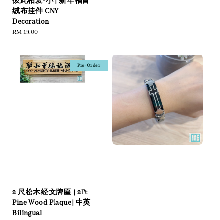
彼此相爱-小 | 新年福音
绒布挂件 CNY
Decoration
Regular
RM 19.00
price
Pre-Order
2 尺松木经文牌匾 | 2Ft
Pine Wood Plaque| 中英
Bilingual