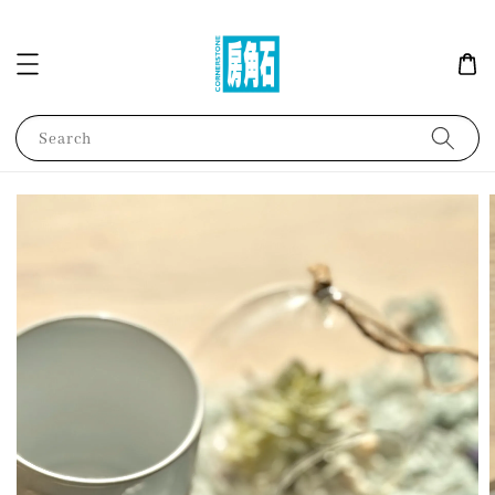
Search