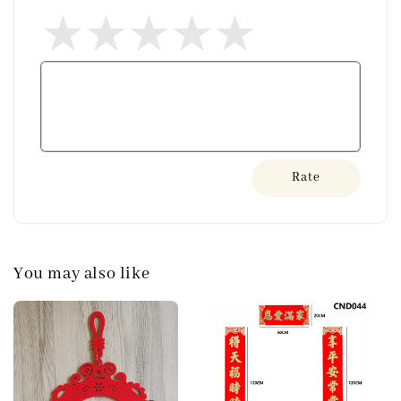
Rate
You may also like