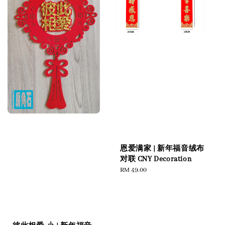
恩爱满家 | 新年福音绒布
对联 CNY Decoration
Regular
RM 49.00
price