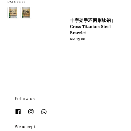
Regular
RM 100.00
price
十字架手环网形钛钢 |
Cross Titanium Steel
Bracelet
Regular
RM 19.00
price
Follow us
We accept