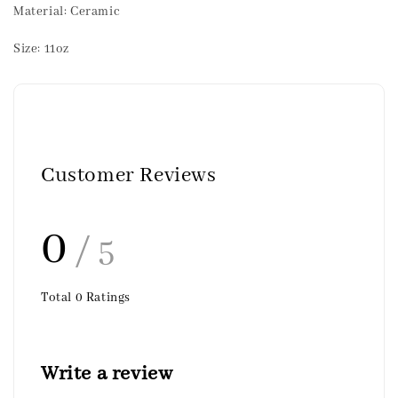
Material: Ceramic
Size: 11oz
Customer Reviews
0
/ 5
Total
0
Ratings
Write a review