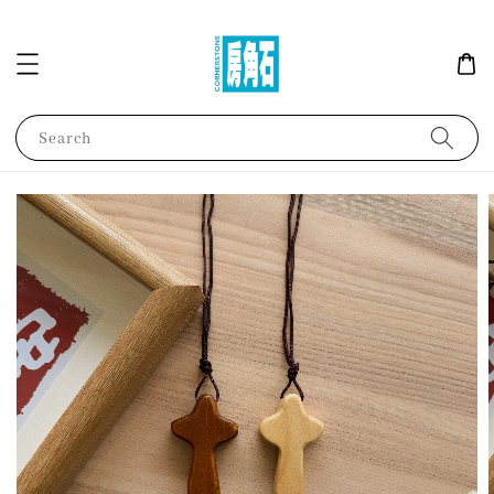
Search