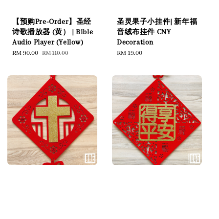
【预购Pre-Order】圣经
圣灵果子小挂件| 新年福
诗歌播放器 (黄） | Bible
音绒布挂件 CNY
Audio Player (Yellow)
Decoration
Sale
RM 90.00
Regular
Regular
RM 19.00
RM 110.00
price
price
price