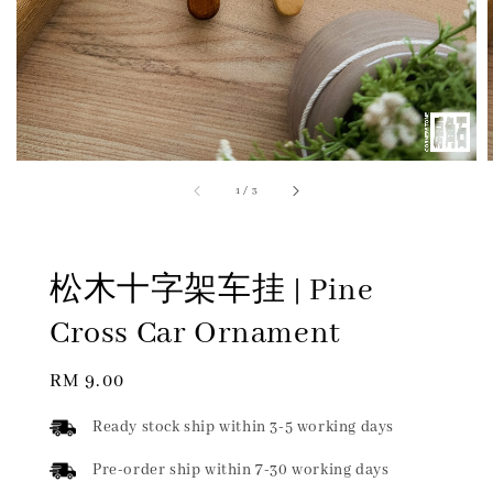
1
/
3
松木十字架车挂 | Pine
Cross Car Ornament
Regular
RM 9.00
price
Ready stock ship within 3-5 working days
Pre-order ship within 7-30 working days