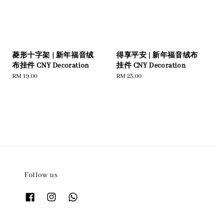
菱形十字架 | 新年福音绒
得享平安 | 新年福音绒布
布挂件 CNY Decoration
挂件 CNY Decoration
Regular
RM 19.00
Regular
RM 23.00
price
price
Follow us