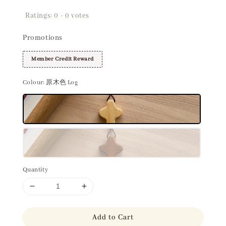
Ratings:
0
-
0
votes
Promotions
Member Credit Reward
Colour
: 原木色 Log
Quantity
Add to Cart