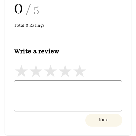
0
/ 5
Total
0
Ratings
Write a review
Rate