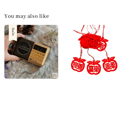
You may also like
Sale