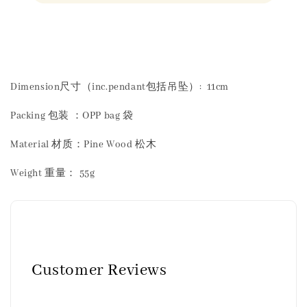
Share
Dimension尺寸（inc.pendant包括吊坠）: 11cm
Packing 包装 ：OPP bag 袋
Material 材质：Pine Wood 松木
Weight 重量： 55g
Customer Reviews