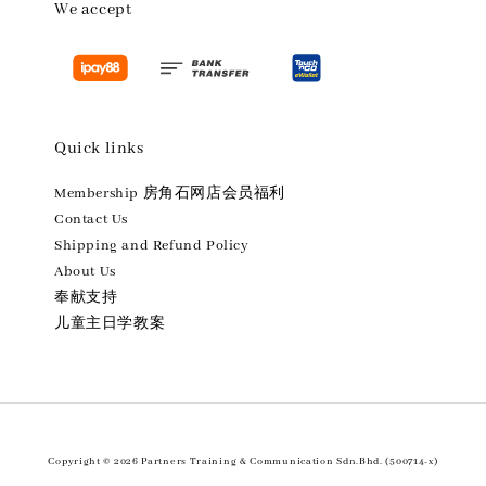
We accept
Quick links
Membership 房角石网店会员福利
Contact Us
Shipping and Refund Policy
About Us
奉献支持
儿童主日学教案
Copyright © 2026 Partners Training & Communication Sdn.Bhd. (500714-x)