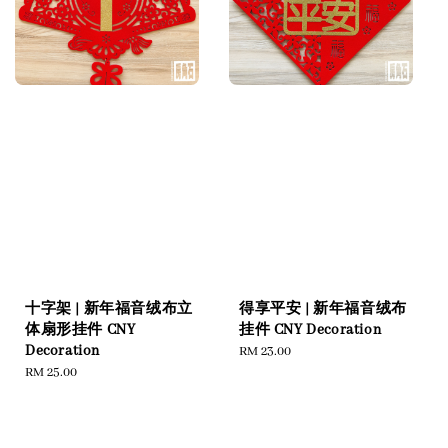
十字架 | 新年福音绒布立
得享平安 | 新年福音绒布
体扇形挂件 CNY
挂件 CNY Decoration
Decoration
Regular
RM 23.00
Regular
RM 25.00
price
price