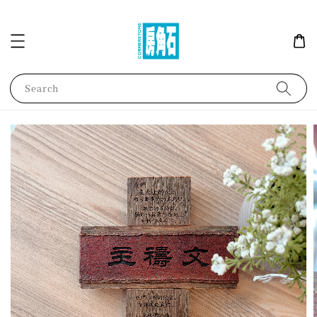
Search