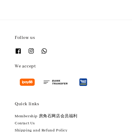
Follow us
We accept
Quick links
Membership 房角石网店会员福利
Contact Us
Shipping and Refund Policy