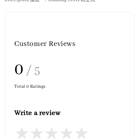
Customer Reviews
0
/ 5
Total
0
Ratings
Write a review