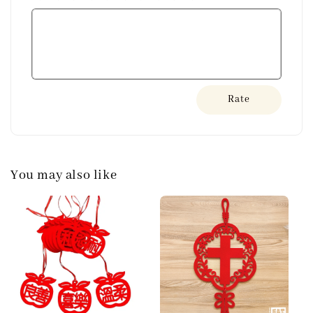
Rate
You may also like