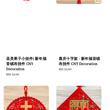
圣灵果子小挂件| 新年福
喜庆十字架 - 新年福音绒
音绒布挂件 CNY
布挂件 CNY Decoration
Decoration
Regular
RM 19.00
Regular
RM 19.00
price
price