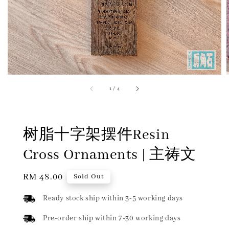
1
/
4
树脂十字架摆件Resin
Cross Ornaments | 主祷文
Regular
RM 48.00
Sold Out
price
Ready stock ship within 3-5 working days
Pre-order ship within 7-30 working days