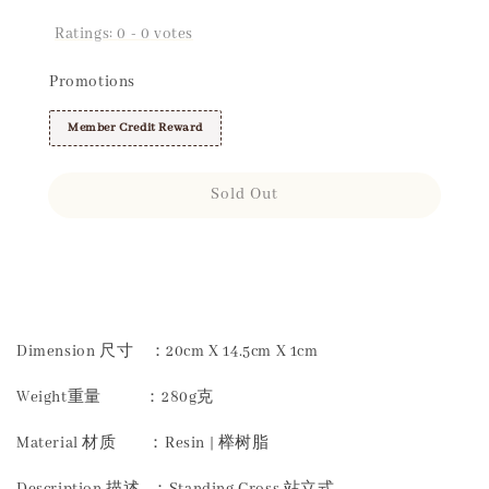
Ratings:
0
-
0
votes
Promotions
Member Credit Reward
Sold Out
Share
Dimension 尺寸 ：20cm X 14.5cm X 1cm
Weight重量 ：280g克
Material 材质 ：Resin | 榉树脂
Description 描述 ：Standing Cross 站立式