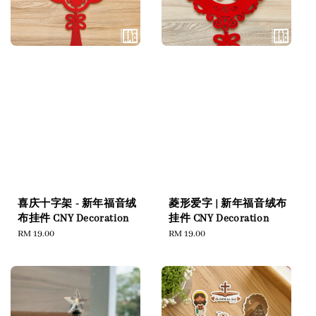
喜庆十字架 - 新年福音绒
菱形爱字 | 新年福音绒布
布挂件 CNY Decoration
挂件 CNY Decoration
Regular
RM 19.00
Regular
RM 19.00
price
price