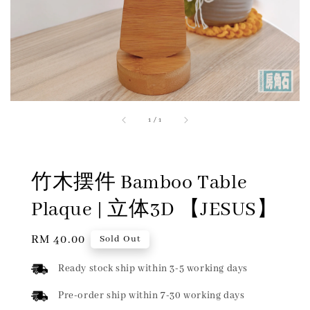
1
/
1
竹木摆件 Bamboo Table
Plaque | 立体3D 【JESUS】
Regular
RM 40.00
Sold Out
price
Ready stock ship within 3-5 working days
Pre-order ship within 7-30 working days