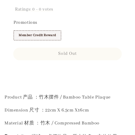
Ratings:
0
-
0
votes
Promotions
Member Credit Reward
Sold Out
Share
Product 产品 ：竹木摆件 / Bamboo Table Plaque
Dimension 尺寸 ：22cm X 6.5cm X16cm
Material 材质 ：竹木 / Compressed Bamboo