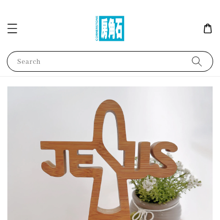
Search