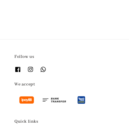
price
Follow us
We accept
Quick links