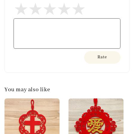
Rate
You may also like