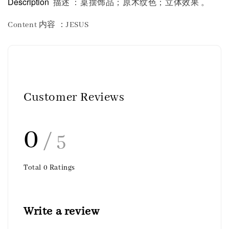
Description
描述 ：桌摆饰品；原木纹色；立体效果 。
Content 内容
：JESUS
Customer Reviews
0
/ 5
Total
0
Ratings
Write a review