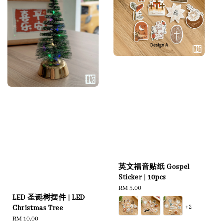
英文福音贴纸 Gospel
Sticker | 10pcs
Regular
RM 5.00
LED 圣诞树摆件 | LED
price
+2
Christmas Tree
Regular
RM 10.00