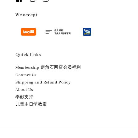
We accept
Quick links
Membership 房角石网店会员福利
Contact Us
Shipping and Refund Policy
About Us
奉献支持
儿童主日学教案