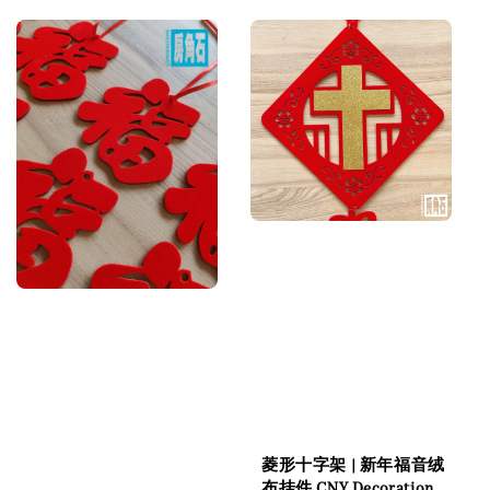
菱形十字架 | 新年福音绒
布挂件 CNY Decoration