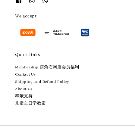
We accept
Quick links
Membership 房角石网店会员福利
Contact Us
Shipping and Refund Policy
About Us
奉献支持
儿童主日学教案