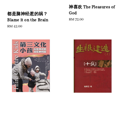
神喜欢 The Pleasures of
God
都是脑神经惹的祸？
Regular
RM 72.00
Blame it on the Brain
price
Regular
RM 42.00
price