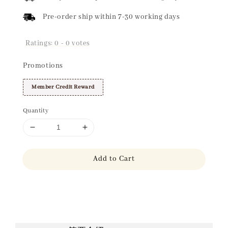
Pre-order ship within 7-30 working days
Ratings:
0
-
0
votes
Promotions
Member Credit Reward
Quantity
Add to Cart
Share