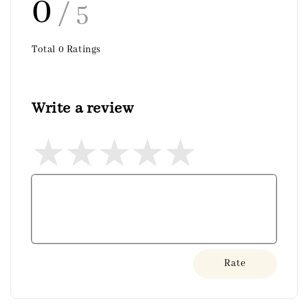
0
/ 5
Total
0
Ratings
Write a review
Rate