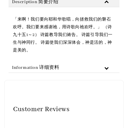
Description 简要介绍
「来啊！我们要向耶和华歌唱，向拯救我们的磐石
欢呼。我们要来感谢祂，用诗歌向祂欢呼。」 （诗
九十五1～2） 诗篇教导我们祷告。 诗篇引导我们一
生与神同行。 诗篇使我们深深体会，神是活的，神
是美的。
Information 详细资料
Customer Reviews