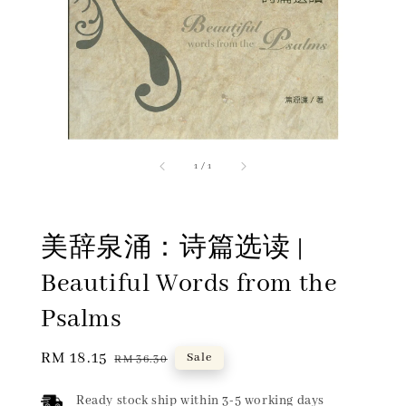
1
/
1
美辞泉涌：诗篇选读 |
Beautiful Words from the
Psalms
Sale
RM 18.15
Regular
Sale
RM 36.30
price
price
Ready stock ship within 3-5 working days