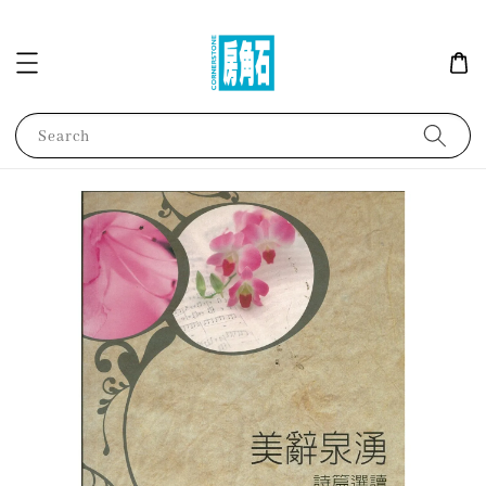
Search