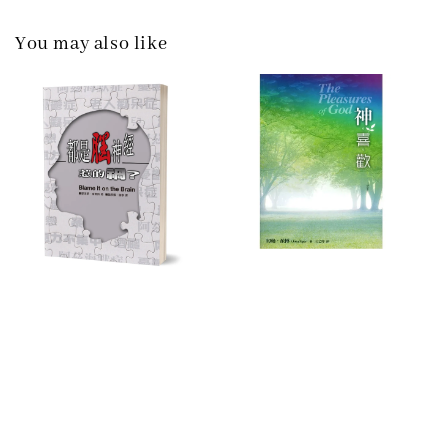
You may also like