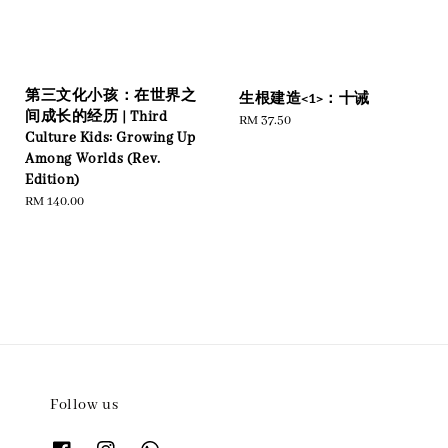
第三文化小孩：在世界之
生根建造<1>：十诫
间成长的经历 | Third
Regular
RM 37.50
Culture Kids: Growing Up
price
Among Worlds (Rev.
Edition)
Regular
RM 140.00
price
Follow us