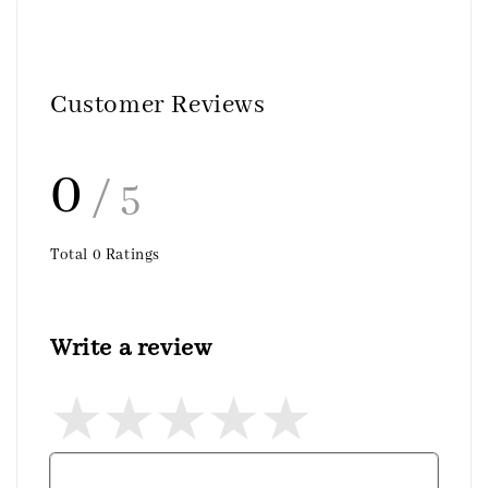
Customer Reviews
0
/ 5
Total
0
Ratings
Write a review