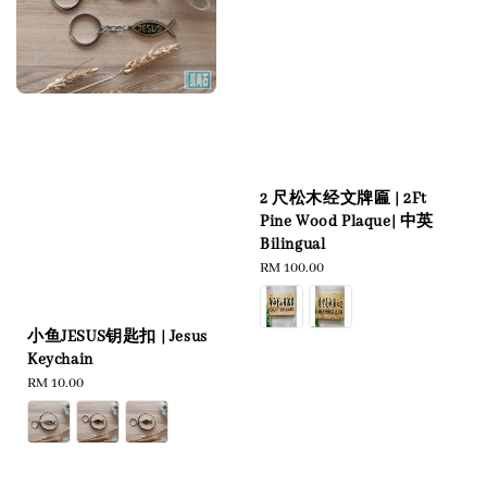
2 尺松木经文牌匾 | 2Ft
Pine Wood Plaque| 中英
Bilingual
Regular
RM 100.00
price
小鱼JESUS钥匙扣 | Jesus
Keychain
Regular
RM 10.00
price