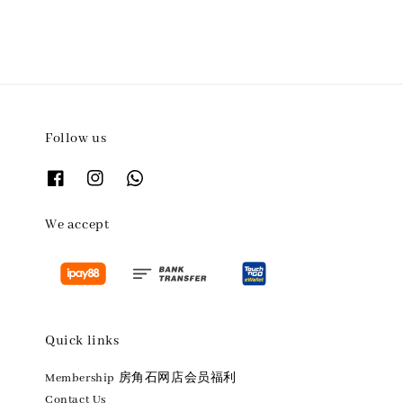
Follow us
We accept
Quick links
Membership 房角石网店会员福利
Contact Us