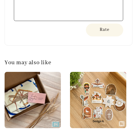
Rate
You may also like