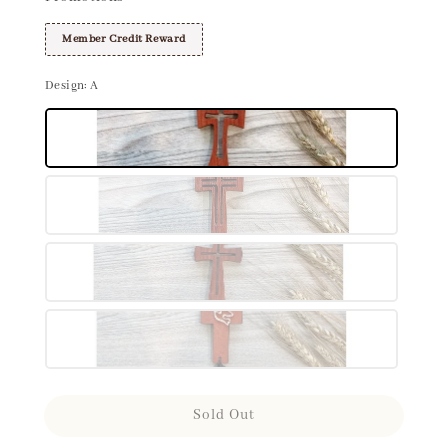
Member Credit Reward
Design
: A
Sold Out