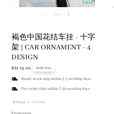
1
/
4
褐色中国花结车挂 - 十字
架 | CAR ORNAMENT - 4
DESIGN
Regular
RM 19.00
Sold Out
price
Ready stock ship within 3-5 working days
Pre-order ship within 7-30 working days
Ratings:
0
-
0
votes
Promotions