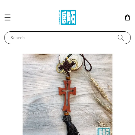
Search