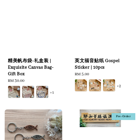
英文福音贴纸 Gospel
精美帆布袋-礼盒装 |
Sticker | 10pcs
Exquisite Canvas Bag-
Gift Box
Regular
RM 5.00
price
Regular
RM 30.00
+2
price
+1
Pre-Order