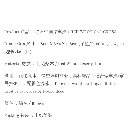
Share
Product 产品 ：红木中国结车挂 / RED WOOD CAR CROSS
Dimension 尺寸 ：8cm X 6cm X 0.8cm (吊坠/Pendant) ；45cm
(总长/Length)
Material 材质 ：红花梨木 / Red Wood Description
描述 ：优选良木，镂空雕刻打磨，高档饰品（适合做车挂/家
居挂饰），配褐色流苏。 Fine red wood crafting, suitable
used as car cross or house deco.
颜色 ：褐色 / Brown
Packing 包装 ：卡纸简装