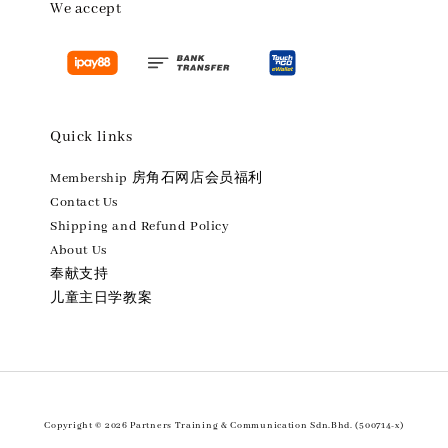
We accept
Quick links
Membership 房角石网店会员福利
Contact Us
Shipping and Refund Policy
About Us
奉献支持
儿童主日学教案
Copyright © 2026 Partners Training & Communication Sdn.Bhd. (500714-x)