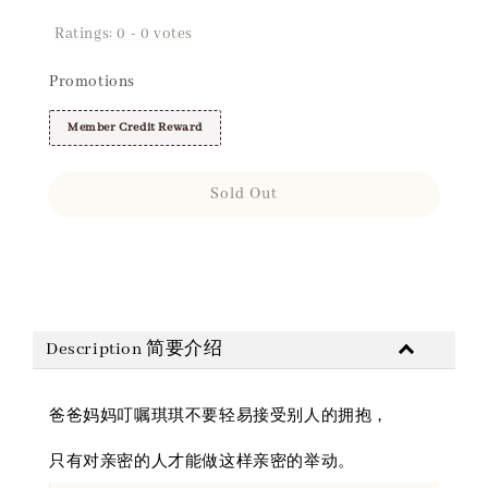
Ratings:
0
-
0
votes
Promotions
Member Credit Reward
Sold Out
Share
Description 简要介绍
爸爸妈妈叮嘱琪琪不要轻易接受别人的拥抱，
只有对亲密的人才能做这样亲密的举动。