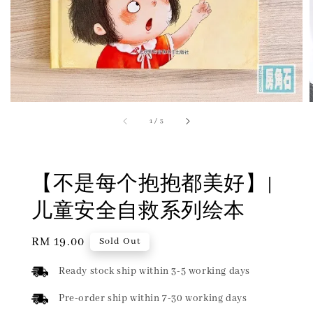
1
/
3
【不是每个抱抱都美好】|
儿童安全自救系列绘本
Regular
RM 19.00
Sold Out
price
Ready stock ship within 3-5 working days
Pre-order ship within 7-30 working days