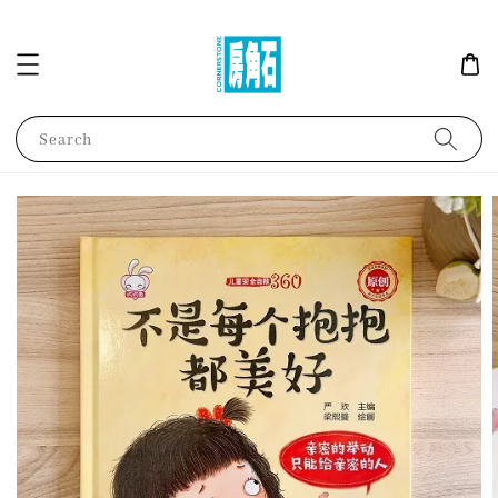
Search