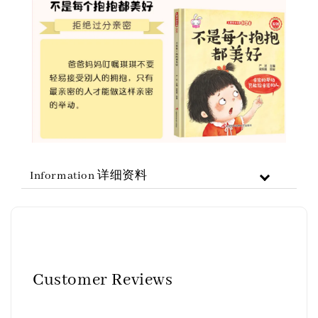
Information 详细资料
Customer Reviews