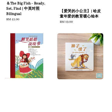
＆The Big Fish - Ready,
Set, Find | 中英对照
【爱哭的小公主】| 哈皮
Bilingual
童年爱的教育暖心绘本
Regular
RM 41.00
Regular
RM 19.00
price
price