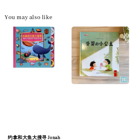
You may also like
约拿和大鱼大搜寻 Jonah