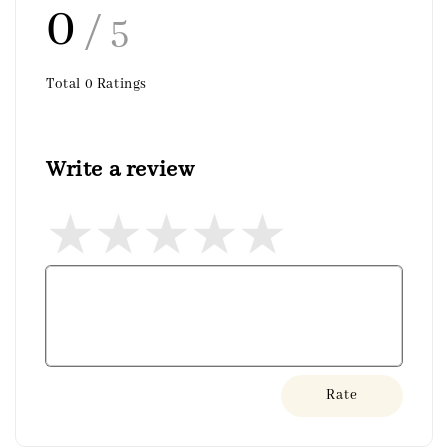
0
/ 5
Total
0
Ratings
Write a review
Rate