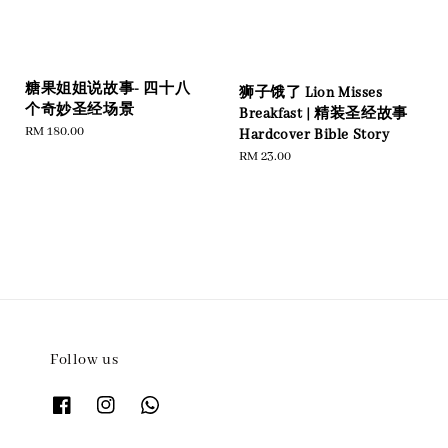
糖果姐姐说故事- 四十八
狮子饿了 Lion Misses
个奇妙圣经场景
Breakfast | 精装圣经故事
Regular
RM 180.00
Hardcover Bible Story
price
Regular
RM 23.00
price
Follow us